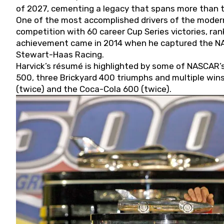
of 2027, cementing a legacy that spans more than t
One of the most accomplished drivers of the modern
competition with 60 career Cup Series victories, rank
achievement came in 2014 when he captured the NASC
Stewart-Haas Racing.
Harvick’s résumé is highlighted by some of NASCAR’s
500, three Brickyard 400 triumphs and multiple win
(twice) and the Coca-Cola 600 (twice).