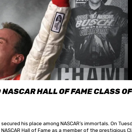
O NASCAR HALL OF FAME CLASS OF
lly secured his place among NASCAR’s immortals. On Tuesd
he NASCAR Hall of Fame as a member of the prestigious C