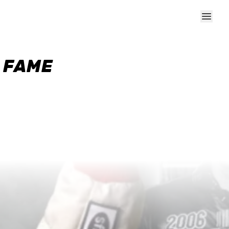
F FAME