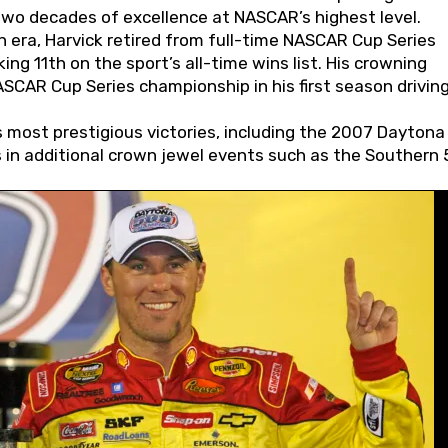
wo decades of excellence at NASCAR’s highest level.
 era, Harvick retired from full-time NASCAR Cup Series
ing 11th on the sport’s all-time wins list. His crowning
AR Cup Series championship in his first season driving
 most prestigious victories, including the 2007 Daytona
s in additional crown jewel events such as the Southern