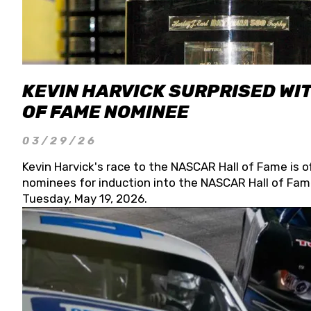
KEVIN HARVICK SURPRISED WIT
OF FAME NOMINEE
03/29/26
Kevin Harvick's race to the NASCAR Hall of Fame is o
nominees for induction into the NASCAR Hall of Fame
Tuesday, May 19, 2026.