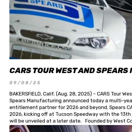
CARS TOUR WEST AND SPEARS
09/08/25
BAKERSFIELD, Calif. (Aug. 28, 2025) – CARS Tour Wes
Spears Manufacturing announced today a multi-year
entitlement partner for 2026 and beyond. Spears CAR
2026, kicking off at Tucson Speedway with the 13th A
will be unveiled at a later date. Founded by West C
Connie, Spears Manufacturing is recognized globally