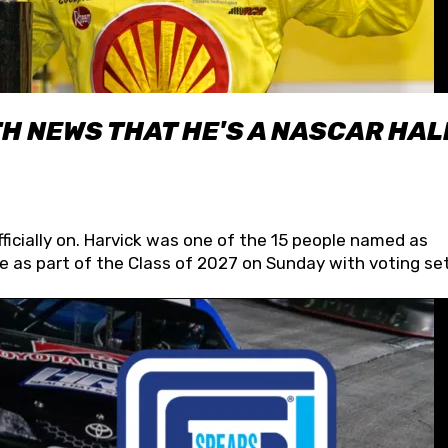
H NEWS THAT HE'S A NASCAR HAL
fficially on. Harvick was one of the 15 people named as
 as part of the Class of 2027 on Sunday with voting set