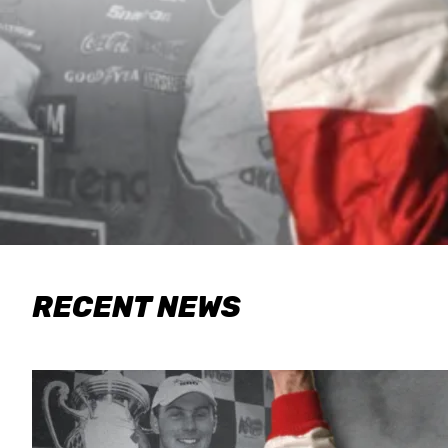
RECENT NEWS