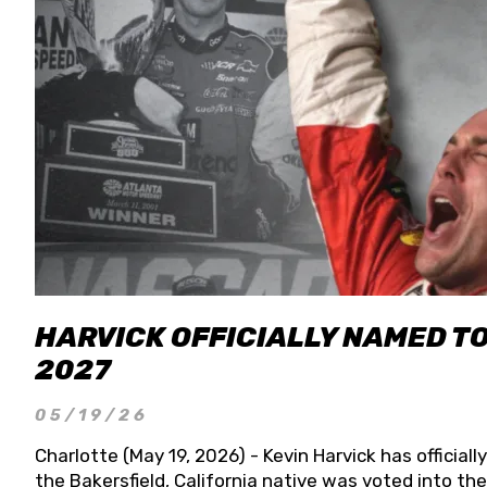
HARVICK OFFICIALLY NAMED T
2027
05/19/26
Charlotte (May 19, 2026) - Kevin Harvick has officia
the Bakersfield, California native was voted into t