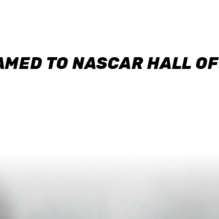
AMED TO NASCAR HALL O