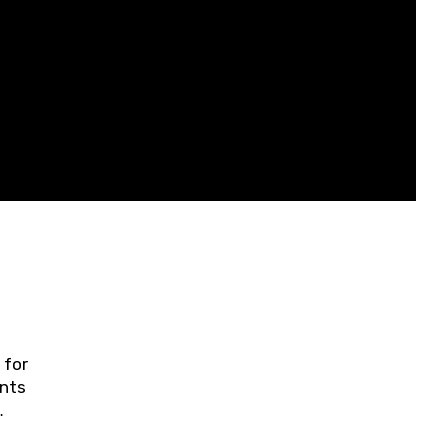
 for
ents
ring