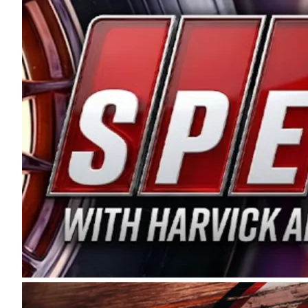
and distribution of the highest quality plastic pip
Connie were committed to West Coast racing, and we
enthusiasm with the Spears CARS Tour West,” said s
stable and competitive series to showcase their tale
I’m excited about what’s ahead. The fan support an
Spears name has been a staple of West Coast racing 
first partnered with the CARS Tour West earlier this y
Bakersfield, Calif., dates to 1995. Harvick began as
earning multiple wins and the 1998 Winston West c
title sponsorship of the CARS Tour West,” said Matt 
Manufacturing Company. “This is a fitting way for 
Connie Spears have had for short-track racing on t
premier events and provides an opportunity for the 
the country.” Co-owned by Harvick and Tim Huddles
divisions, including Super Late Models, Pro Late Mo
on its 2025 schedule before the season concludes at
events will be live streamed on FloRacing.