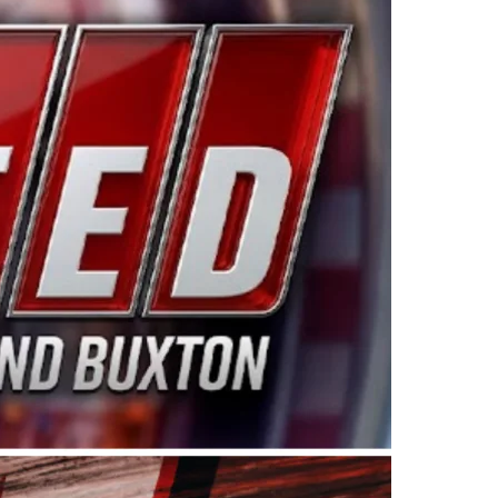
ing products made in the USA. “For decades, Wayne and
 want to carry on that same level of dedication and
eries co-owner Kevin Harvick. “These racers deserve a
nts. Partnering with Spears puts us on the right track, 
d turnout for this series has been tremendous.” The
since 1987. Based in Sylmar, Calif., Spears Manufacturi
ear, although its relationship with Harvick, a native of
 a mechanic and later became a driver for Spears Motorspo
hampionship with the team. “We are proud to extend ou
Baker, Vice President of Sales Operations for Spears
Spears Manufacturing to support the passion both Wayne
he West Coast since the 1980s. This series showcases
talented drivers in the West to reach race fans through
ton, the Spears CARS Tour West features multiple racin
dels, Limited Late Models and Legend Cars. Four races re
 Kevin Harvick’s Kern Raceway on Saturday, Nov. 15. All