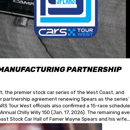
 MANUFACTURING PARTNERSHIP
t, the premier stock car series of the West Coast, and
 partnership agreement renewing Spears as the series’
S Tour West officials also confirmed a 15-race schedule
nnual Chilly Willy 150 (Jan. 17, 2026). The remaining ev
oast Stock Car Hall of Famer Wayne Spears and his wife,
 for its superior designs, innovation, and the manufactu