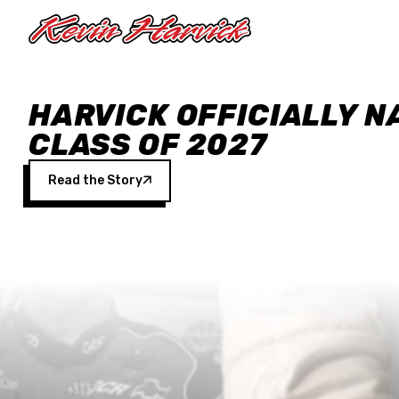
Skip to main content
HARVICK OFFICIALLY N
CLASS OF 2027
Read the Story