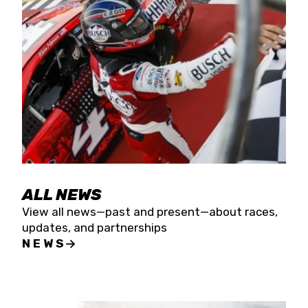
the season concludes at Kevin Harvick’s Kern
Raceway on Saturday, Nov. 15. All events will be
live streamed on FloRacing.
ALL NEWS
View all news—past and present—about races,
updates, and partnerships
NEWS