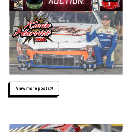
Harvick began as a mechanic and later became
a driver for Spears Motorsports, earning
multiple wins and the 1998 Winston West
championship with the team. “We are proud to
extend our title sponsorship of the CARS Tour
West,” said Matt Baker, Vice President of Sales
Operations for Spears Manufacturing Company.
“This is a fitting way for Spears Manufacturing
to support the passion both Wayne and Connie
Spears have had for short-track racing on the
West Coast since the 1980s. This series
showcases premier events and provides an
opportunity for the talented drivers in the West
View more posts
to reach race fans throughout the country.”
Co-owned by Harvick and Tim Huddleston, the
Spears CARS Tour West features multiple racing
divisions, including Super Late Models, Pro Late
Models, Limited Late Models and Legend Cars.
Four races remain on its 2025 schedule before