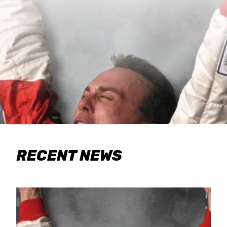
RECENT NEWS