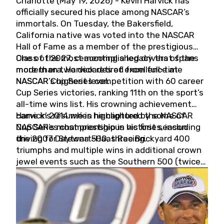
Charlotte (May 19, 2026) - Kevin Harvick has
officially secured his place among NASCAR’s
immortals. On Tuesday, the Bakersfield,
California native was voted into the NASCAR
Hall of Fame as a member of the prestigious
Class of 2027, cementing a legacy that spans
One of the most accomplished drivers of the
more than two decades of excellence at
modern era, Harvick retired from full-time
NASCAR’s highest level.
NASCAR Cup Series competition with 60 career
Cup Series victories, ranking 11th on the sport’s
all-time wins list. His crowning achievement
came in 2014 when he captured the NASCAR
Harvick’s résumé is highlighted by some of
Cup Series championship in his first season
NASCAR’s most prestigious victories, including
driving for Stewart-Haas Racing.
the 2007 Daytona 500, three Brickyard 400
triumphs and multiple wins in additional crown
jewel events such as the Southern 500 (twice)
and the Coca-Cola 600 (twice).