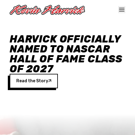
Skip to main content
HARVICK OFFICIALLY
NAMED TO NASCAR
HALL OF FAME CLASS
OF 2027
Read the Story