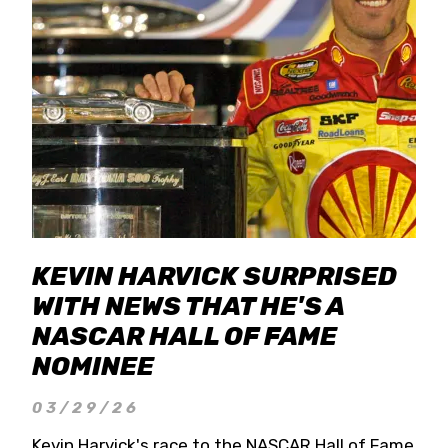
KEVIN HARVICK SURPRISED
WITH NEWS THAT HE'S A
NASCAR HALL OF FAME
NOMINEE
03/29/26
Kevin Harvick's race to the NASCAR Hall of Fame