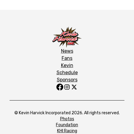
News
Fans
Kevin
Schedule
Sponsors
© Kevin Harvick Incorporated 2026. All rights reserved.
Photos
Foundation
KHI Racing