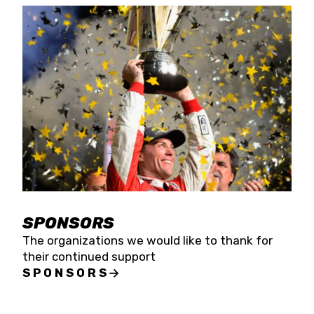
SPONSORS
The organizations we would like to thank for
their continued support
SPONSORS