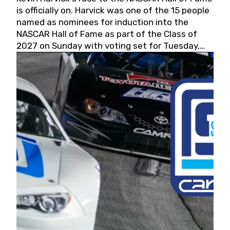
is officially on. Harvick was one of the 15 people
named as nominees for induction into the
NASCAR Hall of Fame as part of the Class of
2027 on Sunday with voting set for Tuesday,
May 19, 2026.