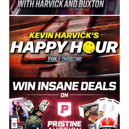
Spears Manufacturing is recognized globally for
its superior designs, innovation, and the
manufacturing and distribution of the highest
quality plastic piping products made in the USA.
“For decades, Wayne and Connie were
committed to West Coast racing, and we want
to carry on that same level of dedication and
enthusiasm with the Spears CARS Tour West,”
said series co-owner Kevin Harvick. “These
racers deserve a stable and competitive series
to showcase their talents. Partnering with
Spears puts us on the right track, and I’m
excited about what’s ahead. The fan support
and turnout for this series has been
tremendous.” The Spears name has been a
staple of West Coast racing since 1987. Based
in Sylmar, Calif., Spears Manufacturing first
partnered with the CARS Tour West earlier this
year, although its relationship with Harvick, a
native of Bakersfield, Calif., dates to 1995.