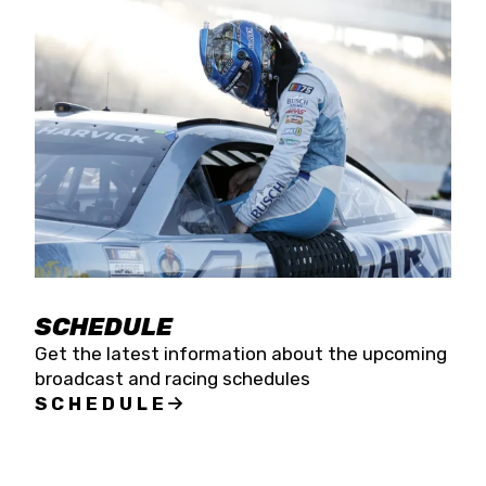
SCHEDULE
Get the latest information about the upcoming
broadcast and racing schedules
SCHEDULE