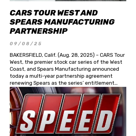
CARS TOUR WEST AND
SPEARS MANUFACTURING
PARTNERSHIP
09/08/25
BAKERSFIELD, Calif. (Aug. 28, 2025) – CARS Tour
West, the premier stock car series of the West
Coast, and Spears Manufacturing announced
today a multi-year partnership agreement
renewing Spears as the series’ entitlement
partner for 2026 and beyond. Spears CARS Tour
West officials also confirmed a 15-race schedule
for 2026, kicking off at Tucson Speedway with
the 13th Annual Chilly Willy 150 (Jan. 17, 2026).
The remaining events will be unveiled at a later
date. Founded by West Coast Stock Car Hall of
Famer Wayne Spears and his wife, Connie,