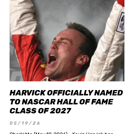
HARVICK OFFICIALLY NAMED
TO NASCAR HALL OF FAME
CLASS OF 2027
05/19/26