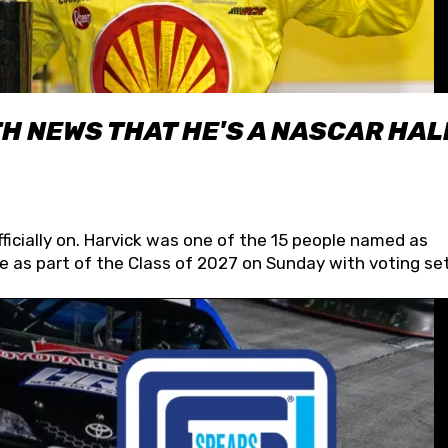
H NEWS THAT HE'S A NASCAR HAL
fficially on. Harvick was one of the 15 people named as
 as part of the Class of 2027 on Sunday with voting set