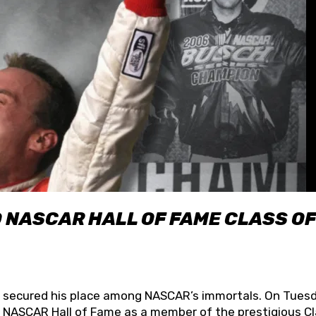
O NASCAR HALL OF FAME CLASS OF
lly secured his place among NASCAR’s immortals. On Tuesd
he NASCAR Hall of Fame as a member of the prestigious C