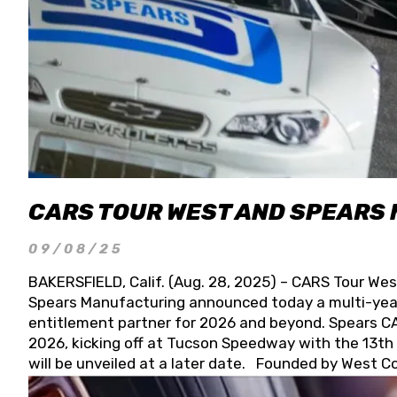
CARS TOUR WEST AND SPEARS
09/08/25
BAKERSFIELD, Calif. (Aug. 28, 2025) – CARS Tour Wes
Spears Manufacturing announced today a multi-year
entitlement partner for 2026 and beyond. Spears CAR
2026, kicking off at Tucson Speedway with the 13th A
will be unveiled at a later date. Founded by West C
Connie, Spears Manufacturing is recognized globally