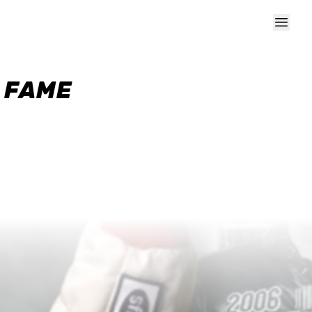
F FAME