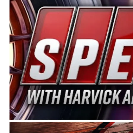
and distribution of the highest quality plastic pip
Connie were committed to West Coast racing, and we
enthusiasm with the Spears CARS Tour West,” said s
stable and competitive series to showcase their tale
I’m excited about what’s ahead. The fan support an
Spears name has been a staple of West Coast racing 
first partnered with the CARS Tour West earlier this y
Bakersfield, Calif., dates to 1995. Harvick began as
earning multiple wins and the 1998 Winston West c
title sponsorship of the CARS Tour West,” said Matt 
Manufacturing Company. “This is a fitting way for 
Connie Spears have had for short-track racing on t
premier events and provides an opportunity for the 
the country.” Co-owned by Harvick and Tim Huddles
divisions, including Super Late Models, Pro Late Mo
on its 2025 schedule before the season concludes at
events will be live streamed on FloRacing.