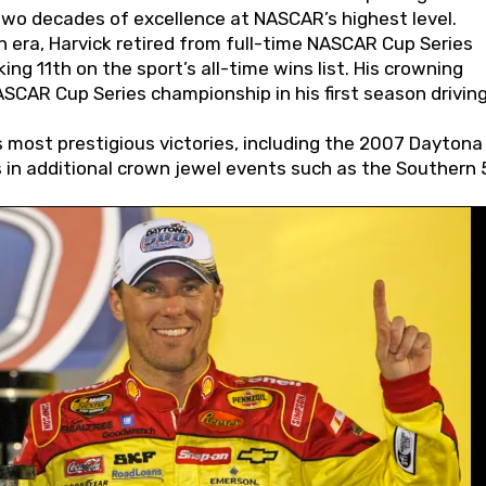
wo decades of excellence at NASCAR’s highest level.
 era, Harvick retired from full-time NASCAR Cup Series
ing 11th on the sport’s all-time wins list. His crowning
AR Cup Series championship in his first season driving
 most prestigious victories, including the 2007 Daytona
s in additional crown jewel events such as the Southern