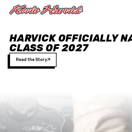
Skip to main content
HARVICK OFFICIALLY N
CLASS OF 2027
Read the Story