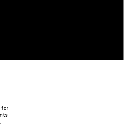
 for
ents
ring