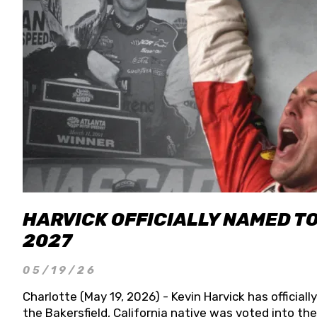
HARVICK OFFICIALLY NAMED T
2027
05/19/26
Charlotte (May 19, 2026) - Kevin Harvick has officia
the Bakersfield, California native was voted into t