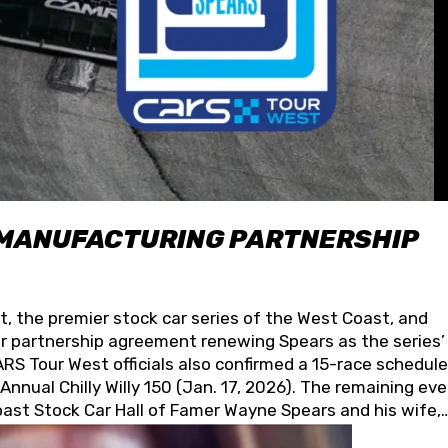
 MANUFACTURING PARTNERSHIP
t, the premier stock car series of the West Coast, and
 partnership agreement renewing Spears as the series’
S Tour West officials also confirmed a 15-race schedule
nnual Chilly Willy 150 (Jan. 17, 2026). The remaining ev
oast Stock Car Hall of Famer Wayne Spears and his wife,
 for its superior designs, innovation, and the manufactu