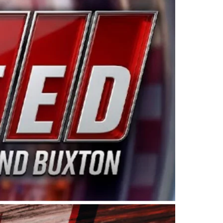
ing products made in the USA. “For decades, Wayne and
 want to carry on that same level of dedication and
eries co-owner Kevin Harvick. “These racers deserve a
nts. Partnering with Spears puts us on the right track, 
d turnout for this series has been tremendous.” The
since 1987. Based in Sylmar, Calif., Spears Manufacturi
ear, although its relationship with Harvick, a native of
 a mechanic and later became a driver for Spears Motorspo
hampionship with the team. “We are proud to extend ou
Baker, Vice President of Sales Operations for Spears
Spears Manufacturing to support the passion both Wayne
he West Coast since the 1980s. This series showcases
talented drivers in the West to reach race fans through
ton, the Spears CARS Tour West features multiple racin
dels, Limited Late Models and Legend Cars. Four races re
 Kevin Harvick’s Kern Raceway on Saturday, Nov. 15. All