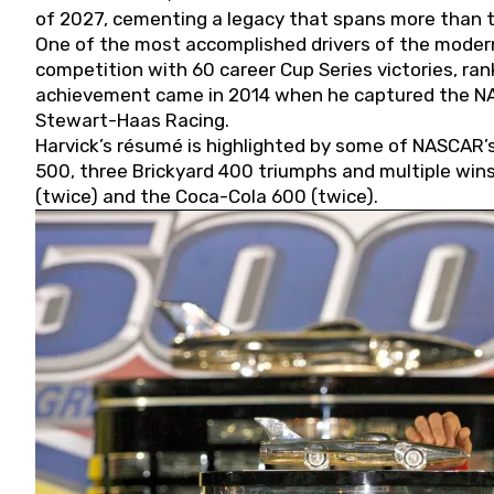
of 2027, cementing a legacy that spans more than t
One of the most accomplished drivers of the modern
competition with 60 career Cup Series victories, rank
achievement came in 2014 when he captured the NASC
Stewart-Haas Racing.
Harvick’s résumé is highlighted by some of NASCAR’s
500, three Brickyard 400 triumphs and multiple win
(twice) and the Coca-Cola 600 (twice).