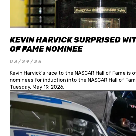
KEVIN HARVICK SURPRISED WIT
OF FAME NOMINEE
03/29/26
Kevin Harvick's race to the NASCAR Hall of Fame is o
nominees for induction into the NASCAR Hall of Fame
Tuesday, May 19, 2026.