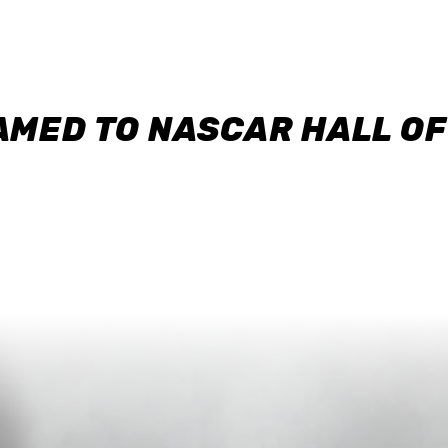
AMED TO NASCAR HALL O