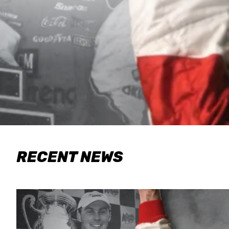
RECENT NEWS