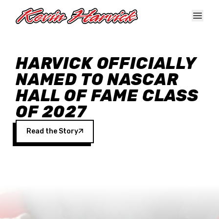
Skip to main content
HARVICK OFFICIALLY
NAMED TO NASCAR
HALL OF FAME CLASS
OF 2027
Read the Story