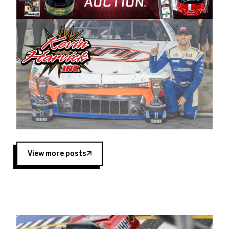
Harvick began as a mechanic and later became
a driver for Spears Motorsports, earning
multiple wins and the 1998 Winston West
championship with the team. “We are proud to
extend our title sponsorship of the CARS Tour
West,” said Matt Baker, Vice President of Sales
Operations for Spears Manufacturing Company.
“This is a fitting way for Spears Manufacturing
to support the passion both Wayne and Connie
Spears have had for short-track racing on the
West Coast since the 1980s. This series
showcases premier events and provides an
opportunity for the talented drivers in the West
View more posts
to reach race fans throughout the country.”
Co-owned by Harvick and Tim Huddleston, the
Spears CARS Tour West features multiple racing
divisions, including Super Late Models, Pro Late
Models, Limited Late Models and Legend Cars.
Four races remain on its 2025 schedule before