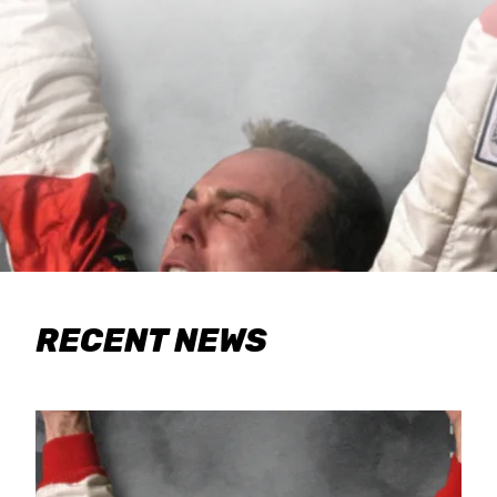
RECENT NEWS