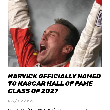
HARVICK OFFICIALLY NAMED
TO NASCAR HALL OF FAME
CLASS OF 2027
05/19/26