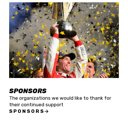
SPONSORS
The organizations we would like to thank for
their continued support
SPONSORS