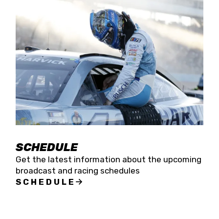
SCHEDULE
Get the latest information about the upcoming
broadcast and racing schedules
SCHEDULE