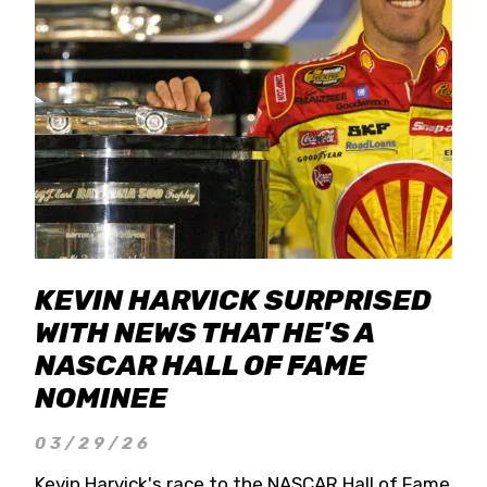
KEVIN HARVICK SURPRISED
WITH NEWS THAT HE'S A
NASCAR HALL OF FAME
NOMINEE
03/29/26
Kevin Harvick's race to the NASCAR Hall of Fame