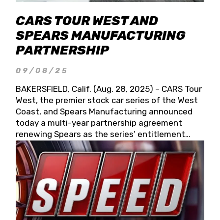
CARS TOUR WEST AND
SPEARS MANUFACTURING
PARTNERSHIP
09/08/25
BAKERSFIELD, Calif. (Aug. 28, 2025) – CARS Tour
West, the premier stock car series of the West
Coast, and Spears Manufacturing announced
today a multi-year partnership agreement
renewing Spears as the series’ entitlement
partner for 2026 and beyond. Spears CARS Tour
West officials also confirmed a 15-race schedule
for 2026, kicking off at Tucson Speedway with
the 13th Annual Chilly Willy 150 (Jan. 17, 2026).
The remaining events will be unveiled at a later
date. Founded by West Coast Stock Car Hall of
Famer Wayne Spears and his wife, Connie,