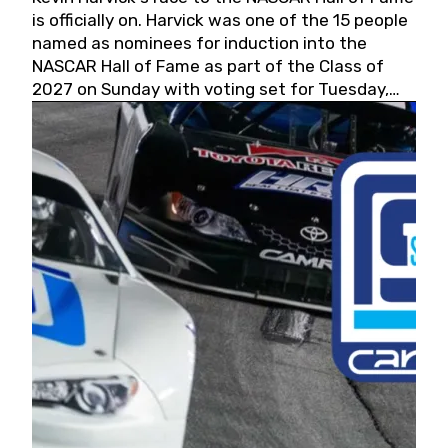
is officially on. Harvick was one of the 15 people
named as nominees for induction into the
NASCAR Hall of Fame as part of the Class of
2027 on Sunday with voting set for Tuesday,
May 19, 2026.