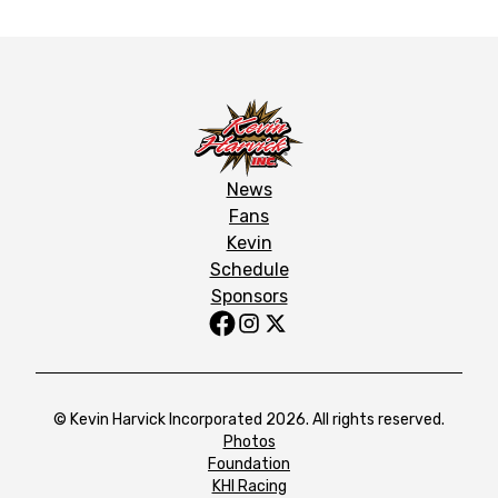
News
Fans
Kevin
Schedule
Sponsors
© Kevin Harvick Incorporated 2026. All rights reserved.
Photos
Foundation
KHI Racing