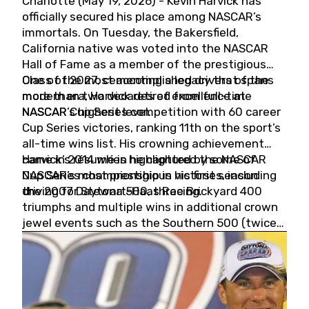
Charlotte (May 19, 2026) - Kevin Harvick has
officially secured his place among NASCAR’s
immortals. On Tuesday, the Bakersfield,
California native was voted into the NASCAR
Hall of Fame as a member of the prestigious
Class of 2027, cementing a legacy that spans
One of the most accomplished drivers of the
more than two decades of excellence at
modern era, Harvick retired from full-time
NASCAR’s highest level.
NASCAR Cup Series competition with 60 career
Cup Series victories, ranking 11th on the sport’s
all-time wins list. His crowning achievement
came in 2014 when he captured the NASCAR
Harvick’s résumé is highlighted by some of
Cup Series championship in his first season
NASCAR’s most prestigious victories, including
driving for Stewart-Haas Racing.
the 2007 Daytona 500, three Brickyard 400
triumphs and multiple wins in additional crown
jewel events such as the Southern 500 (twice)
and the Coca-Cola 600 (twice).