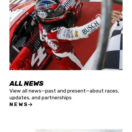
the season concludes at Kevin Harvick’s Kern
Raceway on Saturday, Nov. 15. All events will be
live streamed on FloRacing.
ALL NEWS
View all news—past and present—about races,
updates, and partnerships
NEWS