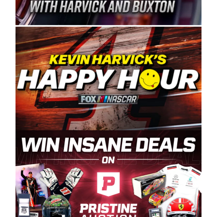
Spears Manufacturing is recognized globally for
its superior designs, innovation, and the
manufacturing and distribution of the highest
quality plastic piping products made in the USA.
“For decades, Wayne and Connie were
committed to West Coast racing, and we want
to carry on that same level of dedication and
enthusiasm with the Spears CARS Tour West,”
said series co-owner Kevin Harvick. “These
racers deserve a stable and competitive series
to showcase their talents. Partnering with
Spears puts us on the right track, and I’m
excited about what’s ahead. The fan support
and turnout for this series has been
tremendous.” The Spears name has been a
staple of West Coast racing since 1987. Based
in Sylmar, Calif., Spears Manufacturing first
partnered with the CARS Tour West earlier this
year, although its relationship with Harvick, a
native of Bakersfield, Calif., dates to 1995.