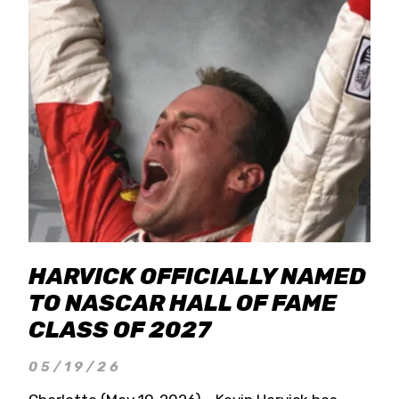
HARVICK OFFICIALLY NAMED
TO NASCAR HALL OF FAME
CLASS OF 2027
05/19/26