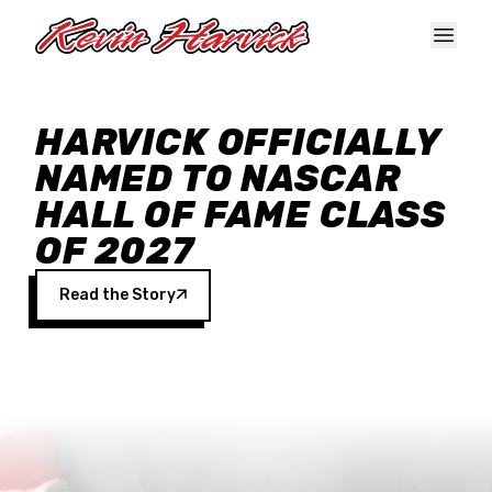
Skip to main content
HARVICK OFFICIALLY
NAMED TO NASCAR
HALL OF FAME CLASS
OF 2027
Read the Story