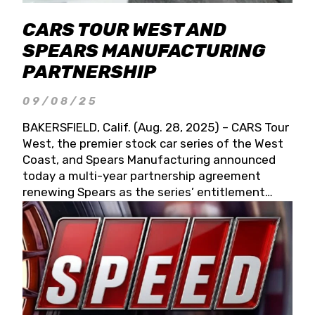
CARS TOUR WEST AND
SPEARS MANUFACTURING
PARTNERSHIP
09/08/25
BAKERSFIELD, Calif. (Aug. 28, 2025) – CARS Tour
West, the premier stock car series of the West
Coast, and Spears Manufacturing announced
today a multi-year partnership agreement
renewing Spears as the series’ entitlement
partner for 2026 and beyond. Spears CARS Tour
West officials also confirmed a 15-race schedule
for 2026, kicking off at Tucson Speedway with
the 13th Annual Chilly Willy 150 (Jan. 17, 2026).
The remaining events will be unveiled at a later
date. Founded by West Coast Stock Car Hall of
Famer Wayne Spears and his wife, Connie,