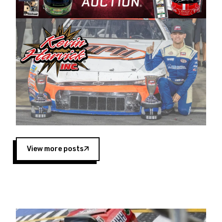
Harvick began as a mechanic and later became
a driver for Spears Motorsports, earning
multiple wins and the 1998 Winston West
championship with the team. “We are proud to
extend our title sponsorship of the CARS Tour
West,” said Matt Baker, Vice President of Sales
Operations for Spears Manufacturing Company.
“This is a fitting way for Spears Manufacturing
to support the passion both Wayne and Connie
Spears have had for short-track racing on the
West Coast since the 1980s. This series
showcases premier events and provides an
opportunity for the talented drivers in the West
View more posts
to reach race fans throughout the country.”
Co-owned by Harvick and Tim Huddleston, the
Spears CARS Tour West features multiple racing
divisions, including Super Late Models, Pro Late
Models, Limited Late Models and Legend Cars.
Four races remain on its 2025 schedule before