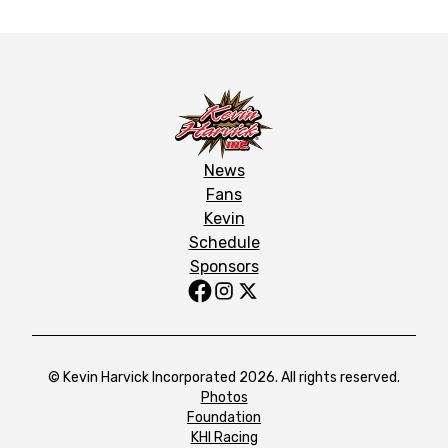
News
Fans
Kevin
Schedule
Sponsors
© Kevin Harvick Incorporated 2026. All rights reserved.
Photos
Foundation
KHI Racing