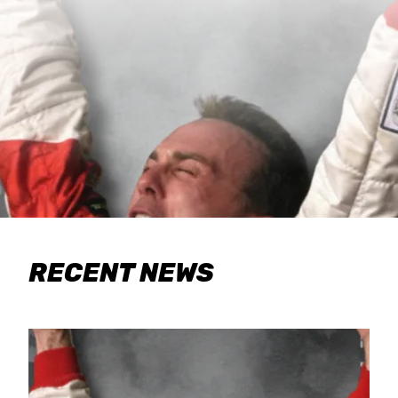
RECENT NEWS