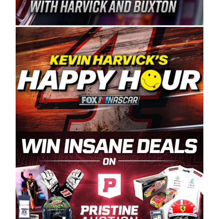
Spears Manufacturing is recognized globally for
its superior designs, innovation, and the
manufacturing and distribution of the highest
quality plastic piping products made in the USA.
“For decades, Wayne and Connie were
committed to West Coast racing, and we want
to carry on that same level of dedication and
enthusiasm with the Spears CARS Tour West,”
said series co-owner Kevin Harvick. “These
racers deserve a stable and competitive series
to showcase their talents. Partnering with
Spears puts us on the right track, and I’m
excited about what’s ahead. The fan support
and turnout for this series has been
tremendous.” The Spears name has been a
staple of West Coast racing since 1987. Based
in Sylmar, Calif., Spears Manufacturing first
partnered with the CARS Tour West earlier this
year, although its relationship with Harvick, a
native of Bakersfield, Calif., dates to 1995.