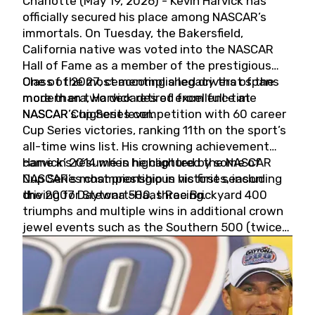
Charlotte (May 19, 2026) - Kevin Harvick has
officially secured his place among NASCAR’s
immortals. On Tuesday, the Bakersfield,
California native was voted into the NASCAR
Hall of Fame as a member of the prestigious
Class of 2027, cementing a legacy that spans
One of the most accomplished drivers of the
more than two decades of excellence at
modern era, Harvick retired from full-time
NASCAR’s highest level.
NASCAR Cup Series competition with 60 career
Cup Series victories, ranking 11th on the sport’s
all-time wins list. His crowning achievement
came in 2014 when he captured the NASCAR
Harvick’s résumé is highlighted by some of
Cup Series championship in his first season
NASCAR’s most prestigious victories, including
driving for Stewart-Haas Racing.
the 2007 Daytona 500, three Brickyard 400
triumphs and multiple wins in additional crown
jewel events such as the Southern 500 (twice)
and the Coca-Cola 600 (twice).