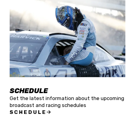
SCHEDULE
Get the latest information about the upcoming
broadcast and racing schedules
SCHEDULE