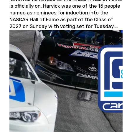
is officially on. Harvick was one of the 15 people
named as nominees for induction into the
NASCAR Hall of Fame as part of the Class of
2027 on Sunday with voting set for Tuesday,
May 19, 2026.