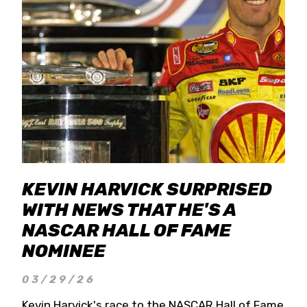
KEVIN HARVICK SURPRISED
WITH NEWS THAT HE'S A
NASCAR HALL OF FAME
NOMINEE
03/29/26
Kevin Harvick's race to the NASCAR Hall of Fame