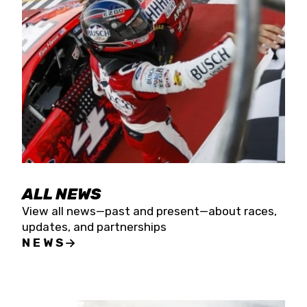
the season concludes at Kevin Harvick’s Kern
Raceway on Saturday, Nov. 15. All events will be
live streamed on FloRacing.
ALL NEWS
View all news—past and present—about races,
updates, and partnerships
NEWS