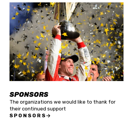
SPONSORS
The organizations we would like to thank for
their continued support
SPONSORS