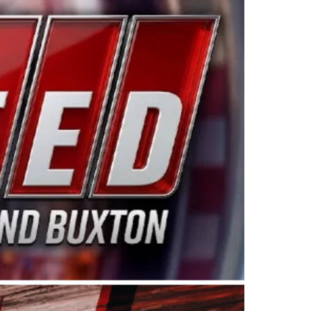
ing products made in the USA. “For decades, Wayne and
 want to carry on that same level of dedication and
eries co-owner Kevin Harvick. “These racers deserve a
nts. Partnering with Spears puts us on the right track, 
d turnout for this series has been tremendous.” The
since 1987. Based in Sylmar, Calif., Spears Manufacturi
ear, although its relationship with Harvick, a native of
 a mechanic and later became a driver for Spears Motorspo
hampionship with the team. “We are proud to extend ou
Baker, Vice President of Sales Operations for Spears
Spears Manufacturing to support the passion both Wayne
he West Coast since the 1980s. This series showcases
talented drivers in the West to reach race fans through
ton, the Spears CARS Tour West features multiple racin
dels, Limited Late Models and Legend Cars. Four races re
 Kevin Harvick’s Kern Raceway on Saturday, Nov. 15. All