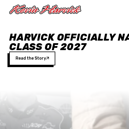
Skip to main content
HARVICK OFFICIALLY N
CLASS OF 2027
Read the Story