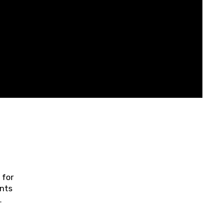
 for
ents
ring