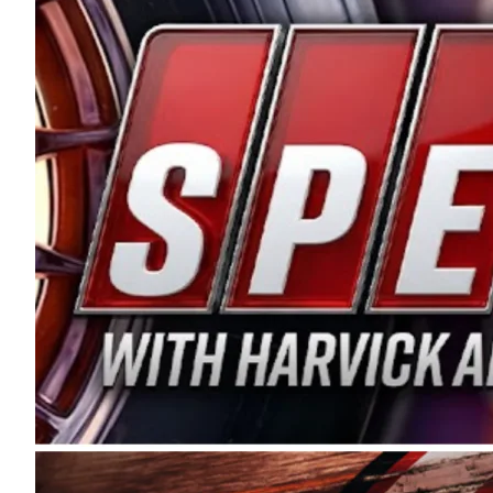
and distribution of the highest quality plastic pip
Connie were committed to West Coast racing, and we
enthusiasm with the Spears CARS Tour West,” said s
stable and competitive series to showcase their tale
I’m excited about what’s ahead. The fan support an
Spears name has been a staple of West Coast racing 
first partnered with the CARS Tour West earlier this y
Bakersfield, Calif., dates to 1995. Harvick began as
earning multiple wins and the 1998 Winston West c
title sponsorship of the CARS Tour West,” said Matt 
Manufacturing Company. “This is a fitting way for 
Connie Spears have had for short-track racing on t
premier events and provides an opportunity for the 
the country.” Co-owned by Harvick and Tim Huddles
divisions, including Super Late Models, Pro Late Mo
on its 2025 schedule before the season concludes at
events will be live streamed on FloRacing.