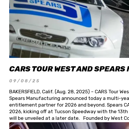
CARS TOUR WEST AND SPEARS
09/08/25
BAKERSFIELD, Calif. (Aug. 28, 2025) – CARS Tour Wes
Spears Manufacturing announced today a multi-year
entitlement partner for 2026 and beyond. Spears CAR
2026, kicking off at Tucson Speedway with the 13th A
will be unveiled at a later date. Founded by West C
Connie, Spears Manufacturing is recognized globally