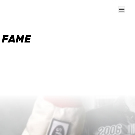
F FAME