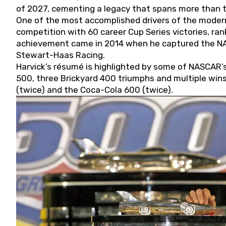
of 2027, cementing a legacy that spans more than t
One of the most accomplished drivers of the modern
competition with 60 career Cup Series victories, rank
achievement came in 2014 when he captured the NASC
Stewart-Haas Racing.
Harvick’s résumé is highlighted by some of NASCAR’s
500, three Brickyard 400 triumphs and multiple win
(twice) and the Coca-Cola 600 (twice).