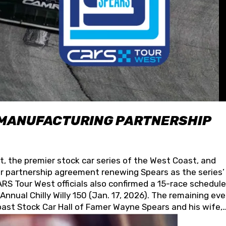
 MANUFACTURING PARTNERSHIP
t, the premier stock car series of the West Coast, and
 partnership agreement renewing Spears as the series’
S Tour West officials also confirmed a 15-race schedule
nnual Chilly Willy 150 (Jan. 17, 2026). The remaining ev
oast Stock Car Hall of Famer Wayne Spears and his wife,
 for its superior designs, innovation, and the manufactu