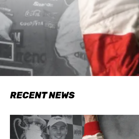
RECENT NEWS