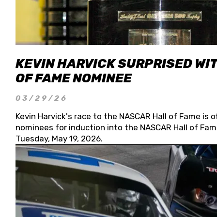
KEVIN HARVICK SURPRISED WIT
OF FAME NOMINEE
03/29/26
Kevin Harvick's race to the NASCAR Hall of Fame is o
nominees for induction into the NASCAR Hall of Fame
Tuesday, May 19, 2026.