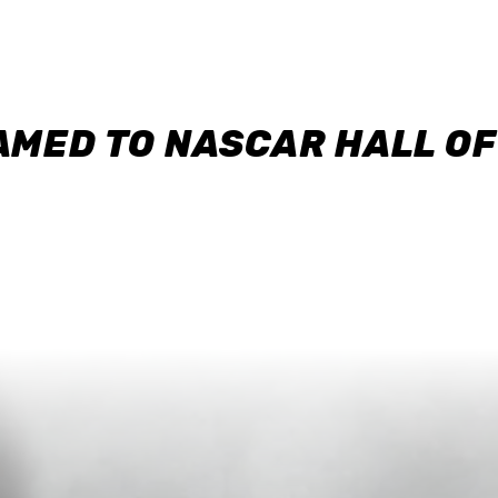
AMED TO NASCAR HALL O