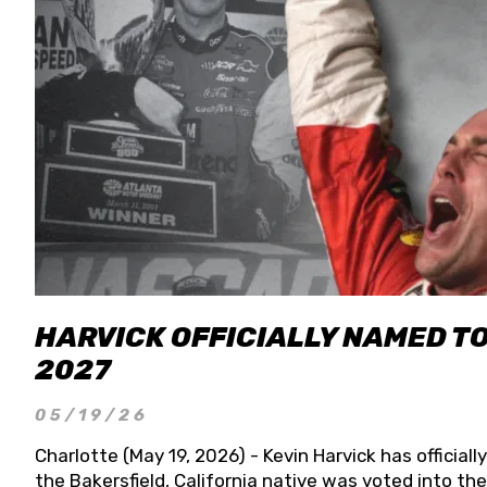
HARVICK OFFICIALLY NAMED T
2027
05/19/26
Charlotte (May 19, 2026) - Kevin Harvick has officia
the Bakersfield, California native was voted into t