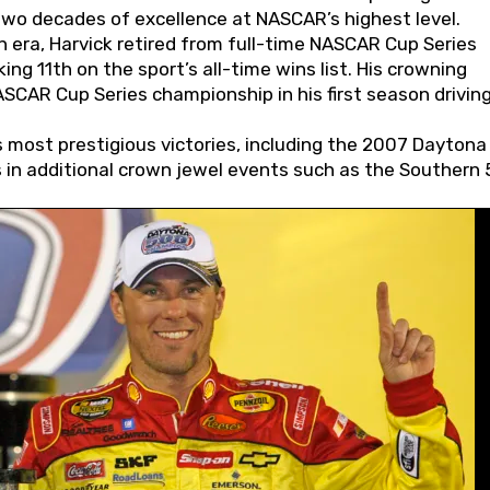
wo decades of excellence at NASCAR’s highest level.
 era, Harvick retired from full-time NASCAR Cup Series
ing 11th on the sport’s all-time wins list. His crowning
AR Cup Series championship in his first season driving
 most prestigious victories, including the 2007 Daytona
s in additional crown jewel events such as the Southern