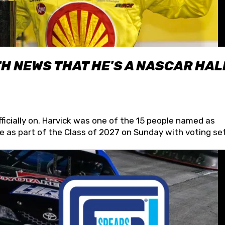
H NEWS THAT HE'S A NASCAR HAL
fficially on. Harvick was one of the 15 people named as
 as part of the Class of 2027 on Sunday with voting set