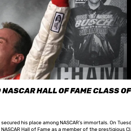
O NASCAR HALL OF FAME CLASS OF
lly secured his place among NASCAR’s immortals. On Tuesd
he NASCAR Hall of Fame as a member of the prestigious C