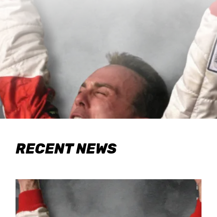
RECENT NEWS