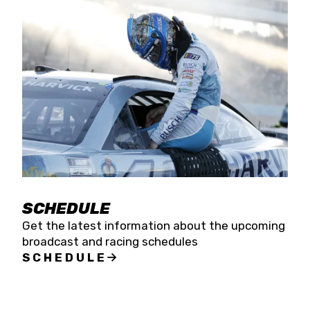
SCHEDULE
Get the latest information about the upcoming
broadcast and racing schedules
SCHEDULE