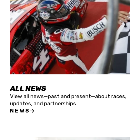
the season concludes at Kevin Harvick’s Kern
Raceway on Saturday, Nov. 15. All events will be
live streamed on FloRacing.
ALL NEWS
View all news—past and present—about races,
updates, and partnerships
NEWS