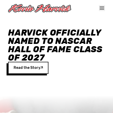
Skip to main content
HARVICK OFFICIALLY
NAMED TO NASCAR
HALL OF FAME CLASS
OF 2027
Read the Story