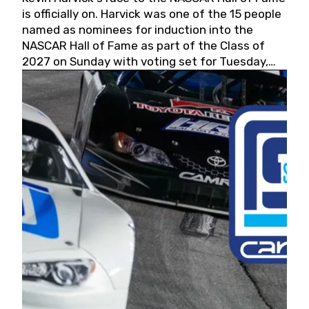
is officially on. Harvick was one of the 15 people
named as nominees for induction into the
NASCAR Hall of Fame as part of the Class of
2027 on Sunday with voting set for Tuesday,
May 19, 2026.