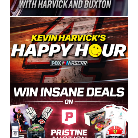
Spears Manufacturing is recognized globally for
its superior designs, innovation, and the
manufacturing and distribution of the highest
quality plastic piping products made in the USA.
“For decades, Wayne and Connie were
committed to West Coast racing, and we want
to carry on that same level of dedication and
enthusiasm with the Spears CARS Tour West,”
said series co-owner Kevin Harvick. “These
racers deserve a stable and competitive series
to showcase their talents. Partnering with
Spears puts us on the right track, and I’m
excited about what’s ahead. The fan support
and turnout for this series has been
tremendous.” The Spears name has been a
staple of West Coast racing since 1987. Based
in Sylmar, Calif., Spears Manufacturing first
partnered with the CARS Tour West earlier this
year, although its relationship with Harvick, a
native of Bakersfield, Calif., dates to 1995.