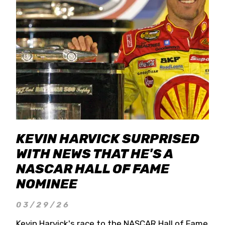
KEVIN HARVICK SURPRISED
WITH NEWS THAT HE'S A
NASCAR HALL OF FAME
NOMINEE
03/29/26
Kevin Harvick's race to the NASCAR Hall of Fame