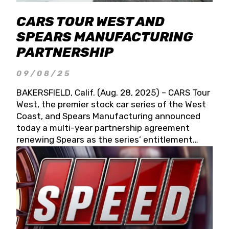
CARS TOUR WEST AND
SPEARS MANUFACTURING
PARTNERSHIP
09/08/25
BAKERSFIELD, Calif. (Aug. 28, 2025) – CARS Tour
West, the premier stock car series of the West
Coast, and Spears Manufacturing announced
today a multi-year partnership agreement
renewing Spears as the series’ entitlement
partner for 2026 and beyond. Spears CARS Tour
West officials also confirmed a 15-race schedule
for 2026, kicking off at Tucson Speedway with
the 13th Annual Chilly Willy 150 (Jan. 17, 2026).
The remaining events will be unveiled at a later
date. Founded by West Coast Stock Car Hall of
Famer Wayne Spears and his wife, Connie,