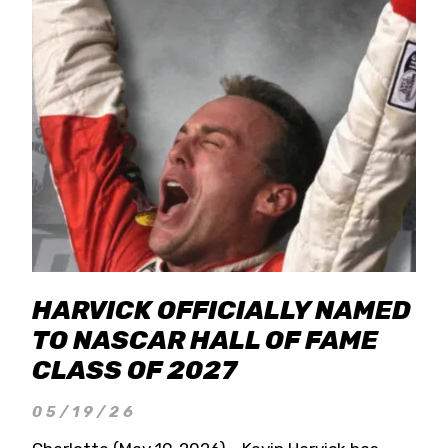
HARVICK OFFICIALLY NAMED
TO NASCAR HALL OF FAME
CLASS OF 2027
05/19/26