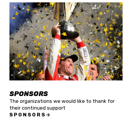
SPONSORS
The organizations we would like to thank for
their continued support
SPONSORS