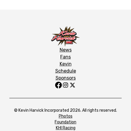
News
Fans
Kevin
Schedule
Sponsors
© Kevin Harvick Incorporated 2026. All rights reserved.
Photos
Foundation
KHI Racing