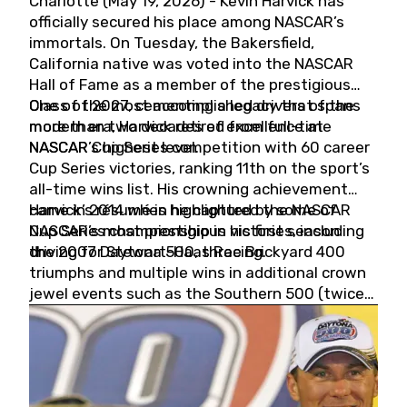
Charlotte (May 19, 2026) - Kevin Harvick has
officially secured his place among NASCAR’s
immortals. On Tuesday, the Bakersfield,
California native was voted into the NASCAR
Hall of Fame as a member of the prestigious
Class of 2027, cementing a legacy that spans
One of the most accomplished drivers of the
more than two decades of excellence at
modern era, Harvick retired from full-time
NASCAR’s highest level.
NASCAR Cup Series competition with 60 career
Cup Series victories, ranking 11th on the sport’s
all-time wins list. His crowning achievement
came in 2014 when he captured the NASCAR
Harvick’s résumé is highlighted by some of
Cup Series championship in his first season
NASCAR’s most prestigious victories, including
driving for Stewart-Haas Racing.
the 2007 Daytona 500, three Brickyard 400
triumphs and multiple wins in additional crown
jewel events such as the Southern 500 (twice)
and the Coca-Cola 600 (twice).