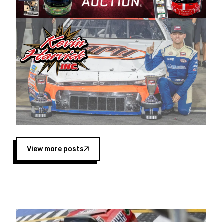
Harvick began as a mechanic and later became
a driver for Spears Motorsports, earning
multiple wins and the 1998 Winston West
championship with the team. “We are proud to
extend our title sponsorship of the CARS Tour
West,” said Matt Baker, Vice President of Sales
Operations for Spears Manufacturing Company.
“This is a fitting way for Spears Manufacturing
to support the passion both Wayne and Connie
Spears have had for short-track racing on the
West Coast since the 1980s. This series
showcases premier events and provides an
opportunity for the talented drivers in the West
View more posts
to reach race fans throughout the country.”
Co-owned by Harvick and Tim Huddleston, the
Spears CARS Tour West features multiple racing
divisions, including Super Late Models, Pro Late
Models, Limited Late Models and Legend Cars.
Four races remain on its 2025 schedule before