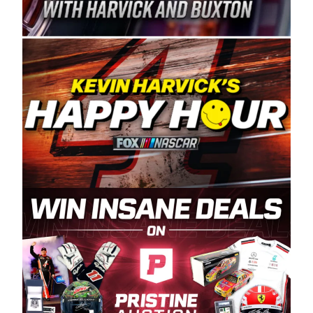
Spears Manufacturing is recognized globally for
its superior designs, innovation, and the
manufacturing and distribution of the highest
quality plastic piping products made in the USA.
“For decades, Wayne and Connie were
committed to West Coast racing, and we want
to carry on that same level of dedication and
enthusiasm with the Spears CARS Tour West,”
said series co-owner Kevin Harvick. “These
racers deserve a stable and competitive series
to showcase their talents. Partnering with
Spears puts us on the right track, and I’m
excited about what’s ahead. The fan support
and turnout for this series has been
tremendous.” The Spears name has been a
staple of West Coast racing since 1987. Based
in Sylmar, Calif., Spears Manufacturing first
partnered with the CARS Tour West earlier this
year, although its relationship with Harvick, a
native of Bakersfield, Calif., dates to 1995.