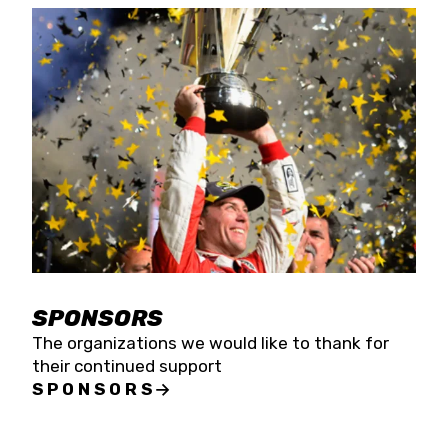
SPONSORS
The organizations we would like to thank for
their continued support
SPONSORS