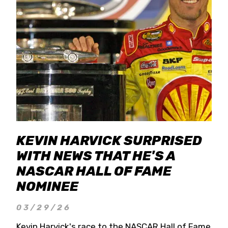
KEVIN HARVICK SURPRISED
WITH NEWS THAT HE'S A
NASCAR HALL OF FAME
NOMINEE
03/29/26
Kevin Harvick's race to the NASCAR Hall of Fame