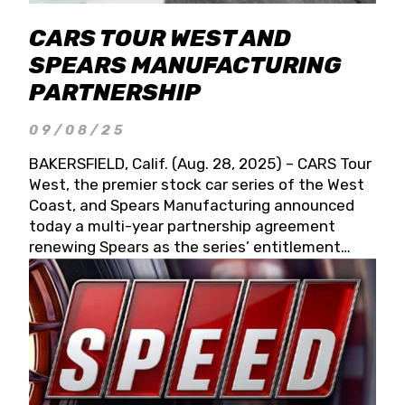
CARS TOUR WEST AND
SPEARS MANUFACTURING
PARTNERSHIP
09/08/25
BAKERSFIELD, Calif. (Aug. 28, 2025) – CARS Tour
West, the premier stock car series of the West
Coast, and Spears Manufacturing announced
today a multi-year partnership agreement
renewing Spears as the series’ entitlement
partner for 2026 and beyond. Spears CARS Tour
West officials also confirmed a 15-race schedule
for 2026, kicking off at Tucson Speedway with
the 13th Annual Chilly Willy 150 (Jan. 17, 2026).
The remaining events will be unveiled at a later
date. Founded by West Coast Stock Car Hall of
Famer Wayne Spears and his wife, Connie,