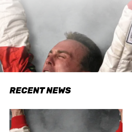
RECENT NEWS