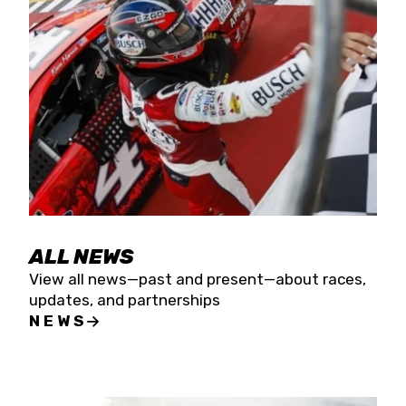
the season concludes at Kevin Harvick’s Kern
Raceway on Saturday, Nov. 15. All events will be
live streamed on FloRacing.
ALL NEWS
View all news—past and present—about races,
updates, and partnerships
NEWS