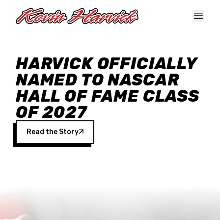
Skip to main content
HARVICK OFFICIALLY
NAMED TO NASCAR
HALL OF FAME CLASS
OF 2027
Read the Story