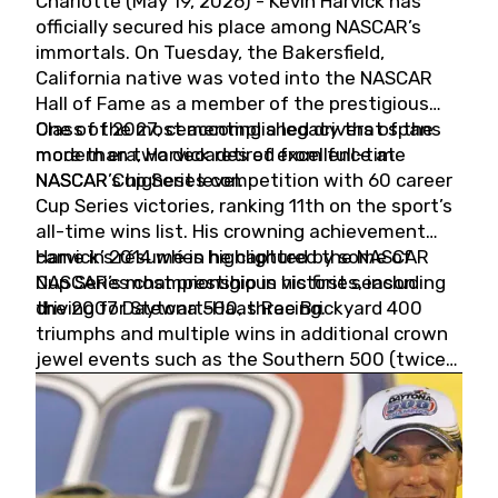
Charlotte (May 19, 2026) - Kevin Harvick has
officially secured his place among NASCAR’s
immortals. On Tuesday, the Bakersfield,
California native was voted into the NASCAR
Hall of Fame as a member of the prestigious
Class of 2027, cementing a legacy that spans
One of the most accomplished drivers of the
more than two decades of excellence at
modern era, Harvick retired from full-time
NASCAR’s highest level.
NASCAR Cup Series competition with 60 career
Cup Series victories, ranking 11th on the sport’s
all-time wins list. His crowning achievement
came in 2014 when he captured the NASCAR
Harvick’s résumé is highlighted by some of
Cup Series championship in his first season
NASCAR’s most prestigious victories, including
driving for Stewart-Haas Racing.
the 2007 Daytona 500, three Brickyard 400
triumphs and multiple wins in additional crown
jewel events such as the Southern 500 (twice)
and the Coca-Cola 600 (twice).