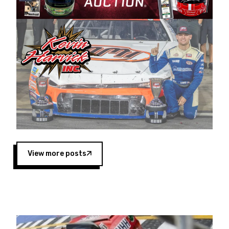
Harvick began as a mechanic and later became
a driver for Spears Motorsports, earning
multiple wins and the 1998 Winston West
championship with the team. “We are proud to
extend our title sponsorship of the CARS Tour
West,” said Matt Baker, Vice President of Sales
Operations for Spears Manufacturing Company.
“This is a fitting way for Spears Manufacturing
to support the passion both Wayne and Connie
Spears have had for short-track racing on the
West Coast since the 1980s. This series
showcases premier events and provides an
opportunity for the talented drivers in the West
View more posts
to reach race fans throughout the country.”
Co-owned by Harvick and Tim Huddleston, the
Spears CARS Tour West features multiple racing
divisions, including Super Late Models, Pro Late
Models, Limited Late Models and Legend Cars.
Four races remain on its 2025 schedule before