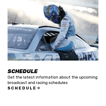
SCHEDULE
Get the latest information about the upcoming
broadcast and racing schedules
SCHEDULE