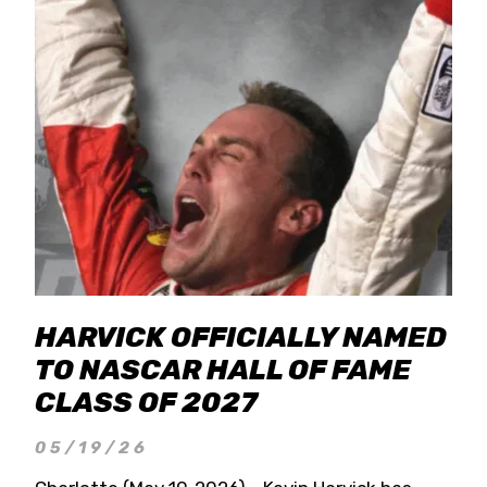
HARVICK OFFICIALLY NAMED
TO NASCAR HALL OF FAME
CLASS OF 2027
05/19/26