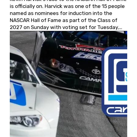
is officially on. Harvick was one of the 15 people
named as nominees for induction into the
NASCAR Hall of Fame as part of the Class of
2027 on Sunday with voting set for Tuesday,
May 19, 2026.