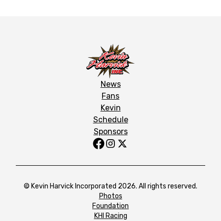
News
Fans
Kevin
Schedule
Sponsors
© Kevin Harvick Incorporated 2026. All rights reserved.
Photos
Foundation
KHI Racing