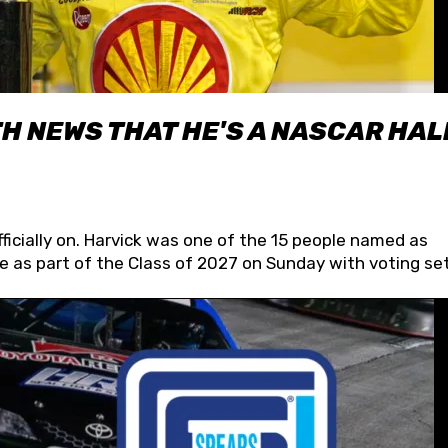
H NEWS THAT HE'S A NASCAR HAL
fficially on. Harvick was one of the 15 people named as
 as part of the Class of 2027 on Sunday with voting set