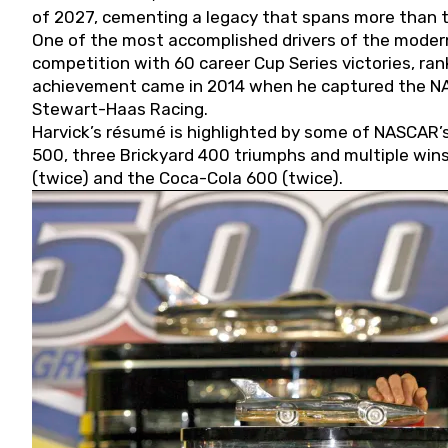
of 2027, cementing a legacy that spans more than t
One of the most accomplished drivers of the modern
competition with 60 career Cup Series victories, rank
achievement came in 2014 when he captured the NASC
Stewart-Haas Racing.
Harvick’s résumé is highlighted by some of NASCAR’s
500, three Brickyard 400 triumphs and multiple win
(twice) and the Coca-Cola 600 (twice).