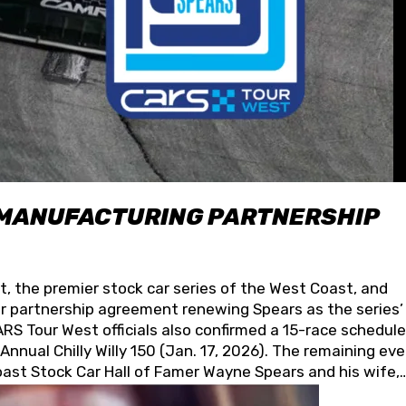
 MANUFACTURING PARTNERSHIP
t, the premier stock car series of the West Coast, and
 partnership agreement renewing Spears as the series’
S Tour West officials also confirmed a 15-race schedule
nnual Chilly Willy 150 (Jan. 17, 2026). The remaining ev
oast Stock Car Hall of Famer Wayne Spears and his wife,
 for its superior designs, innovation, and the manufactu