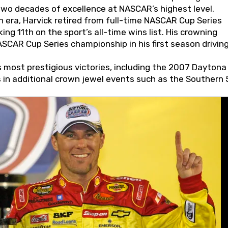
wo decades of excellence at NASCAR’s highest level.
 era, Harvick retired from full-time NASCAR Cup Series
ing 11th on the sport’s all-time wins list. His crowning
AR Cup Series championship in his first season driving
 most prestigious victories, including the 2007 Daytona
s in additional crown jewel events such as the Southern