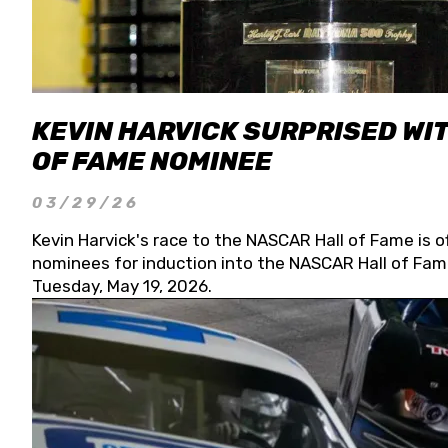
KEVIN HARVICK SURPRISED WIT
OF FAME NOMINEE
03/29/26
Kevin Harvick's race to the NASCAR Hall of Fame is o
nominees for induction into the NASCAR Hall of Fame
Tuesday, May 19, 2026.