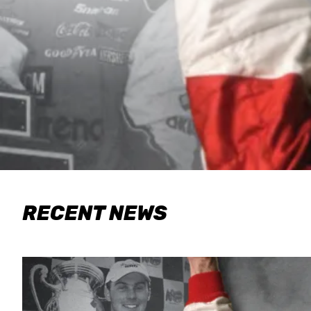
RECENT NEWS