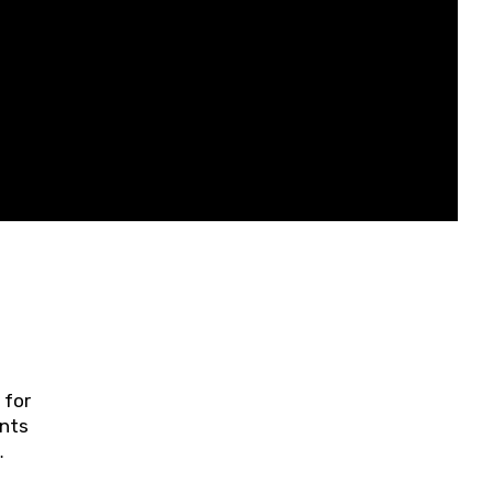
 for
ents
ring