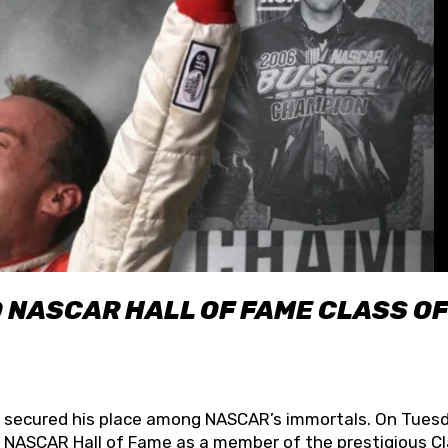
O NASCAR HALL OF FAME CLASS OF
lly secured his place among NASCAR’s immortals. On Tuesd
he NASCAR Hall of Fame as a member of the prestigious C