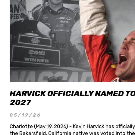
HARVICK OFFICIALLY NAMED T
2027
05/19/26
Charlotte (May 19, 2026) - Kevin Harvick has officia
the Bakersfield, California native was voted into t