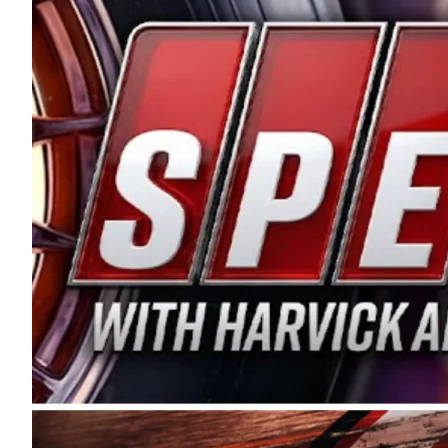
and distribution of the highest quality plastic pip
Connie were committed to West Coast racing, and we
enthusiasm with the Spears CARS Tour West,” said s
stable and competitive series to showcase their tale
I’m excited about what’s ahead. The fan support an
Spears name has been a staple of West Coast racing 
first partnered with the CARS Tour West earlier this y
Bakersfield, Calif., dates to 1995. Harvick began as
earning multiple wins and the 1998 Winston West c
title sponsorship of the CARS Tour West,” said Matt 
Manufacturing Company. “This is a fitting way for 
Connie Spears have had for short-track racing on t
premier events and provides an opportunity for the 
the country.” Co-owned by Harvick and Tim Huddles
divisions, including Super Late Models, Pro Late Mo
on its 2025 schedule before the season concludes at
events will be live streamed on FloRacing.