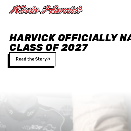
Skip to main content
HARVICK OFFICIALLY N
CLASS OF 2027
Read the Story