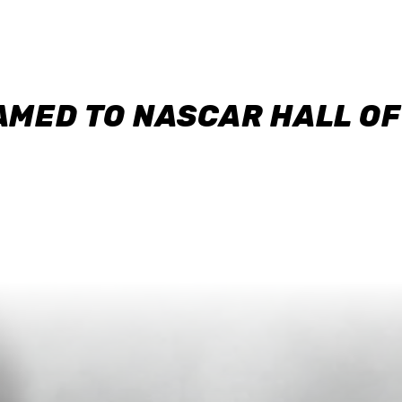
AMED TO NASCAR HALL O