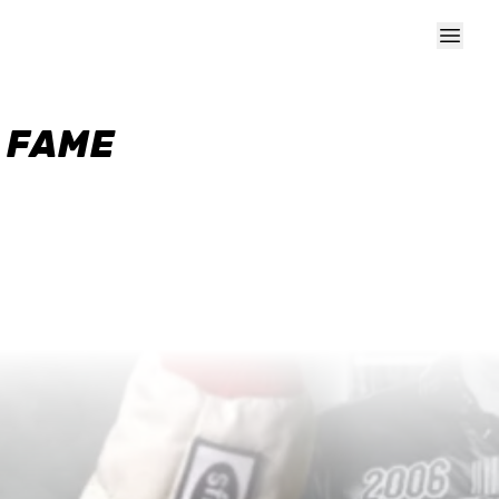
F FAME