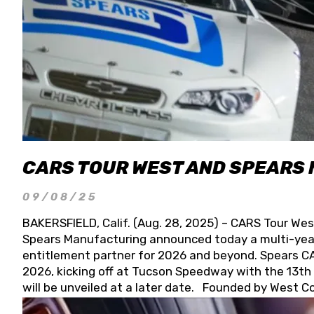
CARS TOUR WEST AND SPEARS
09/08/25
BAKERSFIELD, Calif. (Aug. 28, 2025) – CARS Tour Wes
Spears Manufacturing announced today a multi-year
entitlement partner for 2026 and beyond. Spears CAR
2026, kicking off at Tucson Speedway with the 13th A
will be unveiled at a later date. Founded by West C
Connie, Spears Manufacturing is recognized globally