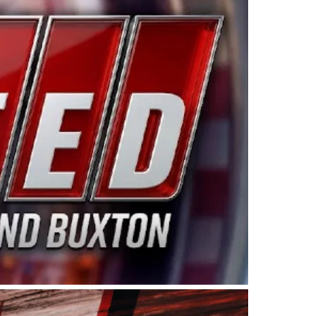
ing products made in the USA. “For decades, Wayne and
 want to carry on that same level of dedication and
eries co-owner Kevin Harvick. “These racers deserve a
nts. Partnering with Spears puts us on the right track, 
d turnout for this series has been tremendous.” The
since 1987. Based in Sylmar, Calif., Spears Manufacturi
ear, although its relationship with Harvick, a native of
 a mechanic and later became a driver for Spears Motorspo
hampionship with the team. “We are proud to extend ou
Baker, Vice President of Sales Operations for Spears
Spears Manufacturing to support the passion both Wayne
he West Coast since the 1980s. This series showcases
talented drivers in the West to reach race fans through
ton, the Spears CARS Tour West features multiple racin
dels, Limited Late Models and Legend Cars. Four races re
 Kevin Harvick’s Kern Raceway on Saturday, Nov. 15. All