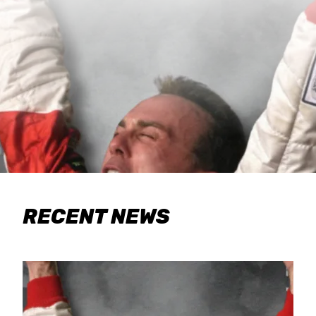
RECENT NEWS