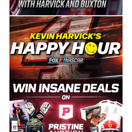
Spears Manufacturing is recognized globally for
its superior designs, innovation, and the
manufacturing and distribution of the highest
quality plastic piping products made in the USA.
“For decades, Wayne and Connie were
committed to West Coast racing, and we want
to carry on that same level of dedication and
enthusiasm with the Spears CARS Tour West,”
said series co-owner Kevin Harvick. “These
racers deserve a stable and competitive series
to showcase their talents. Partnering with
Spears puts us on the right track, and I’m
excited about what’s ahead. The fan support
and turnout for this series has been
tremendous.” The Spears name has been a
staple of West Coast racing since 1987. Based
in Sylmar, Calif., Spears Manufacturing first
partnered with the CARS Tour West earlier this
year, although its relationship with Harvick, a
native of Bakersfield, Calif., dates to 1995.