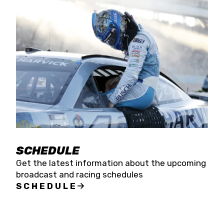
SCHEDULE
Get the latest information about the upcoming
broadcast and racing schedules
SCHEDULE