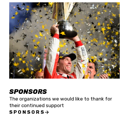
SPONSORS
The organizations we would like to thank for
their continued support
SPONSORS