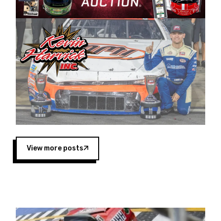
Harvick began as a mechanic and later became
a driver for Spears Motorsports, earning
multiple wins and the 1998 Winston West
championship with the team. “We are proud to
extend our title sponsorship of the CARS Tour
West,” said Matt Baker, Vice President of Sales
Operations for Spears Manufacturing Company.
“This is a fitting way for Spears Manufacturing
to support the passion both Wayne and Connie
Spears have had for short-track racing on the
West Coast since the 1980s. This series
showcases premier events and provides an
opportunity for the talented drivers in the West
View more posts
to reach race fans throughout the country.”
Co-owned by Harvick and Tim Huddleston, the
Spears CARS Tour West features multiple racing
divisions, including Super Late Models, Pro Late
Models, Limited Late Models and Legend Cars.
Four races remain on its 2025 schedule before