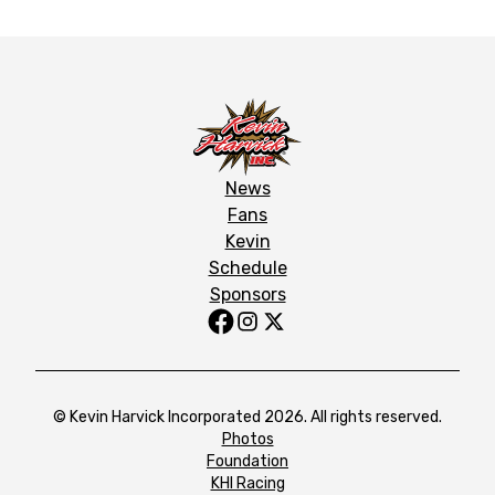
News
Fans
Kevin
Schedule
Sponsors
© Kevin Harvick Incorporated 2026. All rights reserved.
Photos
Foundation
KHI Racing