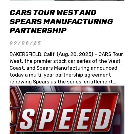
CARS TOUR WEST AND
SPEARS MANUFACTURING
PARTNERSHIP
09/08/25
BAKERSFIELD, Calif. (Aug. 28, 2025) – CARS Tour
West, the premier stock car series of the West
Coast, and Spears Manufacturing announced
today a multi-year partnership agreement
renewing Spears as the series’ entitlement
partner for 2026 and beyond. Spears CARS Tour
West officials also confirmed a 15-race schedule
for 2026, kicking off at Tucson Speedway with
the 13th Annual Chilly Willy 150 (Jan. 17, 2026).
The remaining events will be unveiled at a later
date. Founded by West Coast Stock Car Hall of
Famer Wayne Spears and his wife, Connie,