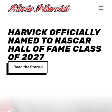
Skip to main content
HARVICK OFFICIALLY
NAMED TO NASCAR
HALL OF FAME CLASS
OF 2027
Read the Story