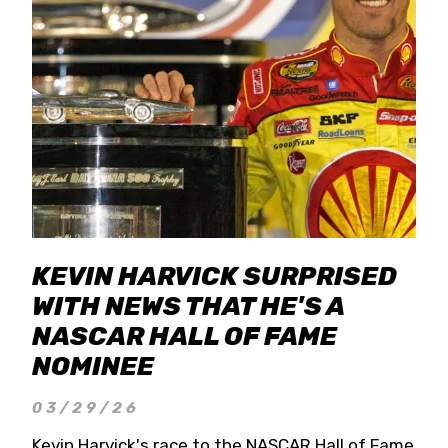
KEVIN HARVICK SURPRISED
WITH NEWS THAT HE'S A
NASCAR HALL OF FAME
NOMINEE
03/29/26
Kevin Harvick's race to the NASCAR Hall of Fame