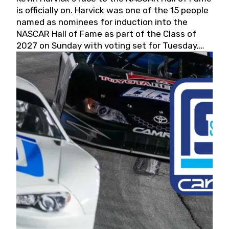
is officially on. Harvick was one of the 15 people
named as nominees for induction into the
NASCAR Hall of Fame as part of the Class of
2027 on Sunday with voting set for Tuesday,
May 19, 2026.