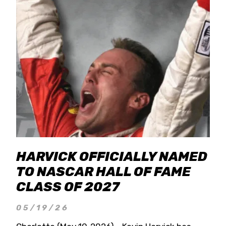
HARVICK OFFICIALLY NAMED
TO NASCAR HALL OF FAME
CLASS OF 2027
05/19/26