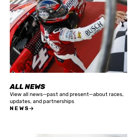
the season concludes at Kevin Harvick’s Kern
Raceway on Saturday, Nov. 15. All events will be
live streamed on FloRacing.
ALL NEWS
View all news—past and present—about races,
updates, and partnerships
NEWS