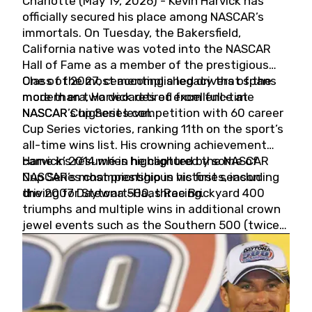
Charlotte (May 19, 2026) - Kevin Harvick has
officially secured his place among NASCAR’s
immortals. On Tuesday, the Bakersfield,
California native was voted into the NASCAR
Hall of Fame as a member of the prestigious
Class of 2027, cementing a legacy that spans
One of the most accomplished drivers of the
more than two decades of excellence at
modern era, Harvick retired from full-time
NASCAR’s highest level.
NASCAR Cup Series competition with 60 career
Cup Series victories, ranking 11th on the sport’s
all-time wins list. His crowning achievement
came in 2014 when he captured the NASCAR
Harvick’s résumé is highlighted by some of
Cup Series championship in his first season
NASCAR’s most prestigious victories, including
driving for Stewart-Haas Racing.
the 2007 Daytona 500, three Brickyard 400
triumphs and multiple wins in additional crown
jewel events such as the Southern 500 (twice)
and the Coca-Cola 600 (twice).