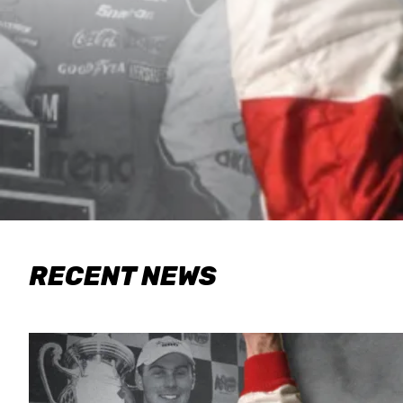
RECENT NEWS