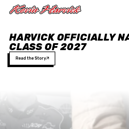
Skip to main content
HARVICK OFFICIALLY N
CLASS OF 2027
Read the Story