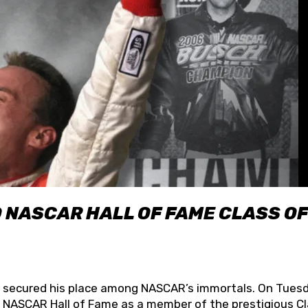
O NASCAR HALL OF FAME CLASS OF
lly secured his place among NASCAR’s immortals. On Tuesd
he NASCAR Hall of Fame as a member of the prestigious C