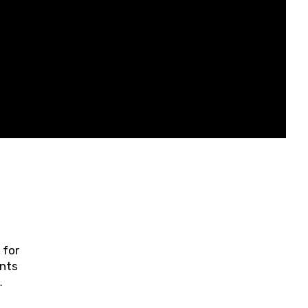
 for
ents
ring