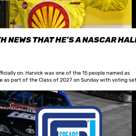
H NEWS THAT HE'S A NASCAR HAL
fficially on. Harvick was one of the 15 people named as
 as part of the Class of 2027 on Sunday with voting set