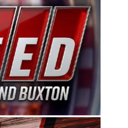
ing products made in the USA. “For decades, Wayne and
 want to carry on that same level of dedication and
eries co-owner Kevin Harvick. “These racers deserve a
nts. Partnering with Spears puts us on the right track, 
d turnout for this series has been tremendous.” The
since 1987. Based in Sylmar, Calif., Spears Manufacturi
ear, although its relationship with Harvick, a native of
 a mechanic and later became a driver for Spears Motorspo
hampionship with the team. “We are proud to extend ou
Baker, Vice President of Sales Operations for Spears
Spears Manufacturing to support the passion both Wayne
he West Coast since the 1980s. This series showcases
talented drivers in the West to reach race fans through
ton, the Spears CARS Tour West features multiple racin
dels, Limited Late Models and Legend Cars. Four races re
 Kevin Harvick’s Kern Raceway on Saturday, Nov. 15. All