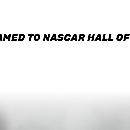
AMED TO NASCAR HALL O