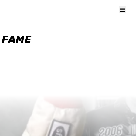
F FAME