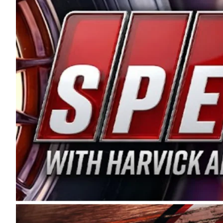
and distribution of the highest quality plastic pip
Connie were committed to West Coast racing, and we
enthusiasm with the Spears CARS Tour West,” said s
stable and competitive series to showcase their tale
I’m excited about what’s ahead. The fan support an
Spears name has been a staple of West Coast racing 
first partnered with the CARS Tour West earlier this y
Bakersfield, Calif., dates to 1995. Harvick began as
earning multiple wins and the 1998 Winston West c
title sponsorship of the CARS Tour West,” said Matt 
Manufacturing Company. “This is a fitting way for 
Connie Spears have had for short-track racing on t
premier events and provides an opportunity for the 
the country.” Co-owned by Harvick and Tim Huddles
divisions, including Super Late Models, Pro Late Mo
on its 2025 schedule before the season concludes at
events will be live streamed on FloRacing.