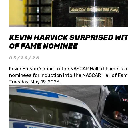
KEVIN HARVICK SURPRISED WIT
OF FAME NOMINEE
03/29/26
Kevin Harvick's race to the NASCAR Hall of Fame is o
nominees for induction into the NASCAR Hall of Fame
Tuesday, May 19, 2026.