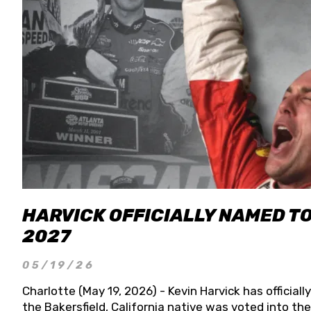
HARVICK OFFICIALLY NAMED T
2027
05/19/26
Charlotte (May 19, 2026) - Kevin Harvick has officia
the Bakersfield, California native was voted into t