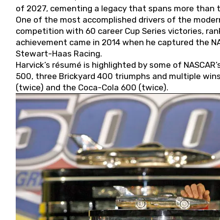
of 2027, cementing a legacy that spans more than t
One of the most accomplished drivers of the modern
competition with 60 career Cup Series victories, rank
achievement came in 2014 when he captured the NASC
Stewart-Haas Racing.
Harvick’s résumé is highlighted by some of NASCAR’s
500, three Brickyard 400 triumphs and multiple win
(twice) and the Coca-Cola 600 (twice).