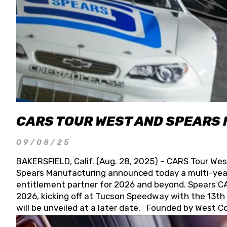
CARS TOUR WEST AND SPEARS
09/08/25
BAKERSFIELD, Calif. (Aug. 28, 2025) – CARS Tour Wes
Spears Manufacturing announced today a multi-year
entitlement partner for 2026 and beyond. Spears CAR
2026, kicking off at Tucson Speedway with the 13th A
will be unveiled at a later date. Founded by West C
Connie, Spears Manufacturing is recognized globally