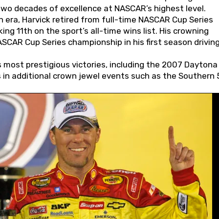
wo decades of excellence at NASCAR’s highest level.
 era, Harvick retired from full-time NASCAR Cup Series
ing 11th on the sport’s all-time wins list. His crowning
AR Cup Series championship in his first season driving
 most prestigious victories, including the 2007 Daytona
s in additional crown jewel events such as the Southern