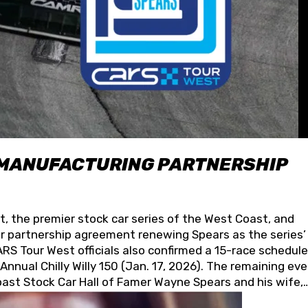
 MANUFACTURING PARTNERSHIP
t, the premier stock car series of the West Coast, and
 partnership agreement renewing Spears as the series’
S Tour West officials also confirmed a 15-race schedule
nnual Chilly Willy 150 (Jan. 17, 2026). The remaining ev
oast Stock Car Hall of Famer Wayne Spears and his wife,
 for its superior designs, innovation, and the manufactu