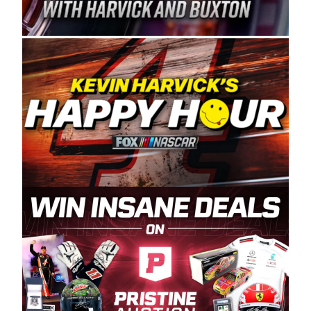
Spears Manufacturing is recognized globally for
its superior designs, innovation, and the
manufacturing and distribution of the highest
quality plastic piping products made in the USA.
“For decades, Wayne and Connie were
committed to West Coast racing, and we want
to carry on that same level of dedication and
enthusiasm with the Spears CARS Tour West,”
said series co-owner Kevin Harvick. “These
racers deserve a stable and competitive series
to showcase their talents. Partnering with
Spears puts us on the right track, and I’m
excited about what’s ahead. The fan support
and turnout for this series has been
tremendous.” The Spears name has been a
staple of West Coast racing since 1987. Based
in Sylmar, Calif., Spears Manufacturing first
partnered with the CARS Tour West earlier this
year, although its relationship with Harvick, a
native of Bakersfield, Calif., dates to 1995.