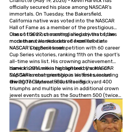
Charlotte (May 19, 2026) - Kevin Harvick has
officially secured his place among NASCAR’s
immortals. On Tuesday, the Bakersfield,
California native was voted into the NASCAR
Hall of Fame as a member of the prestigious
Class of 2027, cementing a legacy that spans
One of the most accomplished drivers of the
more than two decades of excellence at
modern era, Harvick retired from full-time
NASCAR’s highest level.
NASCAR Cup Series competition with 60 career
Cup Series victories, ranking 11th on the sport’s
all-time wins list. His crowning achievement
came in 2014 when he captured the NASCAR
Harvick’s résumé is highlighted by some of
Cup Series championship in his first season
NASCAR’s most prestigious victories, including
driving for Stewart-Haas Racing.
the 2007 Daytona 500, three Brickyard 400
triumphs and multiple wins in additional crown
jewel events such as the Southern 500 (twice)
and the Coca-Cola 600 (twice).