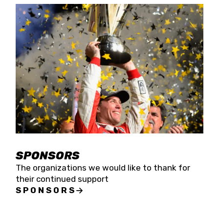
SPONSORS
The organizations we would like to thank for
their continued support
SPONSORS