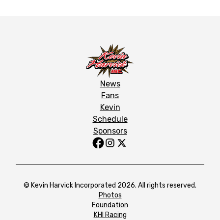
News
Fans
Kevin
Schedule
Sponsors
© Kevin Harvick Incorporated 2026. All rights reserved.
Photos
Foundation
KHI Racing