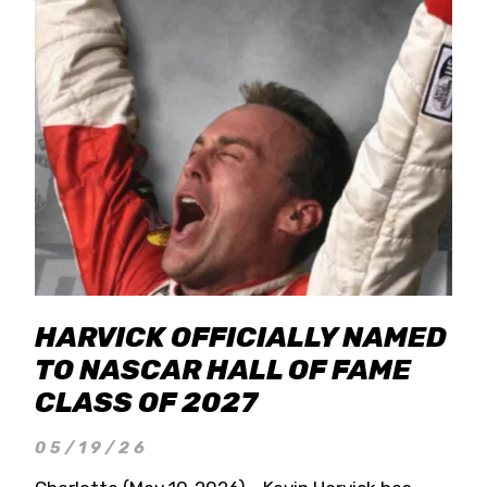
HARVICK OFFICIALLY NAMED
TO NASCAR HALL OF FAME
CLASS OF 2027
05/19/26