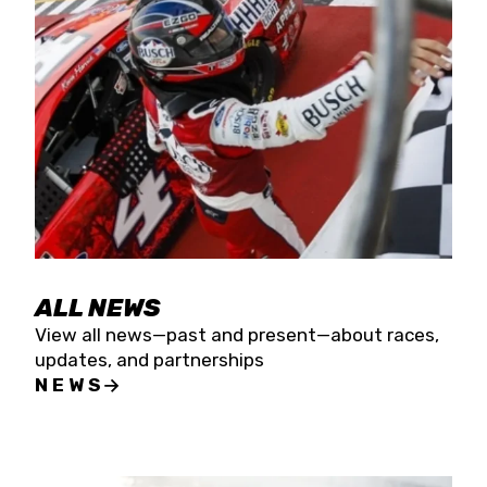
the season concludes at Kevin Harvick’s Kern
Raceway on Saturday, Nov. 15. All events will be
live streamed on FloRacing.
ALL NEWS
View all news—past and present—about races,
updates, and partnerships
NEWS