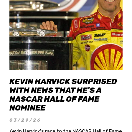
KEVIN HARVICK SURPRISED
WITH NEWS THAT HE'S A
NASCAR HALL OF FAME
NOMINEE
03/29/26
Kevin Harvick's race to the NASCAR Hall of Fame