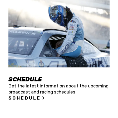
SCHEDULE
Get the latest information about the upcoming
broadcast and racing schedules
SCHEDULE