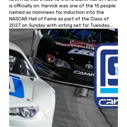
is officially on. Harvick was one of the 15 people
named as nominees for induction into the
NASCAR Hall of Fame as part of the Class of
2027 on Sunday with voting set for Tuesday,
May 19, 2026.