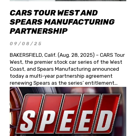
CARS TOUR WEST AND
SPEARS MANUFACTURING
PARTNERSHIP
09/08/25
BAKERSFIELD, Calif. (Aug. 28, 2025) – CARS Tour
West, the premier stock car series of the West
Coast, and Spears Manufacturing announced
today a multi-year partnership agreement
renewing Spears as the series’ entitlement
partner for 2026 and beyond. Spears CARS Tour
West officials also confirmed a 15-race schedule
for 2026, kicking off at Tucson Speedway with
the 13th Annual Chilly Willy 150 (Jan. 17, 2026).
The remaining events will be unveiled at a later
date. Founded by West Coast Stock Car Hall of
Famer Wayne Spears and his wife, Connie,