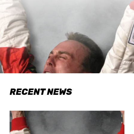
RECENT NEWS