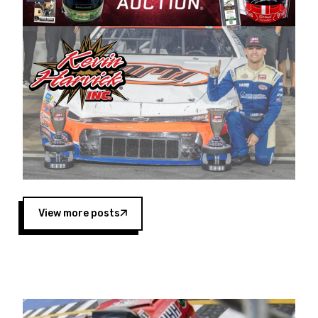
Harvick began as a mechanic and later became
a driver for Spears Motorsports, earning
multiple wins and the 1998 Winston West
championship with the team. “We are proud to
extend our title sponsorship of the CARS Tour
West,” said Matt Baker, Vice President of Sales
Operations for Spears Manufacturing Company.
“This is a fitting way for Spears Manufacturing
to support the passion both Wayne and Connie
Spears have had for short-track racing on the
West Coast since the 1980s. This series
showcases premier events and provides an
opportunity for the talented drivers in the West
View more posts
to reach race fans throughout the country.”
Co-owned by Harvick and Tim Huddleston, the
Spears CARS Tour West features multiple racing
divisions, including Super Late Models, Pro Late
Models, Limited Late Models and Legend Cars.
Four races remain on its 2025 schedule before