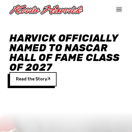
Skip to main content
HARVICK OFFICIALLY
NAMED TO NASCAR
HALL OF FAME CLASS
OF 2027
Read the Story