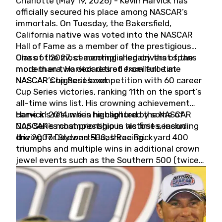
Charlotte (May 19, 2026) - Kevin Harvick has
officially secured his place among NASCAR’s
immortals. On Tuesday, the Bakersfield,
California native was voted into the NASCAR
Hall of Fame as a member of the prestigious
Class of 2027, cementing a legacy that spans
One of the most accomplished drivers of the
more than two decades of excellence at
modern era, Harvick retired from full-time
NASCAR’s highest level.
NASCAR Cup Series competition with 60 career
Cup Series victories, ranking 11th on the sport’s
all-time wins list. His crowning achievement
came in 2014 when he captured the NASCAR
Harvick’s résumé is highlighted by some of
Cup Series championship in his first season
NASCAR’s most prestigious victories, including
driving for Stewart-Haas Racing.
the 2007 Daytona 500, three Brickyard 400
triumphs and multiple wins in additional crown
jewel events such as the Southern 500 (twice)
and the Coca-Cola 600 (twice).