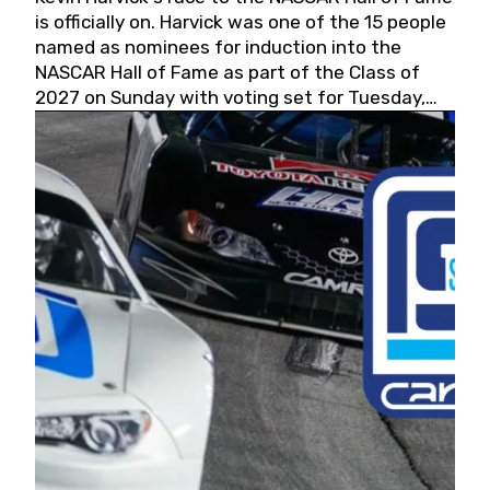
is officially on. Harvick was one of the 15 people
named as nominees for induction into the
NASCAR Hall of Fame as part of the Class of
2027 on Sunday with voting set for Tuesday,
May 19, 2026.