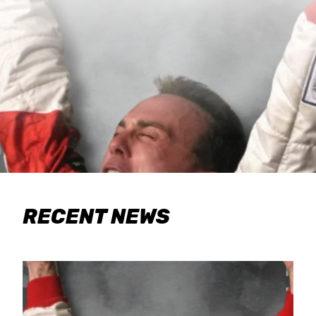
RECENT NEWS