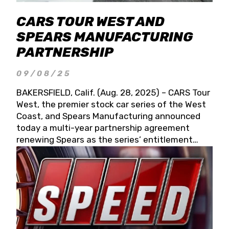
CARS TOUR WEST AND
SPEARS MANUFACTURING
PARTNERSHIP
09/08/25
BAKERSFIELD, Calif. (Aug. 28, 2025) – CARS Tour
West, the premier stock car series of the West
Coast, and Spears Manufacturing announced
today a multi-year partnership agreement
renewing Spears as the series’ entitlement
partner for 2026 and beyond. Spears CARS Tour
West officials also confirmed a 15-race schedule
for 2026, kicking off at Tucson Speedway with
the 13th Annual Chilly Willy 150 (Jan. 17, 2026).
The remaining events will be unveiled at a later
date. Founded by West Coast Stock Car Hall of
Famer Wayne Spears and his wife, Connie,