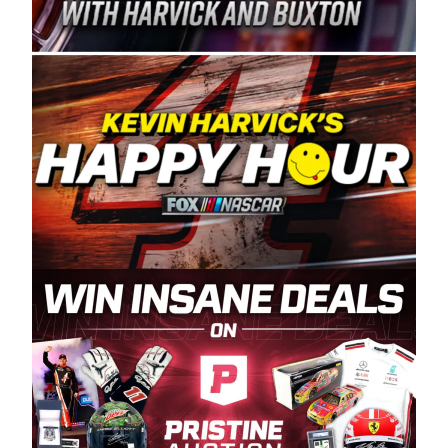
Spears Manufacturing is recognized globally for
its superior designs, innovation, and the
manufacturing and distribution of the highest
quality plastic piping products made in the USA.
“For decades, Wayne and Connie were
committed to West Coast racing, and we want
to carry on that same level of dedication and
enthusiasm with the Spears CARS Tour West,”
said series co-owner Kevin Harvick. “These
racers deserve a stable and competitive series
to showcase their talents. Partnering with
Spears puts us on the right track, and I’m
excited about what’s ahead. The fan support
and turnout for this series has been
tremendous.” The Spears name has been a
staple of West Coast racing since 1987. Based
in Sylmar, Calif., Spears Manufacturing first
partnered with the CARS Tour West earlier this
year, although its relationship with Harvick, a
native of Bakersfield, Calif., dates to 1995.