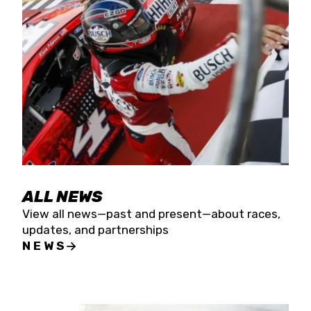
the season concludes at Kevin Harvick’s Kern
Raceway on Saturday, Nov. 15. All events will be
live streamed on FloRacing.
ALL NEWS
View all news—past and present—about races,
updates, and partnerships
NEWS