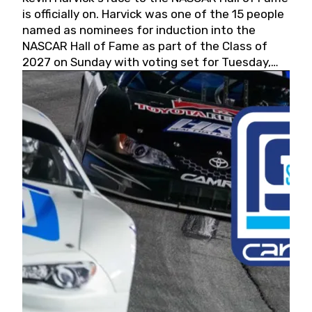
is officially on. Harvick was one of the 15 people
named as nominees for induction into the
NASCAR Hall of Fame as part of the Class of
2027 on Sunday with voting set for Tuesday,
May 19, 2026.