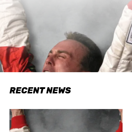
RECENT NEWS