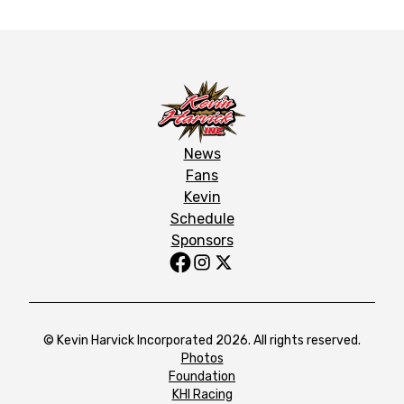
News
Fans
Kevin
Schedule
Sponsors
© Kevin Harvick Incorporated 2026. All rights reserved.
Photos
Foundation
KHI Racing