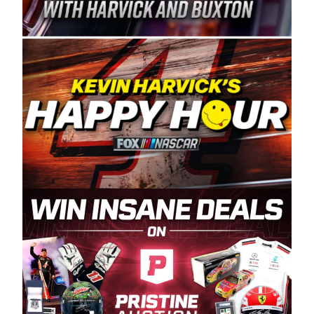
Spears Manufacturing is recognized globally for
its superior designs, innovation, and the
manufacturing and distribution of the highest
quality plastic piping products made in the USA.
“For decades, Wayne and Connie were
committed to West Coast racing, and we want
to carry on that same level of dedication and
enthusiasm with the Spears CARS Tour West,”
said series co-owner Kevin Harvick. “These
racers deserve a stable and competitive series
to showcase their talents. Partnering with
Spears puts us on the right track, and I’m
excited about what’s ahead. The fan support
and turnout for this series has been
tremendous.” The Spears name has been a
staple of West Coast racing since 1987. Based
in Sylmar, Calif., Spears Manufacturing first
partnered with the CARS Tour West earlier this
year, although its relationship with Harvick, a
native of Bakersfield, Calif., dates to 1995.