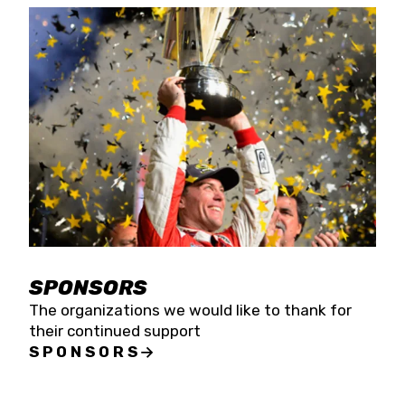
SPONSORS
The organizations we would like to thank for
their continued support
SPONSORS