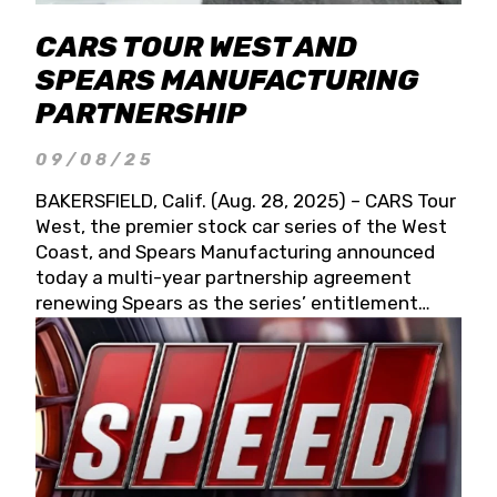
CARS TOUR WEST AND
SPEARS MANUFACTURING
PARTNERSHIP
09/08/25
BAKERSFIELD, Calif. (Aug. 28, 2025) – CARS Tour
West, the premier stock car series of the West
Coast, and Spears Manufacturing announced
today a multi-year partnership agreement
renewing Spears as the series’ entitlement
partner for 2026 and beyond. Spears CARS Tour
West officials also confirmed a 15-race schedule
for 2026, kicking off at Tucson Speedway with
the 13th Annual Chilly Willy 150 (Jan. 17, 2026).
The remaining events will be unveiled at a later
date. Founded by West Coast Stock Car Hall of
Famer Wayne Spears and his wife, Connie,