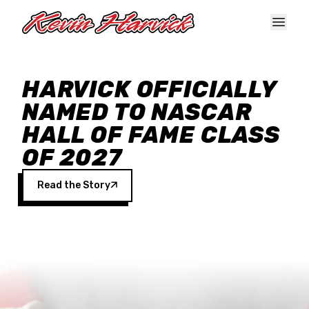
Skip to main content
HARVICK OFFICIALLY
NAMED TO NASCAR
HALL OF FAME CLASS
OF 2027
Read the Story