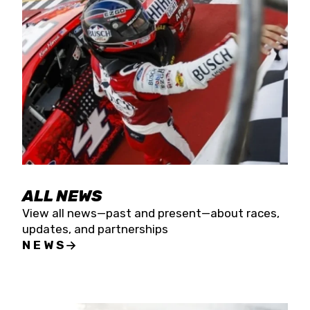
the season concludes at Kevin Harvick’s Kern
Raceway on Saturday, Nov. 15. All events will be
live streamed on FloRacing.
ALL NEWS
View all news—past and present—about races,
updates, and partnerships
NEWS