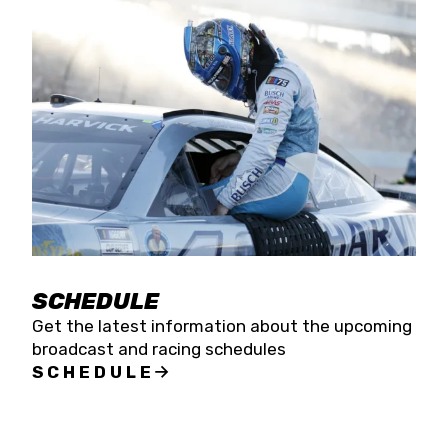
SCHEDULE
Get the latest information about the upcoming
broadcast and racing schedules
SCHEDULE