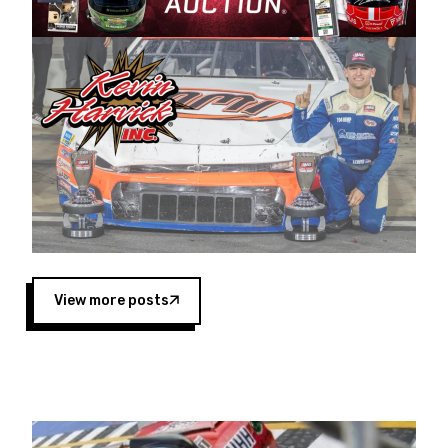
Harvick began as a mechanic and later became
a driver for Spears Motorsports, earning
multiple wins and the 1998 Winston West
championship with the team. “We are proud to
extend our title sponsorship of the CARS Tour
West,” said Matt Baker, Vice President of Sales
Operations for Spears Manufacturing Company.
“This is a fitting way for Spears Manufacturing
to support the passion both Wayne and Connie
Spears have had for short-track racing on the
West Coast since the 1980s. This series
showcases premier events and provides an
opportunity for the talented drivers in the West
View more posts
to reach race fans throughout the country.”
Co-owned by Harvick and Tim Huddleston, the
Spears CARS Tour West features multiple racing
divisions, including Super Late Models, Pro Late
Models, Limited Late Models and Legend Cars.
Four races remain on its 2025 schedule before