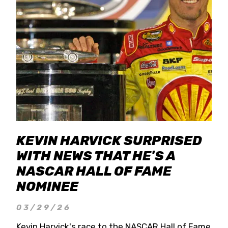
KEVIN HARVICK SURPRISED
WITH NEWS THAT HE'S A
NASCAR HALL OF FAME
NOMINEE
03/29/26
Kevin Harvick's race to the NASCAR Hall of Fame