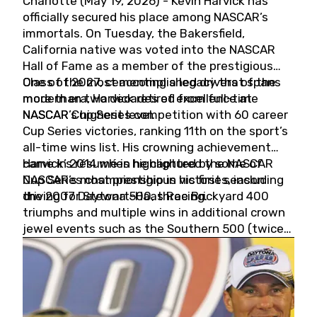
Charlotte (May 19, 2026) - Kevin Harvick has
officially secured his place among NASCAR’s
immortals. On Tuesday, the Bakersfield,
California native was voted into the NASCAR
Hall of Fame as a member of the prestigious
Class of 2027, cementing a legacy that spans
One of the most accomplished drivers of the
more than two decades of excellence at
modern era, Harvick retired from full-time
NASCAR’s highest level.
NASCAR Cup Series competition with 60 career
Cup Series victories, ranking 11th on the sport’s
all-time wins list. His crowning achievement
came in 2014 when he captured the NASCAR
Harvick’s résumé is highlighted by some of
Cup Series championship in his first season
NASCAR’s most prestigious victories, including
driving for Stewart-Haas Racing.
the 2007 Daytona 500, three Brickyard 400
triumphs and multiple wins in additional crown
jewel events such as the Southern 500 (twice)
and the Coca-Cola 600 (twice).