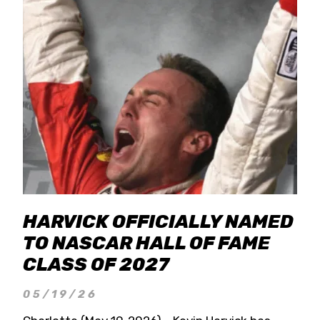
HARVICK OFFICIALLY NAMED
TO NASCAR HALL OF FAME
CLASS OF 2027
05/19/26