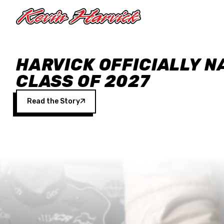
Skip to main content
HARVICK OFFICIALLY N
CLASS OF 2027
Read the Story