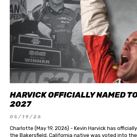
HARVICK OFFICIALLY NAMED T
2027
05/19/26
Charlotte (May 19, 2026) - Kevin Harvick has officia
the Bakersfield, California native was voted into t