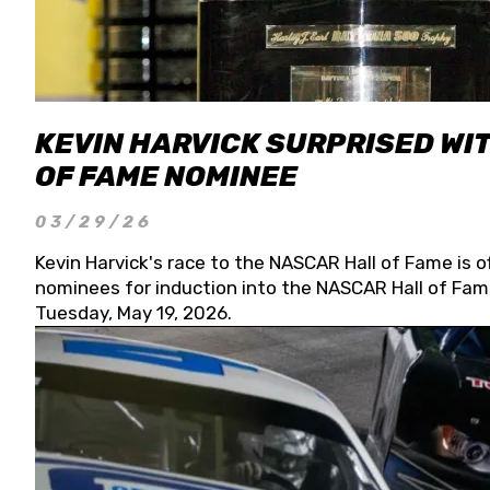
KEVIN HARVICK SURPRISED WIT
OF FAME NOMINEE
03/29/26
Kevin Harvick's race to the NASCAR Hall of Fame is o
nominees for induction into the NASCAR Hall of Fame
Tuesday, May 19, 2026.