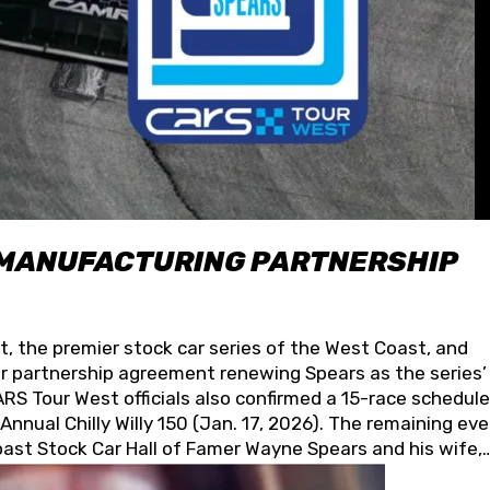
 MANUFACTURING PARTNERSHIP
t, the premier stock car series of the West Coast, and
 partnership agreement renewing Spears as the series’
S Tour West officials also confirmed a 15-race schedule
nnual Chilly Willy 150 (Jan. 17, 2026). The remaining ev
oast Stock Car Hall of Famer Wayne Spears and his wife,
 for its superior designs, innovation, and the manufactu