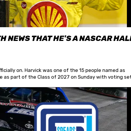
H NEWS THAT HE'S A NASCAR HAL
fficially on. Harvick was one of the 15 people named as
 as part of the Class of 2027 on Sunday with voting set