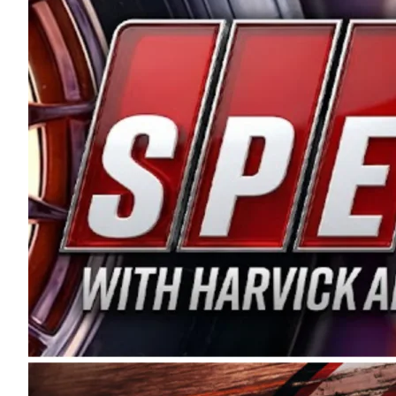
and distribution of the highest quality plastic pip
Connie were committed to West Coast racing, and we
enthusiasm with the Spears CARS Tour West,” said s
stable and competitive series to showcase their tale
I’m excited about what’s ahead. The fan support an
Spears name has been a staple of West Coast racing 
first partnered with the CARS Tour West earlier this y
Bakersfield, Calif., dates to 1995. Harvick began as
earning multiple wins and the 1998 Winston West c
title sponsorship of the CARS Tour West,” said Matt 
Manufacturing Company. “This is a fitting way for 
Connie Spears have had for short-track racing on t
premier events and provides an opportunity for the 
the country.” Co-owned by Harvick and Tim Huddles
divisions, including Super Late Models, Pro Late Mo
on its 2025 schedule before the season concludes at
events will be live streamed on FloRacing.