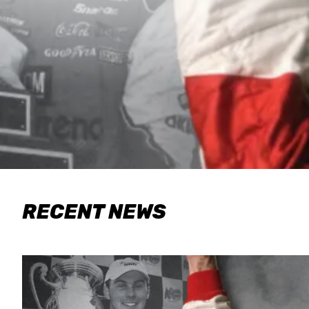
RECENT NEWS