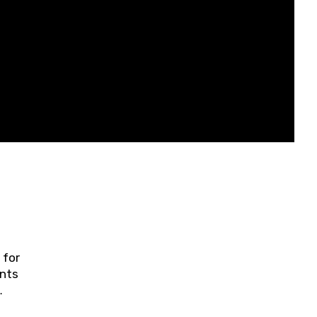
 for
ents
ring