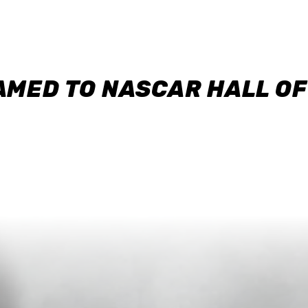
AMED TO NASCAR HALL O