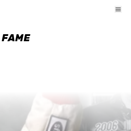
F FAME