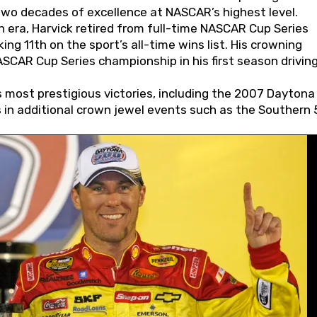
wo decades of excellence at NASCAR’s highest level.
 era, Harvick retired from full-time NASCAR Cup Series
ing 11th on the sport’s all-time wins list. His crowning
AR Cup Series championship in his first season driving
 most prestigious victories, including the 2007 Daytona
s in additional crown jewel events such as the Southern