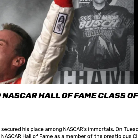
O NASCAR HALL OF FAME CLASS OF
lly secured his place among NASCAR’s immortals. On Tuesd
he NASCAR Hall of Fame as a member of the prestigious C