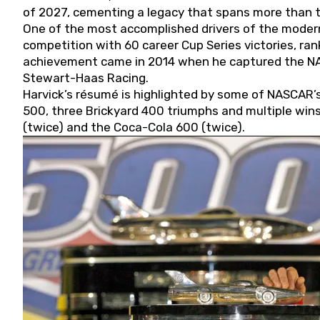
of 2027, cementing a legacy that spans more than t
One of the most accomplished drivers of the modern
competition with 60 career Cup Series victories, rank
achievement came in 2014 when he captured the NASC
Stewart-Haas Racing.
Harvick’s résumé is highlighted by some of NASCAR’s
500, three Brickyard 400 triumphs and multiple win
(twice) and the Coca-Cola 600 (twice).