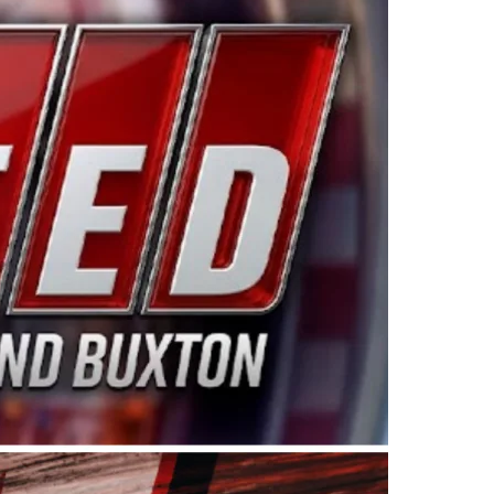
ing products made in the USA. “For decades, Wayne and
 want to carry on that same level of dedication and
eries co-owner Kevin Harvick. “These racers deserve a
nts. Partnering with Spears puts us on the right track, 
d turnout for this series has been tremendous.” The
since 1987. Based in Sylmar, Calif., Spears Manufacturi
ear, although its relationship with Harvick, a native of
 a mechanic and later became a driver for Spears Motorspo
hampionship with the team. “We are proud to extend ou
Baker, Vice President of Sales Operations for Spears
Spears Manufacturing to support the passion both Wayne
he West Coast since the 1980s. This series showcases
talented drivers in the West to reach race fans through
ton, the Spears CARS Tour West features multiple racin
dels, Limited Late Models and Legend Cars. Four races re
 Kevin Harvick’s Kern Raceway on Saturday, Nov. 15. All