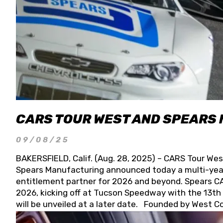
CARS TOUR WEST AND SPEARS
09/08/25
BAKERSFIELD, Calif. (Aug. 28, 2025) – CARS Tour Wes
Spears Manufacturing announced today a multi-year
entitlement partner for 2026 and beyond. Spears CAR
2026, kicking off at Tucson Speedway with the 13th A
will be unveiled at a later date. Founded by West C
Connie, Spears Manufacturing is recognized globally