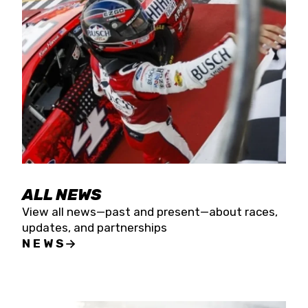
the season concludes at Kevin Harvick’s Kern
Raceway on Saturday, Nov. 15. All events will be
live streamed on FloRacing.
ALL NEWS
View all news—past and present—about races,
updates, and partnerships
NEWS