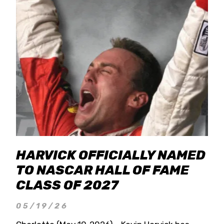
HARVICK OFFICIALLY NAMED
TO NASCAR HALL OF FAME
CLASS OF 2027
05/19/26