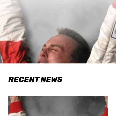
RECENT NEWS