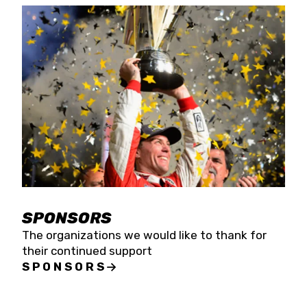
SPONSORS
The organizations we would like to thank for
their continued support
SPONSORS