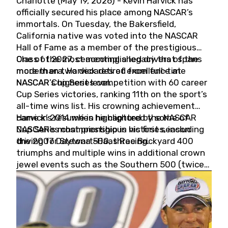
Charlotte (May 19, 2026) - Kevin Harvick has
officially secured his place among NASCAR’s
immortals. On Tuesday, the Bakersfield,
California native was voted into the NASCAR
Hall of Fame as a member of the prestigious
Class of 2027, cementing a legacy that spans
One of the most accomplished drivers of the
more than two decades of excellence at
modern era, Harvick retired from full-time
NASCAR’s highest level.
NASCAR Cup Series competition with 60 career
Cup Series victories, ranking 11th on the sport’s
all-time wins list. His crowning achievement
came in 2014 when he captured the NASCAR
Harvick’s résumé is highlighted by some of
Cup Series championship in his first season
NASCAR’s most prestigious victories, including
driving for Stewart-Haas Racing.
the 2007 Daytona 500, three Brickyard 400
triumphs and multiple wins in additional crown
jewel events such as the Southern 500 (twice)
and the Coca-Cola 600 (twice).