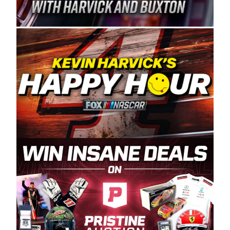
Spears Manufacturing is recognized globally for
its superior designs, innovation, and the
manufacturing and distribution of the highest
quality plastic piping products made in the USA.
“For decades, Wayne and Connie were
committed to West Coast racing, and we want
to carry on that same level of dedication and
enthusiasm with the Spears CARS Tour West,”
said series co-owner Kevin Harvick. “These
racers deserve a stable and competitive series
to showcase their talents. Partnering with
Spears puts us on the right track, and I’m
excited about what’s ahead. The fan support
and turnout for this series has been
tremendous.” The Spears name has been a
staple of West Coast racing since 1987. Based
in Sylmar, Calif., Spears Manufacturing first
partnered with the CARS Tour West earlier this
year, although its relationship with Harvick, a
native of Bakersfield, Calif., dates to 1995.