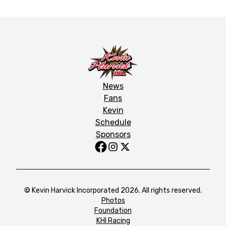
News
Fans
Kevin
Schedule
Sponsors
© Kevin Harvick Incorporated 2026. All rights reserved.
Photos
Foundation
KHI Racing