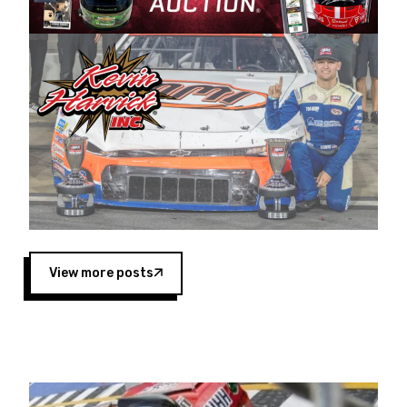
Harvick began as a mechanic and later became
a driver for Spears Motorsports, earning
multiple wins and the 1998 Winston West
championship with the team. “We are proud to
extend our title sponsorship of the CARS Tour
West,” said Matt Baker, Vice President of Sales
Operations for Spears Manufacturing Company.
“This is a fitting way for Spears Manufacturing
to support the passion both Wayne and Connie
Spears have had for short-track racing on the
West Coast since the 1980s. This series
showcases premier events and provides an
opportunity for the talented drivers in the West
View more posts
to reach race fans throughout the country.”
Co-owned by Harvick and Tim Huddleston, the
Spears CARS Tour West features multiple racing
divisions, including Super Late Models, Pro Late
Models, Limited Late Models and Legend Cars.
Four races remain on its 2025 schedule before