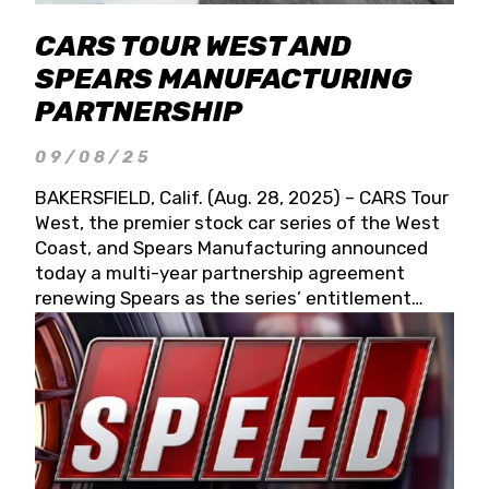
CARS TOUR WEST AND
SPEARS MANUFACTURING
PARTNERSHIP
09/08/25
BAKERSFIELD, Calif. (Aug. 28, 2025) – CARS Tour
West, the premier stock car series of the West
Coast, and Spears Manufacturing announced
today a multi-year partnership agreement
renewing Spears as the series’ entitlement
partner for 2026 and beyond. Spears CARS Tour
West officials also confirmed a 15-race schedule
for 2026, kicking off at Tucson Speedway with
the 13th Annual Chilly Willy 150 (Jan. 17, 2026).
The remaining events will be unveiled at a later
date. Founded by West Coast Stock Car Hall of
Famer Wayne Spears and his wife, Connie,