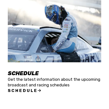
SCHEDULE
Get the latest information about the upcoming
broadcast and racing schedules
SCHEDULE