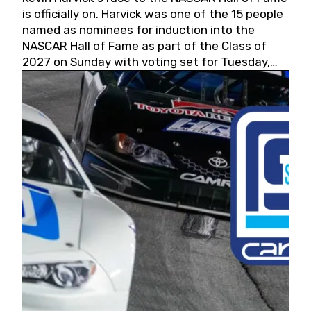
is officially on. Harvick was one of the 15 people
named as nominees for induction into the
NASCAR Hall of Fame as part of the Class of
2027 on Sunday with voting set for Tuesday,
May 19, 2026.