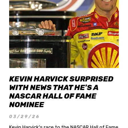
KEVIN HARVICK SURPRISED
WITH NEWS THAT HE'S A
NASCAR HALL OF FAME
NOMINEE
03/29/26
Kevin Harvick's race to the NASCAR Hall of Fame