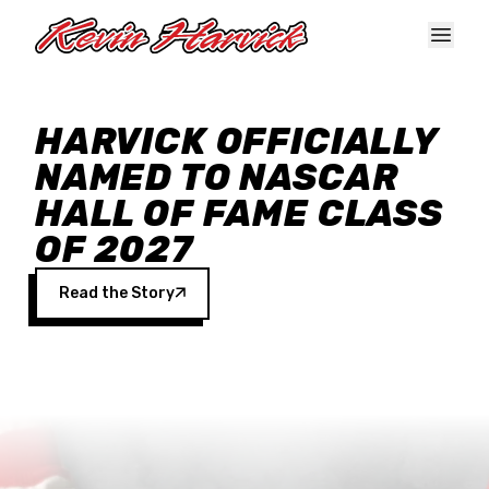
Skip to main content
HARVICK OFFICIALLY
NAMED TO NASCAR
HALL OF FAME CLASS
OF 2027
Read the Story