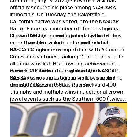
Charlotte (May 19, 2026) - Kevin Harvick has
officially secured his place among NASCAR’s
immortals. On Tuesday, the Bakersfield,
California native was voted into the NASCAR
Hall of Fame as a member of the prestigious
Class of 2027, cementing a legacy that spans
One of the most accomplished drivers of the
more than two decades of excellence at
modern era, Harvick retired from full-time
NASCAR’s highest level.
NASCAR Cup Series competition with 60 career
Cup Series victories, ranking 11th on the sport’s
all-time wins list. His crowning achievement
came in 2014 when he captured the NASCAR
Harvick’s résumé is highlighted by some of
Cup Series championship in his first season
NASCAR’s most prestigious victories, including
driving for Stewart-Haas Racing.
the 2007 Daytona 500, three Brickyard 400
triumphs and multiple wins in additional crown
jewel events such as the Southern 500 (twice)
and the Coca-Cola 600 (twice).