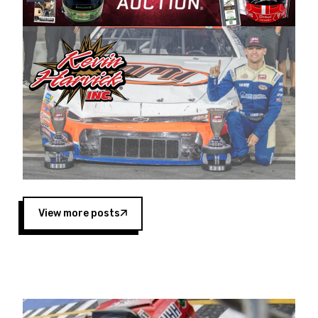
Harvick began as a mechanic and later became
a driver for Spears Motorsports, earning
multiple wins and the 1998 Winston West
championship with the team. “We are proud to
extend our title sponsorship of the CARS Tour
West,” said Matt Baker, Vice President of Sales
Operations for Spears Manufacturing Company.
“This is a fitting way for Spears Manufacturing
to support the passion both Wayne and Connie
Spears have had for short-track racing on the
West Coast since the 1980s. This series
showcases premier events and provides an
opportunity for the talented drivers in the West
View more posts
to reach race fans throughout the country.”
Co-owned by Harvick and Tim Huddleston, the
Spears CARS Tour West features multiple racing
divisions, including Super Late Models, Pro Late
Models, Limited Late Models and Legend Cars.
Four races remain on its 2025 schedule before