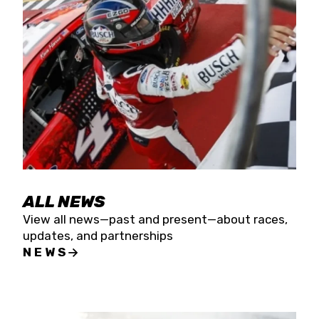
the season concludes at Kevin Harvick’s Kern
Raceway on Saturday, Nov. 15. All events will be
live streamed on FloRacing.
ALL NEWS
View all news—past and present—about races,
updates, and partnerships
NEWS