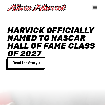
Skip to main content
HARVICK OFFICIALLY
NAMED TO NASCAR
HALL OF FAME CLASS
OF 2027
Read the Story