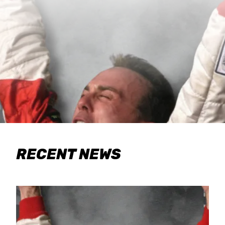
RECENT NEWS