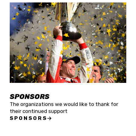
SPONSORS
The organizations we would like to thank for
their continued support
SPONSORS