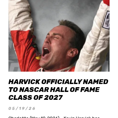
HARVICK OFFICIALLY NAMED
TO NASCAR HALL OF FAME
CLASS OF 2027
05/19/26