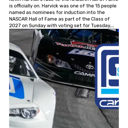
is officially on. Harvick was one of the 15 people
named as nominees for induction into the
NASCAR Hall of Fame as part of the Class of
2027 on Sunday with voting set for Tuesday,
May 19, 2026.