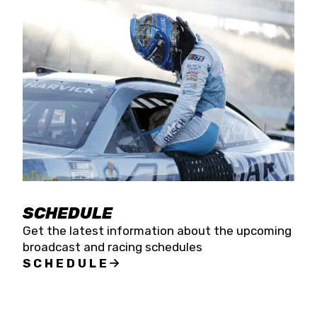
SCHEDULE
Get the latest information about the upcoming
broadcast and racing schedules
SCHEDULE