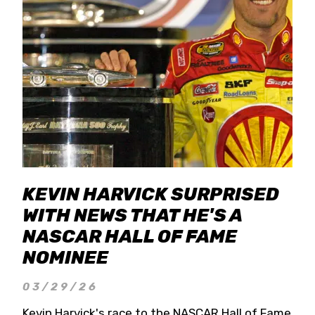
KEVIN HARVICK SURPRISED
WITH NEWS THAT HE'S A
NASCAR HALL OF FAME
NOMINEE
03/29/26
Kevin Harvick's race to the NASCAR Hall of Fame