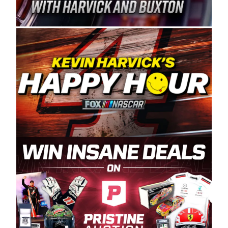
Spears Manufacturing is recognized globally for
its superior designs, innovation, and the
manufacturing and distribution of the highest
quality plastic piping products made in the USA.
“For decades, Wayne and Connie were
committed to West Coast racing, and we want
to carry on that same level of dedication and
enthusiasm with the Spears CARS Tour West,”
said series co-owner Kevin Harvick. “These
racers deserve a stable and competitive series
to showcase their talents. Partnering with
Spears puts us on the right track, and I’m
excited about what’s ahead. The fan support
and turnout for this series has been
tremendous.” The Spears name has been a
staple of West Coast racing since 1987. Based
in Sylmar, Calif., Spears Manufacturing first
partnered with the CARS Tour West earlier this
year, although its relationship with Harvick, a
native of Bakersfield, Calif., dates to 1995.