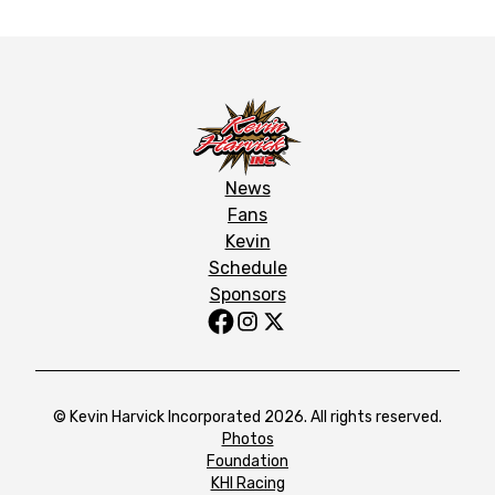
News
Fans
Kevin
Schedule
Sponsors
© Kevin Harvick Incorporated 2026. All rights reserved.
Photos
Foundation
KHI Racing