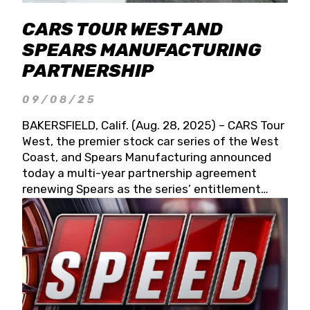
CARS TOUR WEST AND
SPEARS MANUFACTURING
PARTNERSHIP
09/08/25
BAKERSFIELD, Calif. (Aug. 28, 2025) – CARS Tour
West, the premier stock car series of the West
Coast, and Spears Manufacturing announced
today a multi-year partnership agreement
renewing Spears as the series’ entitlement
partner for 2026 and beyond. Spears CARS Tour
West officials also confirmed a 15-race schedule
for 2026, kicking off at Tucson Speedway with
the 13th Annual Chilly Willy 150 (Jan. 17, 2026).
The remaining events will be unveiled at a later
date. Founded by West Coast Stock Car Hall of
Famer Wayne Spears and his wife, Connie,