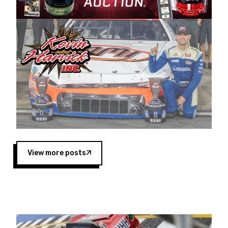
Harvick began as a mechanic and later became
a driver for Spears Motorsports, earning
multiple wins and the 1998 Winston West
championship with the team. “We are proud to
extend our title sponsorship of the CARS Tour
West,” said Matt Baker, Vice President of Sales
Operations for Spears Manufacturing Company.
“This is a fitting way for Spears Manufacturing
to support the passion both Wayne and Connie
Spears have had for short-track racing on the
West Coast since the 1980s. This series
showcases premier events and provides an
opportunity for the talented drivers in the West
View more posts
to reach race fans throughout the country.”
Co-owned by Harvick and Tim Huddleston, the
Spears CARS Tour West features multiple racing
divisions, including Super Late Models, Pro Late
Models, Limited Late Models and Legend Cars.
Four races remain on its 2025 schedule before