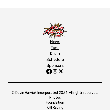
News
Fans
Kevin
Schedule
Sponsors
© Kevin Harvick Incorporated 2026. All rights reserved.
Photos
Foundation
KHI Racing