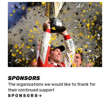
SPONSORS
The organizations we would like to thank for
their continued support
SPONSORS