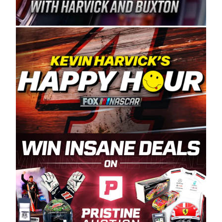
Spears Manufacturing is recognized globally for
its superior designs, innovation, and the
manufacturing and distribution of the highest
quality plastic piping products made in the USA.
“For decades, Wayne and Connie were
committed to West Coast racing, and we want
to carry on that same level of dedication and
enthusiasm with the Spears CARS Tour West,”
said series co-owner Kevin Harvick. “These
racers deserve a stable and competitive series
to showcase their talents. Partnering with
Spears puts us on the right track, and I’m
excited about what’s ahead. The fan support
and turnout for this series has been
tremendous.” The Spears name has been a
staple of West Coast racing since 1987. Based
in Sylmar, Calif., Spears Manufacturing first
partnered with the CARS Tour West earlier this
year, although its relationship with Harvick, a
native of Bakersfield, Calif., dates to 1995.