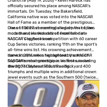
Charlotte (May 19, 2026) - Kevin Harvick has
officially secured his place among NASCAR’s
immortals. On Tuesday, the Bakersfield,
California native was voted into the NASCAR
Hall of Fame as a member of the prestigious
Class of 2027, cementing a legacy that spans
One of the most accomplished drivers of the
more than two decades of excellence at
modern era, Harvick retired from full-time
NASCAR’s highest level.
NASCAR Cup Series competition with 60 career
Cup Series victories, ranking 11th on the sport’s
all-time wins list. His crowning achievement
came in 2014 when he captured the NASCAR
Harvick’s résumé is highlighted by some of
Cup Series championship in his first season
NASCAR’s most prestigious victories, including
driving for Stewart-Haas Racing.
the 2007 Daytona 500, three Brickyard 400
triumphs and multiple wins in additional crown
jewel events such as the Southern 500 (twice)
and the Coca-Cola 600 (twice).