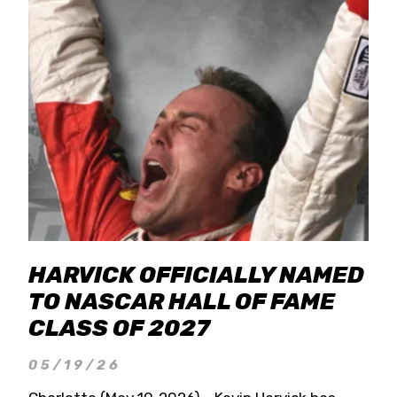
HARVICK OFFICIALLY NAMED
TO NASCAR HALL OF FAME
CLASS OF 2027
05/19/26