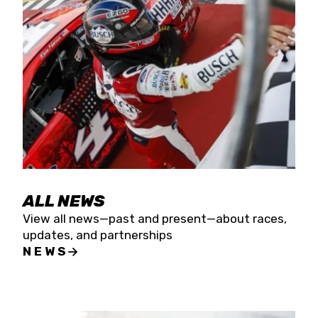
the season concludes at Kevin Harvick’s Kern
Raceway on Saturday, Nov. 15. All events will be
live streamed on FloRacing.
ALL NEWS
View all news—past and present—about races,
updates, and partnerships
NEWS