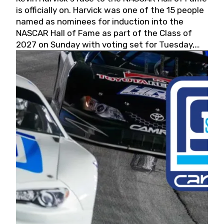
is officially on. Harvick was one of the 15 people
named as nominees for induction into the
NASCAR Hall of Fame as part of the Class of
2027 on Sunday with voting set for Tuesday,
May 19, 2026.