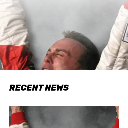
RECENT NEWS