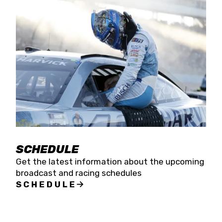
SCHEDULE
Get the latest information about the upcoming
broadcast and racing schedules
SCHEDULE