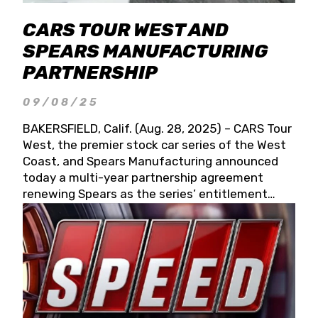
CARS TOUR WEST AND
SPEARS MANUFACTURING
PARTNERSHIP
09/08/25
BAKERSFIELD, Calif. (Aug. 28, 2025) – CARS Tour
West, the premier stock car series of the West
Coast, and Spears Manufacturing announced
today a multi-year partnership agreement
renewing Spears as the series’ entitlement
partner for 2026 and beyond. Spears CARS Tour
West officials also confirmed a 15-race schedule
for 2026, kicking off at Tucson Speedway with
the 13th Annual Chilly Willy 150 (Jan. 17, 2026).
The remaining events will be unveiled at a later
date. Founded by West Coast Stock Car Hall of
Famer Wayne Spears and his wife, Connie,