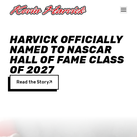
Skip to main content
HARVICK OFFICIALLY
NAMED TO NASCAR
HALL OF FAME CLASS
OF 2027
Read the Story