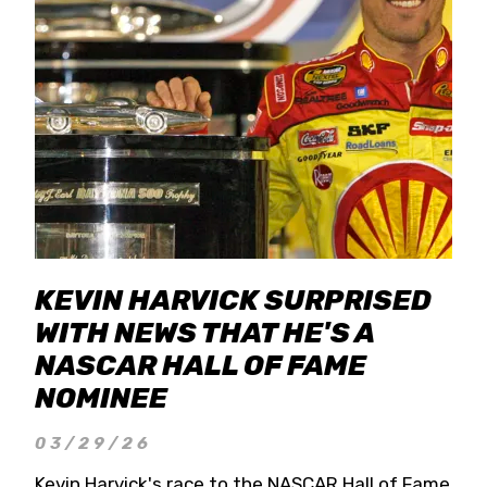
KEVIN HARVICK SURPRISED
WITH NEWS THAT HE'S A
NASCAR HALL OF FAME
NOMINEE
03/29/26
Kevin Harvick's race to the NASCAR Hall of Fame