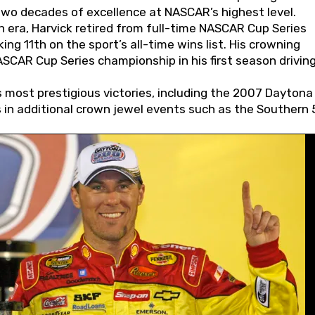
wo decades of excellence at NASCAR’s highest level.
 era, Harvick retired from full-time NASCAR Cup Series
ing 11th on the sport’s all-time wins list. His crowning
AR Cup Series championship in his first season driving
 most prestigious victories, including the 2007 Daytona
s in additional crown jewel events such as the Southern