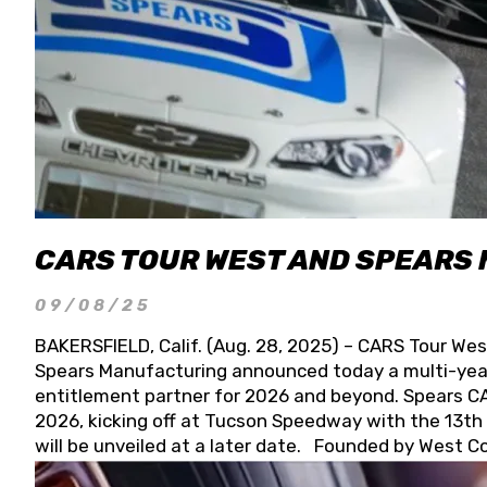
CARS TOUR WEST AND SPEARS
09/08/25
BAKERSFIELD, Calif. (Aug. 28, 2025) – CARS Tour Wes
Spears Manufacturing announced today a multi-year
entitlement partner for 2026 and beyond. Spears CAR
2026, kicking off at Tucson Speedway with the 13th A
will be unveiled at a later date. Founded by West C
Connie, Spears Manufacturing is recognized globally