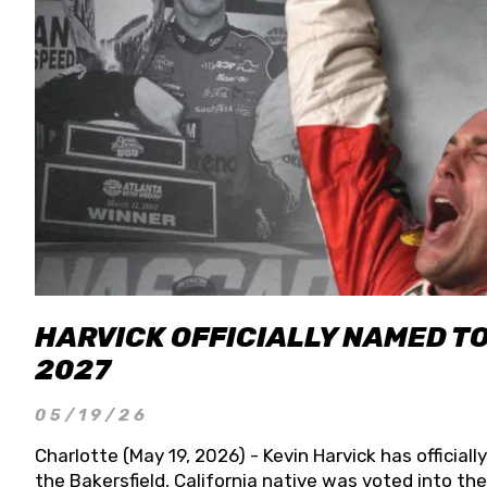
HARVICK OFFICIALLY NAMED T
2027
05/19/26
Charlotte (May 19, 2026) - Kevin Harvick has officia
the Bakersfield, California native was voted into t