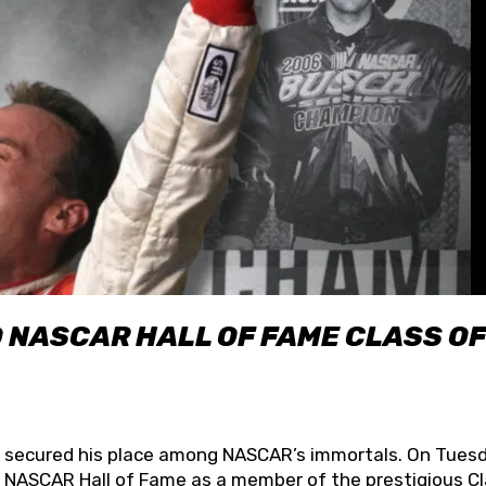
O NASCAR HALL OF FAME CLASS OF
lly secured his place among NASCAR’s immortals. On Tuesd
he NASCAR Hall of Fame as a member of the prestigious C