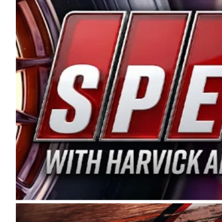
and distribution of the highest quality plastic pip
Connie were committed to West Coast racing, and we
enthusiasm with the Spears CARS Tour West,” said s
stable and competitive series to showcase their tale
I’m excited about what’s ahead. The fan support an
Spears name has been a staple of West Coast racing 
first partnered with the CARS Tour West earlier this y
Bakersfield, Calif., dates to 1995. Harvick began as
earning multiple wins and the 1998 Winston West c
title sponsorship of the CARS Tour West,” said Matt 
Manufacturing Company. “This is a fitting way for 
Connie Spears have had for short-track racing on t
premier events and provides an opportunity for the 
the country.” Co-owned by Harvick and Tim Huddles
divisions, including Super Late Models, Pro Late Mo
on its 2025 schedule before the season concludes at
events will be live streamed on FloRacing.