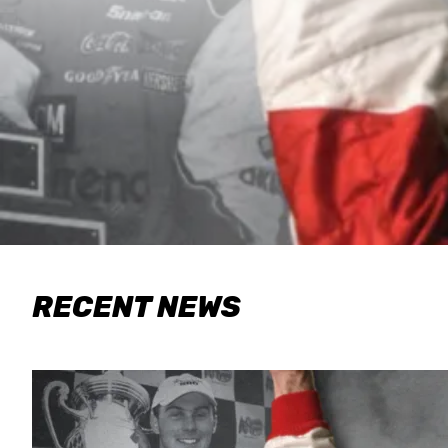
RECENT NEWS