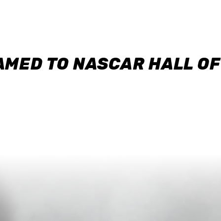
AMED TO NASCAR HALL O