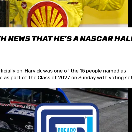
H NEWS THAT HE'S A NASCAR HAL
fficially on. Harvick was one of the 15 people named as
 as part of the Class of 2027 on Sunday with voting set