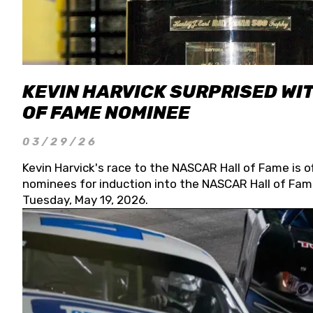
KEVIN HARVICK SURPRISED WIT
OF FAME NOMINEE
03/29/26
Kevin Harvick's race to the NASCAR Hall of Fame is o
nominees for induction into the NASCAR Hall of Fame
Tuesday, May 19, 2026.