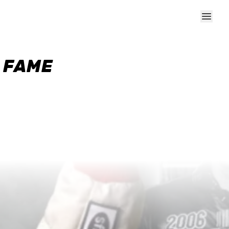
F FAME