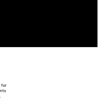
 for
ents
ring