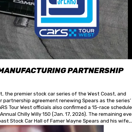
 MANUFACTURING PARTNERSHIP
t, the premier stock car series of the West Coast, and
 partnership agreement renewing Spears as the series’
S Tour West officials also confirmed a 15-race schedule
nnual Chilly Willy 150 (Jan. 17, 2026). The remaining ev
oast Stock Car Hall of Famer Wayne Spears and his wife,
 for its superior designs, innovation, and the manufactu