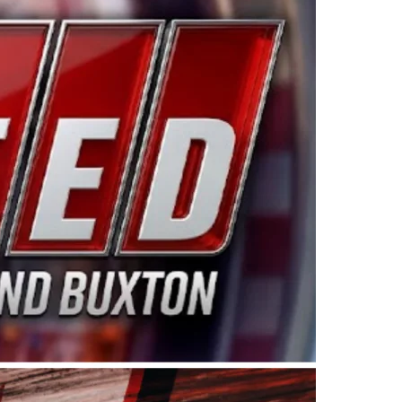
ing products made in the USA. “For decades, Wayne and
 want to carry on that same level of dedication and
eries co-owner Kevin Harvick. “These racers deserve a
nts. Partnering with Spears puts us on the right track, 
d turnout for this series has been tremendous.” The
since 1987. Based in Sylmar, Calif., Spears Manufacturi
ear, although its relationship with Harvick, a native of
 a mechanic and later became a driver for Spears Motorspo
hampionship with the team. “We are proud to extend ou
Baker, Vice President of Sales Operations for Spears
Spears Manufacturing to support the passion both Wayne
he West Coast since the 1980s. This series showcases
talented drivers in the West to reach race fans through
ton, the Spears CARS Tour West features multiple racin
dels, Limited Late Models and Legend Cars. Four races re
 Kevin Harvick’s Kern Raceway on Saturday, Nov. 15. All