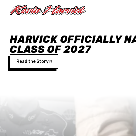
Skip to main content
HARVICK OFFICIALLY N
CLASS OF 2027
Read the Story