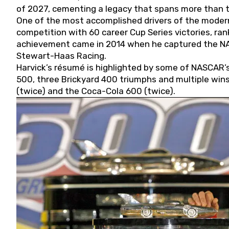
of 2027, cementing a legacy that spans more than t
One of the most accomplished drivers of the modern
competition with 60 career Cup Series victories, rank
achievement came in 2014 when he captured the NASC
Stewart-Haas Racing.
Harvick’s résumé is highlighted by some of NASCAR’s
500, three Brickyard 400 triumphs and multiple win
(twice) and the Coca-Cola 600 (twice).