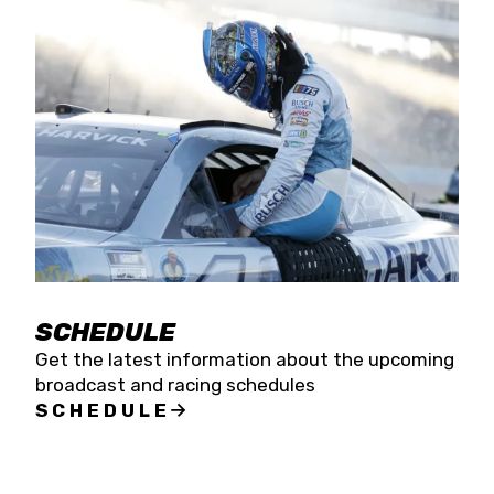
SCHEDULE
Get the latest information about the upcoming
broadcast and racing schedules
SCHEDULE