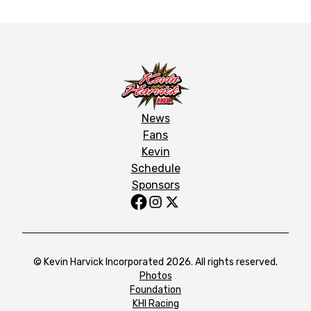
News
Fans
Kevin
Schedule
Sponsors
© Kevin Harvick Incorporated 2026. All rights reserved.
Photos
Foundation
KHI Racing