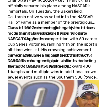
Charlotte (May 19, 2026) - Kevin Harvick has
officially secured his place among NASCAR’s
immortals. On Tuesday, the Bakersfield,
California native was voted into the NASCAR
Hall of Fame as a member of the prestigious
Class of 2027, cementing a legacy that spans
One of the most accomplished drivers of the
more than two decades of excellence at
modern era, Harvick retired from full-time
NASCAR’s highest level.
NASCAR Cup Series competition with 60 career
Cup Series victories, ranking 11th on the sport’s
all-time wins list. His crowning achievement
came in 2014 when he captured the NASCAR
Harvick’s résumé is highlighted by some of
Cup Series championship in his first season
NASCAR’s most prestigious victories, including
driving for Stewart-Haas Racing.
the 2007 Daytona 500, three Brickyard 400
triumphs and multiple wins in additional crown
jewel events such as the Southern 500 (twice)
and the Coca-Cola 600 (twice).