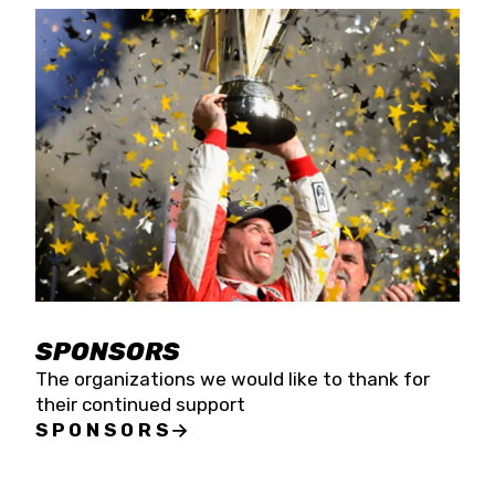
SPONSORS
The organizations we would like to thank for
their continued support
SPONSORS