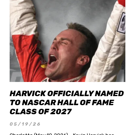
HARVICK OFFICIALLY NAMED
TO NASCAR HALL OF FAME
CLASS OF 2027
05/19/26