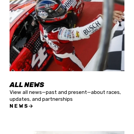
the season concludes at Kevin Harvick’s Kern
Raceway on Saturday, Nov. 15. All events will be
live streamed on FloRacing.
ALL NEWS
View all news—past and present—about races,
updates, and partnerships
NEWS