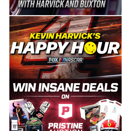
Spears Manufacturing is recognized globally for
its superior designs, innovation, and the
manufacturing and distribution of the highest
quality plastic piping products made in the USA.
“For decades, Wayne and Connie were
committed to West Coast racing, and we want
to carry on that same level of dedication and
enthusiasm with the Spears CARS Tour West,”
said series co-owner Kevin Harvick. “These
racers deserve a stable and competitive series
to showcase their talents. Partnering with
Spears puts us on the right track, and I’m
excited about what’s ahead. The fan support
and turnout for this series has been
tremendous.” The Spears name has been a
staple of West Coast racing since 1987. Based
in Sylmar, Calif., Spears Manufacturing first
partnered with the CARS Tour West earlier this
year, although its relationship with Harvick, a
native of Bakersfield, Calif., dates to 1995.