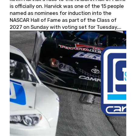
is officially on. Harvick was one of the 15 people
named as nominees for induction into the
NASCAR Hall of Fame as part of the Class of
2027 on Sunday with voting set for Tuesday,
May 19, 2026.