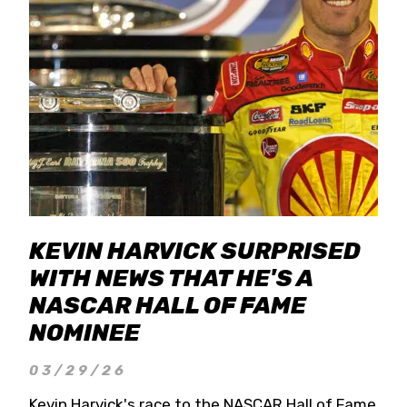
KEVIN HARVICK SURPRISED
WITH NEWS THAT HE'S A
NASCAR HALL OF FAME
NOMINEE
03/29/26
Kevin Harvick's race to the NASCAR Hall of Fame