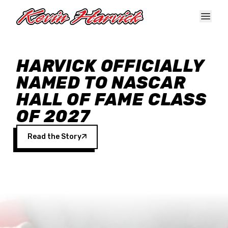
Skip to main content
HARVICK OFFICIALLY
NAMED TO NASCAR
HALL OF FAME CLASS
OF 2027
Read the Story