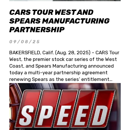
CARS TOUR WEST AND
SPEARS MANUFACTURING
PARTNERSHIP
09/08/25
BAKERSFIELD, Calif. (Aug. 28, 2025) – CARS Tour
West, the premier stock car series of the West
Coast, and Spears Manufacturing announced
today a multi-year partnership agreement
renewing Spears as the series’ entitlement
partner for 2026 and beyond. Spears CARS Tour
West officials also confirmed a 15-race schedule
for 2026, kicking off at Tucson Speedway with
the 13th Annual Chilly Willy 150 (Jan. 17, 2026).
The remaining events will be unveiled at a later
date. Founded by West Coast Stock Car Hall of
Famer Wayne Spears and his wife, Connie,