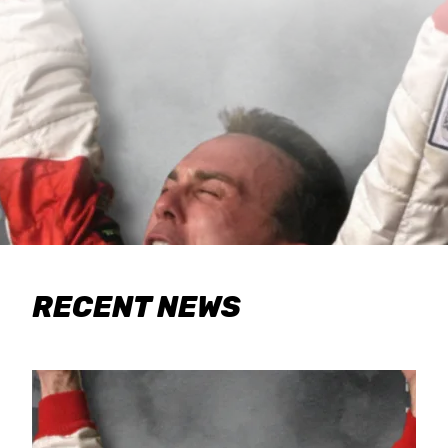
RECENT NEWS