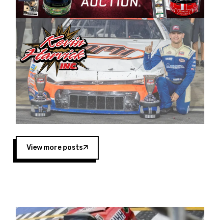
Harvick began as a mechanic and later became
a driver for Spears Motorsports, earning
multiple wins and the 1998 Winston West
championship with the team. “We are proud to
extend our title sponsorship of the CARS Tour
West,” said Matt Baker, Vice President of Sales
Operations for Spears Manufacturing Company.
“This is a fitting way for Spears Manufacturing
to support the passion both Wayne and Connie
Spears have had for short-track racing on the
West Coast since the 1980s. This series
showcases premier events and provides an
opportunity for the talented drivers in the West
View more posts
to reach race fans throughout the country.”
Co-owned by Harvick and Tim Huddleston, the
Spears CARS Tour West features multiple racing
divisions, including Super Late Models, Pro Late
Models, Limited Late Models and Legend Cars.
Four races remain on its 2025 schedule before