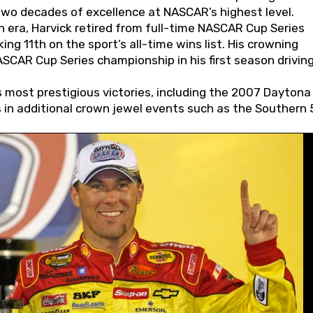
wo decades of excellence at NASCAR’s highest level.
 era, Harvick retired from full-time NASCAR Cup Series
ing 11th on the sport’s all-time wins list. His crowning
AR Cup Series championship in his first season driving
 most prestigious victories, including the 2007 Daytona
s in additional crown jewel events such as the Southern