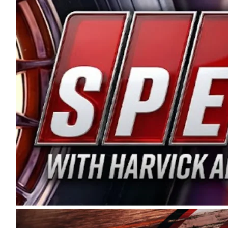
and distribution of the highest quality plastic pip
Connie were committed to West Coast racing, and we
enthusiasm with the Spears CARS Tour West,” said s
stable and competitive series to showcase their tale
I’m excited about what’s ahead. The fan support an
Spears name has been a staple of West Coast racing 
first partnered with the CARS Tour West earlier this y
Bakersfield, Calif., dates to 1995. Harvick began as
earning multiple wins and the 1998 Winston West c
title sponsorship of the CARS Tour West,” said Matt 
Manufacturing Company. “This is a fitting way for 
Connie Spears have had for short-track racing on t
premier events and provides an opportunity for the 
the country.” Co-owned by Harvick and Tim Huddles
divisions, including Super Late Models, Pro Late Mo
on its 2025 schedule before the season concludes at
events will be live streamed on FloRacing.