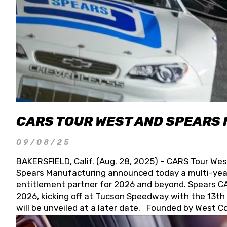
CARS TOUR WEST AND SPEARS
09/08/25
BAKERSFIELD, Calif. (Aug. 28, 2025) – CARS Tour Wes
Spears Manufacturing announced today a multi-year
entitlement partner for 2026 and beyond. Spears CAR
2026, kicking off at Tucson Speedway with the 13th A
will be unveiled at a later date. Founded by West C
Connie, Spears Manufacturing is recognized globally