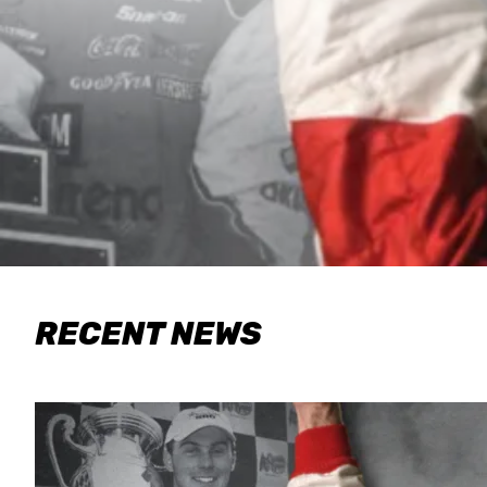
RECENT NEWS