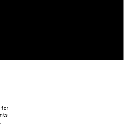
 for
ents
ring