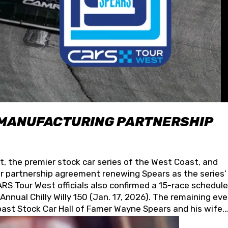
 MANUFACTURING PARTNERSHIP
t, the premier stock car series of the West Coast, and
 partnership agreement renewing Spears as the series’
S Tour West officials also confirmed a 15-race schedule
nnual Chilly Willy 150 (Jan. 17, 2026). The remaining ev
oast Stock Car Hall of Famer Wayne Spears and his wife,
 for its superior designs, innovation, and the manufactu