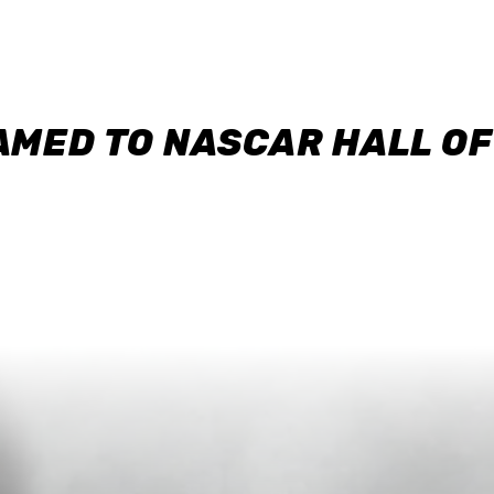
AMED TO NASCAR HALL O