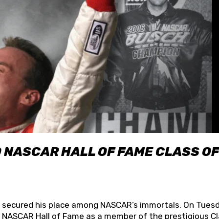
O NASCAR HALL OF FAME CLASS OF
lly secured his place among NASCAR’s immortals. On Tuesd
he NASCAR Hall of Fame as a member of the prestigious C