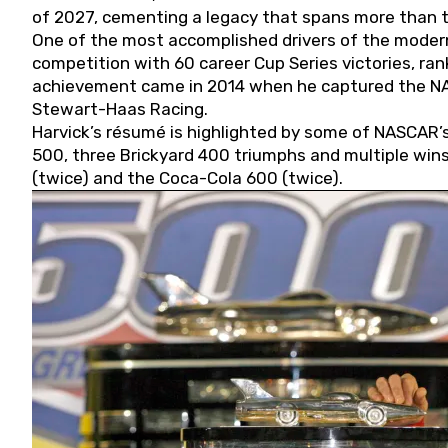
of 2027, cementing a legacy that spans more than t
One of the most accomplished drivers of the modern
competition with 60 career Cup Series victories, rank
achievement came in 2014 when he captured the NASC
Stewart-Haas Racing.
Harvick’s résumé is highlighted by some of NASCAR’s
500, three Brickyard 400 triumphs and multiple win
(twice) and the Coca-Cola 600 (twice).