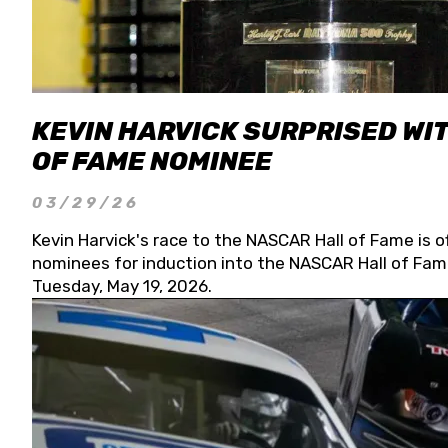
KEVIN HARVICK SURPRISED WIT
OF FAME NOMINEE
03/29/26
Kevin Harvick's race to the NASCAR Hall of Fame is o
nominees for induction into the NASCAR Hall of Fame
Tuesday, May 19, 2026.