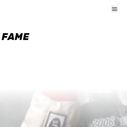
F FAME