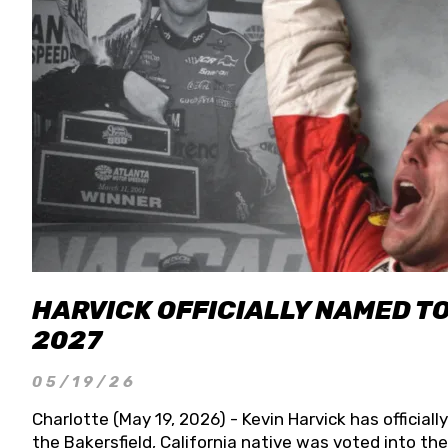
HARVICK OFFICIALLY NAMED T
2027
05/19/26
Charlotte (May 19, 2026) - Kevin Harvick has officia
the Bakersfield, California native was voted into t