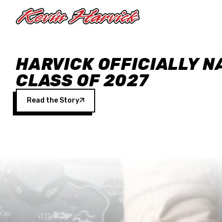
Skip to main content
HARVICK OFFICIALLY N
CLASS OF 2027
Read the Story