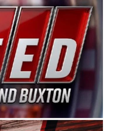
ing products made in the USA. “For decades, Wayne and
 want to carry on that same level of dedication and
eries co-owner Kevin Harvick. “These racers deserve a
nts. Partnering with Spears puts us on the right track, 
d turnout for this series has been tremendous.” The
since 1987. Based in Sylmar, Calif., Spears Manufacturi
ear, although its relationship with Harvick, a native of
 a mechanic and later became a driver for Spears Motorspo
hampionship with the team. “We are proud to extend ou
Baker, Vice President of Sales Operations for Spears
Spears Manufacturing to support the passion both Wayne
he West Coast since the 1980s. This series showcases
talented drivers in the West to reach race fans through
ton, the Spears CARS Tour West features multiple racin
dels, Limited Late Models and Legend Cars. Four races re
 Kevin Harvick’s Kern Raceway on Saturday, Nov. 15. All