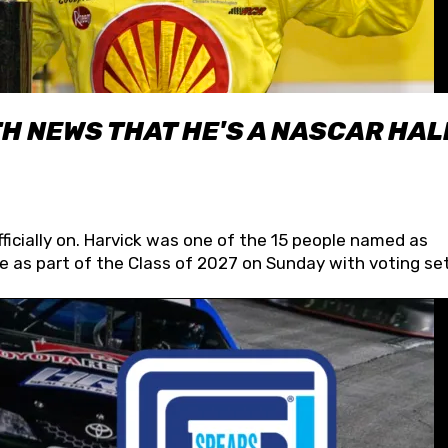
H NEWS THAT HE'S A NASCAR HAL
fficially on. Harvick was one of the 15 people named as
 as part of the Class of 2027 on Sunday with voting set