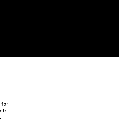
 for
ents
ring