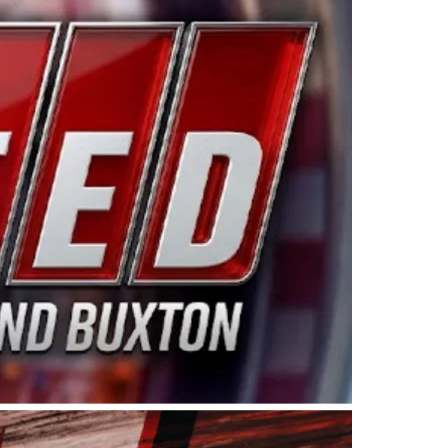
ing products made in the USA. “For decades, Wayne and
 want to carry on that same level of dedication and
eries co-owner Kevin Harvick. “These racers deserve a
nts. Partnering with Spears puts us on the right track, 
d turnout for this series has been tremendous.” The
since 1987. Based in Sylmar, Calif., Spears Manufacturi
ear, although its relationship with Harvick, a native of
 a mechanic and later became a driver for Spears Motorspo
hampionship with the team. “We are proud to extend ou
Baker, Vice President of Sales Operations for Spears
Spears Manufacturing to support the passion both Wayne
he West Coast since the 1980s. This series showcases
talented drivers in the West to reach race fans through
ton, the Spears CARS Tour West features multiple racin
dels, Limited Late Models and Legend Cars. Four races re
 Kevin Harvick’s Kern Raceway on Saturday, Nov. 15. All