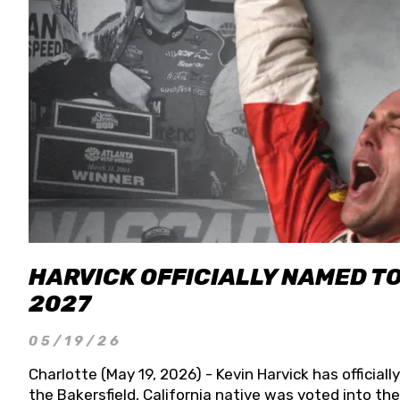
HARVICK OFFICIALLY NAMED T
2027
05/19/26
Charlotte (May 19, 2026) - Kevin Harvick has officia
the Bakersfield, California native was voted into t