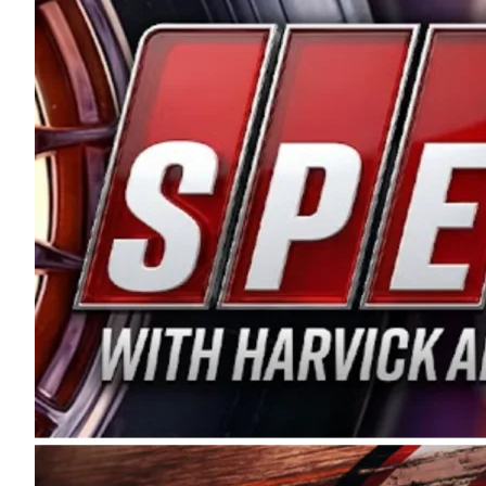
and distribution of the highest quality plastic pip
Connie were committed to West Coast racing, and we
enthusiasm with the Spears CARS Tour West,” said s
stable and competitive series to showcase their tale
I’m excited about what’s ahead. The fan support an
Spears name has been a staple of West Coast racing 
first partnered with the CARS Tour West earlier this y
Bakersfield, Calif., dates to 1995. Harvick began as
earning multiple wins and the 1998 Winston West c
title sponsorship of the CARS Tour West,” said Matt 
Manufacturing Company. “This is a fitting way for 
Connie Spears have had for short-track racing on t
premier events and provides an opportunity for the 
the country.” Co-owned by Harvick and Tim Huddles
divisions, including Super Late Models, Pro Late Mo
on its 2025 schedule before the season concludes at
events will be live streamed on FloRacing.