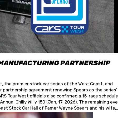
 MANUFACTURING PARTNERSHIP
t, the premier stock car series of the West Coast, and
 partnership agreement renewing Spears as the series’
S Tour West officials also confirmed a 15-race schedule
nnual Chilly Willy 150 (Jan. 17, 2026). The remaining ev
oast Stock Car Hall of Famer Wayne Spears and his wife,
 for its superior designs, innovation, and the manufactu