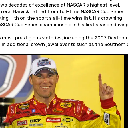
wo decades of excellence at NASCAR’s highest level.
 era, Harvick retired from full-time NASCAR Cup Series
ing 11th on the sport’s all-time wins list. His crowning
AR Cup Series championship in his first season driving
 most prestigious victories, including the 2007 Daytona
s in additional crown jewel events such as the Southern