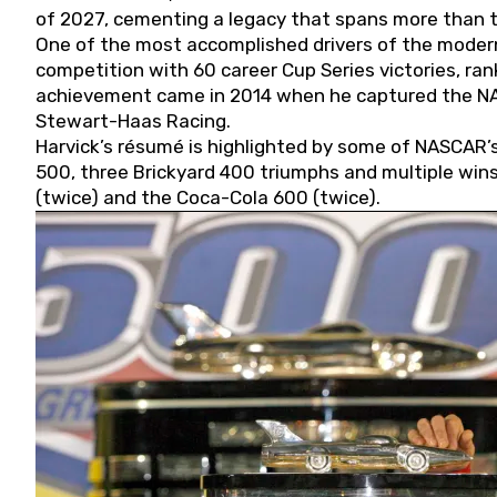
of 2027, cementing a legacy that spans more than t
One of the most accomplished drivers of the modern
competition with 60 career Cup Series victories, rank
achievement came in 2014 when he captured the NASC
Stewart-Haas Racing.
Harvick’s résumé is highlighted by some of NASCAR’s
500, three Brickyard 400 triumphs and multiple win
(twice) and the Coca-Cola 600 (twice).