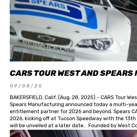
CARS TOUR WEST AND SPEARS
09/08/25
BAKERSFIELD, Calif. (Aug. 28, 2025) – CARS Tour Wes
Spears Manufacturing announced today a multi-year
entitlement partner for 2026 and beyond. Spears CAR
2026, kicking off at Tucson Speedway with the 13th A
will be unveiled at a later date. Founded by West C
Connie, Spears Manufacturing is recognized globally