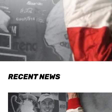
RECENT NEWS