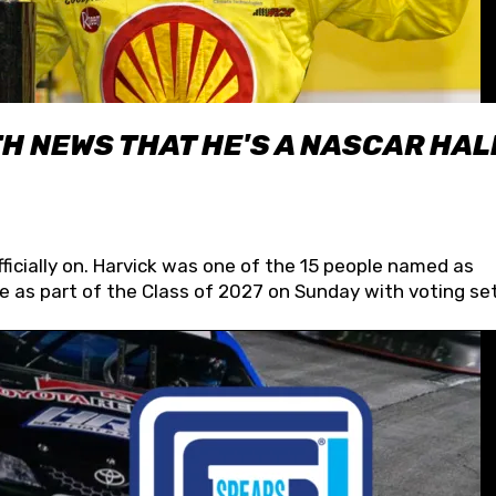
H NEWS THAT HE'S A NASCAR HAL
fficially on. Harvick was one of the 15 people named as
 as part of the Class of 2027 on Sunday with voting set