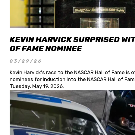
KEVIN HARVICK SURPRISED WIT
OF FAME NOMINEE
03/29/26
Kevin Harvick's race to the NASCAR Hall of Fame is o
nominees for induction into the NASCAR Hall of Fame
Tuesday, May 19, 2026.