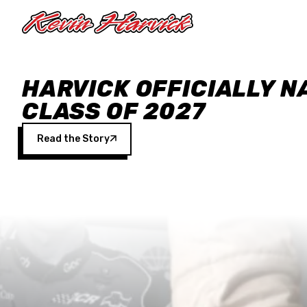
Skip to main content
HARVICK OFFICIALLY N
CLASS OF 2027
Read the Story