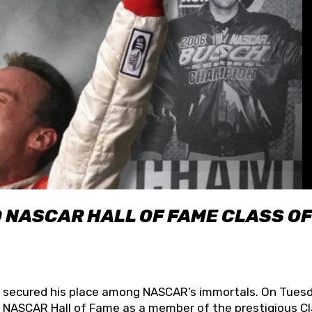
O NASCAR HALL OF FAME CLASS OF
lly secured his place among NASCAR’s immortals. On Tuesd
he NASCAR Hall of Fame as a member of the prestigious C