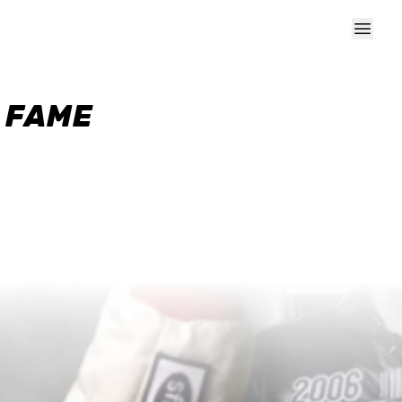
F FAME