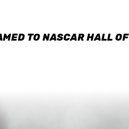
AMED TO NASCAR HALL O