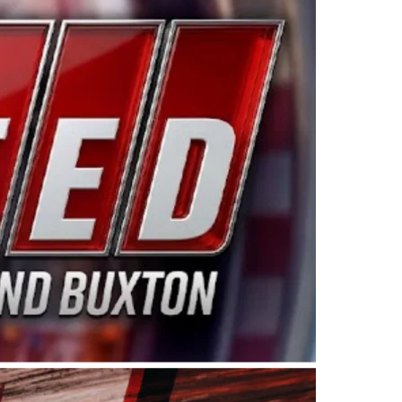
ing products made in the USA. “For decades, Wayne and
 want to carry on that same level of dedication and
eries co-owner Kevin Harvick. “These racers deserve a
nts. Partnering with Spears puts us on the right track, 
d turnout for this series has been tremendous.” The
since 1987. Based in Sylmar, Calif., Spears Manufacturi
ear, although its relationship with Harvick, a native of
 a mechanic and later became a driver for Spears Motorspo
hampionship with the team. “We are proud to extend ou
Baker, Vice President of Sales Operations for Spears
Spears Manufacturing to support the passion both Wayne
he West Coast since the 1980s. This series showcases
talented drivers in the West to reach race fans through
ton, the Spears CARS Tour West features multiple racin
dels, Limited Late Models and Legend Cars. Four races re
 Kevin Harvick’s Kern Raceway on Saturday, Nov. 15. All