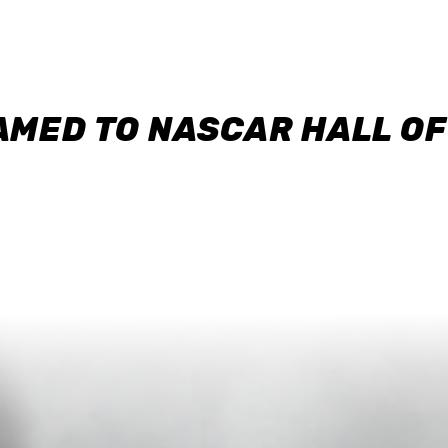
AMED TO NASCAR HALL O