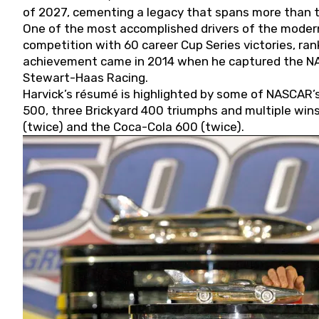
of 2027, cementing a legacy that spans more than t
One of the most accomplished drivers of the modern
competition with 60 career Cup Series victories, rank
achievement came in 2014 when he captured the NASC
Stewart-Haas Racing.
Harvick’s résumé is highlighted by some of NASCAR’s
500, three Brickyard 400 triumphs and multiple win
(twice) and the Coca-Cola 600 (twice).