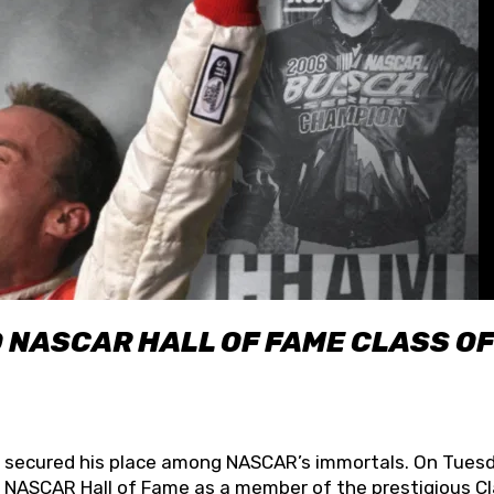
O NASCAR HALL OF FAME CLASS OF
lly secured his place among NASCAR’s immortals. On Tuesd
he NASCAR Hall of Fame as a member of the prestigious C