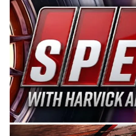
and distribution of the highest quality plastic pip
Connie were committed to West Coast racing, and we
enthusiasm with the Spears CARS Tour West,” said s
stable and competitive series to showcase their tale
I’m excited about what’s ahead. The fan support an
Spears name has been a staple of West Coast racing 
first partnered with the CARS Tour West earlier this y
Bakersfield, Calif., dates to 1995. Harvick began as
earning multiple wins and the 1998 Winston West c
title sponsorship of the CARS Tour West,” said Matt 
Manufacturing Company. “This is a fitting way for 
Connie Spears have had for short-track racing on t
premier events and provides an opportunity for the 
the country.” Co-owned by Harvick and Tim Huddles
divisions, including Super Late Models, Pro Late Mo
on its 2025 schedule before the season concludes at
events will be live streamed on FloRacing.