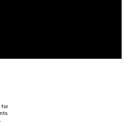
 for
ents
ring