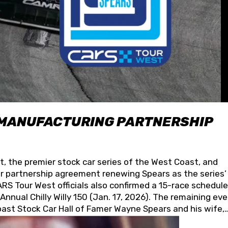
 MANUFACTURING PARTNERSHIP
t, the premier stock car series of the West Coast, and
 partnership agreement renewing Spears as the series’
S Tour West officials also confirmed a 15-race schedule
nnual Chilly Willy 150 (Jan. 17, 2026). The remaining ev
oast Stock Car Hall of Famer Wayne Spears and his wife,
 for its superior designs, innovation, and the manufactu