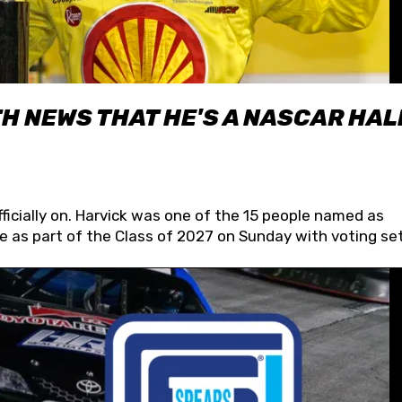
H NEWS THAT HE'S A NASCAR HAL
fficially on. Harvick was one of the 15 people named as
 as part of the Class of 2027 on Sunday with voting set