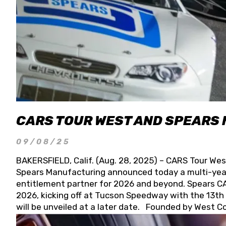
CARS TOUR WEST AND SPEARS
09/08/25
BAKERSFIELD, Calif. (Aug. 28, 2025) – CARS Tour Wes
Spears Manufacturing announced today a multi-year
entitlement partner for 2026 and beyond. Spears CAR
2026, kicking off at Tucson Speedway with the 13th A
will be unveiled at a later date. Founded by West C
Connie, Spears Manufacturing is recognized globally