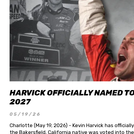
HARVICK OFFICIALLY NAMED T
2027
05/19/26
Charlotte (May 19, 2026) - Kevin Harvick has officia
the Bakersfield, California native was voted into t