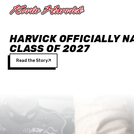
Skip to main content
HARVICK OFFICIALLY N
CLASS OF 2027
Read the Story