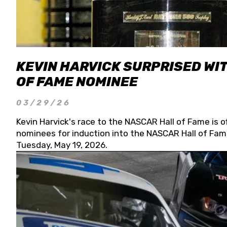
KEVIN HARVICK SURPRISED WIT
OF FAME NOMINEE
03/29/26
Kevin Harvick's race to the NASCAR Hall of Fame is o
nominees for induction into the NASCAR Hall of Fame
Tuesday, May 19, 2026.