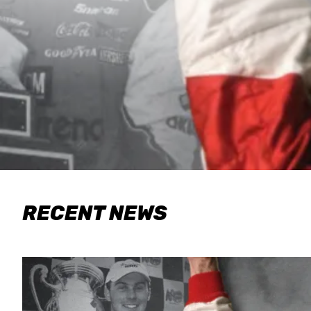
RECENT NEWS