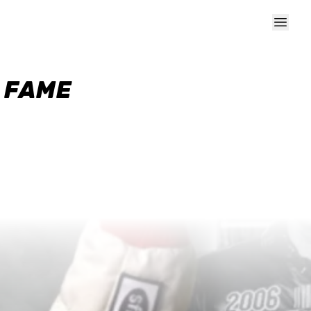
F FAME