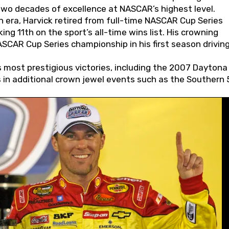
wo decades of excellence at NASCAR’s highest level.
 era, Harvick retired from full-time NASCAR Cup Series
ing 11th on the sport’s all-time wins list. His crowning
AR Cup Series championship in his first season driving
 most prestigious victories, including the 2007 Daytona
s in additional crown jewel events such as the Southern