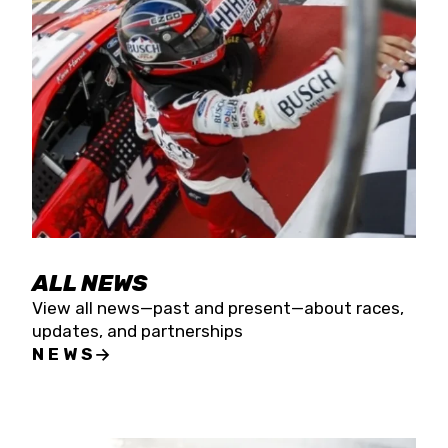
the season concludes at Kevin Harvick’s Kern
Raceway on Saturday, Nov. 15. All events will be
live streamed on FloRacing.
ALL NEWS
View all news—past and present—about races,
updates, and partnerships
NEWS