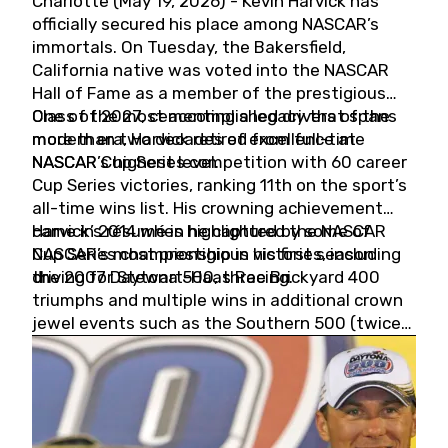
Charlotte (May 19, 2026) - Kevin Harvick has
officially secured his place among NASCAR’s
immortals. On Tuesday, the Bakersfield,
California native was voted into the NASCAR
Hall of Fame as a member of the prestigious
Class of 2027, cementing a legacy that spans
One of the most accomplished drivers of the
more than two decades of excellence at
modern era, Harvick retired from full-time
NASCAR’s highest level.
NASCAR Cup Series competition with 60 career
Cup Series victories, ranking 11th on the sport’s
all-time wins list. His crowning achievement
came in 2014 when he captured the NASCAR
Harvick’s résumé is highlighted by some of
Cup Series championship in his first season
NASCAR’s most prestigious victories, including
driving for Stewart-Haas Racing.
the 2007 Daytona 500, three Brickyard 400
triumphs and multiple wins in additional crown
jewel events such as the Southern 500 (twice)
and the Coca-Cola 600 (twice).