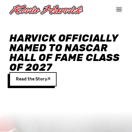
Skip to main content
HARVICK OFFICIALLY
NAMED TO NASCAR
HALL OF FAME CLASS
OF 2027
Read the Story