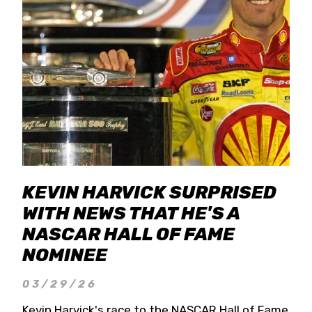
KEVIN HARVICK SURPRISED
WITH NEWS THAT HE'S A
NASCAR HALL OF FAME
NOMINEE
03/29/26
Kevin Harvick's race to the NASCAR Hall of Fame