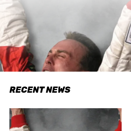
RECENT NEWS