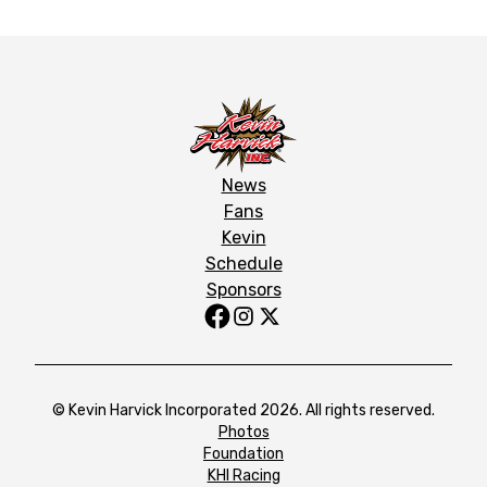
News
Fans
Kevin
Schedule
Sponsors
© Kevin Harvick Incorporated 2026. All rights reserved.
Photos
Foundation
KHI Racing