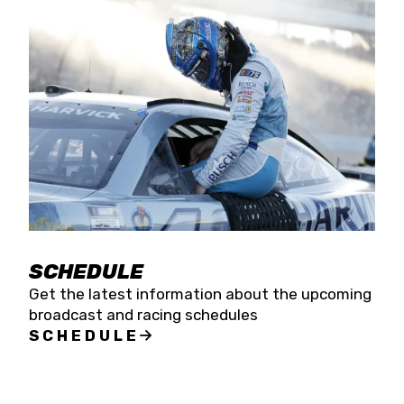
SCHEDULE
Get the latest information about the upcoming
broadcast and racing schedules
SCHEDULE