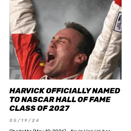
HARVICK OFFICIALLY NAMED
TO NASCAR HALL OF FAME
CLASS OF 2027
05/19/26