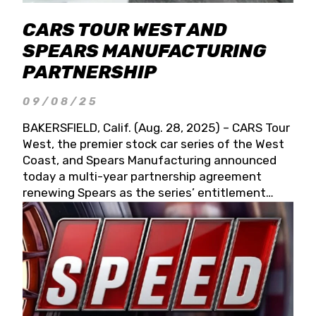
CARS TOUR WEST AND
SPEARS MANUFACTURING
PARTNERSHIP
09/08/25
BAKERSFIELD, Calif. (Aug. 28, 2025) – CARS Tour
West, the premier stock car series of the West
Coast, and Spears Manufacturing announced
today a multi-year partnership agreement
renewing Spears as the series’ entitlement
partner for 2026 and beyond. Spears CARS Tour
West officials also confirmed a 15-race schedule
for 2026, kicking off at Tucson Speedway with
the 13th Annual Chilly Willy 150 (Jan. 17, 2026).
The remaining events will be unveiled at a later
date. Founded by West Coast Stock Car Hall of
Famer Wayne Spears and his wife, Connie,