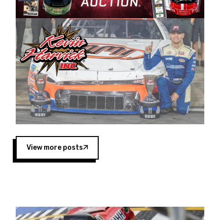
Harvick began as a mechanic and later became
a driver for Spears Motorsports, earning
multiple wins and the 1998 Winston West
championship with the team. “We are proud to
extend our title sponsorship of the CARS Tour
West,” said Matt Baker, Vice President of Sales
Operations for Spears Manufacturing Company.
“This is a fitting way for Spears Manufacturing
to support the passion both Wayne and Connie
Spears have had for short-track racing on the
West Coast since the 1980s. This series
showcases premier events and provides an
opportunity for the talented drivers in the West
View more posts
to reach race fans throughout the country.”
Co-owned by Harvick and Tim Huddleston, the
Spears CARS Tour West features multiple racing
divisions, including Super Late Models, Pro Late
Models, Limited Late Models and Legend Cars.
Four races remain on its 2025 schedule before