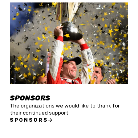
SPONSORS
The organizations we would like to thank for
their continued support
SPONSORS