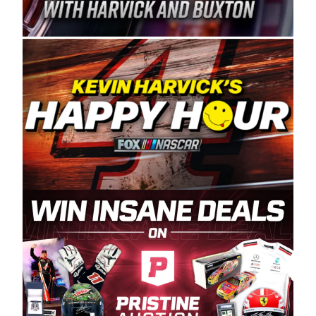
Spears Manufacturing is recognized globally for
its superior designs, innovation, and the
manufacturing and distribution of the highest
quality plastic piping products made in the USA.
“For decades, Wayne and Connie were
committed to West Coast racing, and we want
to carry on that same level of dedication and
enthusiasm with the Spears CARS Tour West,”
said series co-owner Kevin Harvick. “These
racers deserve a stable and competitive series
to showcase their talents. Partnering with
Spears puts us on the right track, and I’m
excited about what’s ahead. The fan support
and turnout for this series has been
tremendous.” The Spears name has been a
staple of West Coast racing since 1987. Based
in Sylmar, Calif., Spears Manufacturing first
partnered with the CARS Tour West earlier this
year, although its relationship with Harvick, a
native of Bakersfield, Calif., dates to 1995.