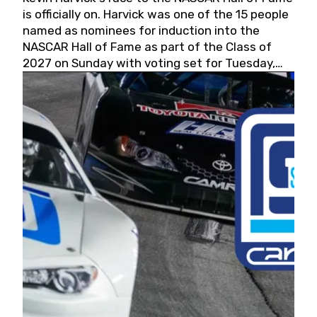
is officially on. Harvick was one of the 15 people
named as nominees for induction into the
NASCAR Hall of Fame as part of the Class of
2027 on Sunday with voting set for Tuesday,
May 19, 2026.