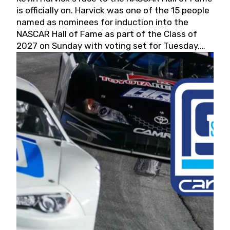
is officially on. Harvick was one of the 15 people
named as nominees for induction into the
NASCAR Hall of Fame as part of the Class of
2027 on Sunday with voting set for Tuesday,
May 19, 2026.