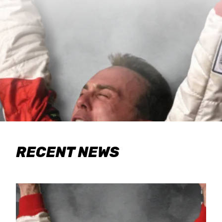
RECENT NEWS