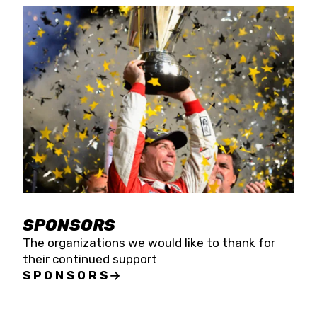
SPONSORS
The organizations we would like to thank for
their continued support
SPONSORS