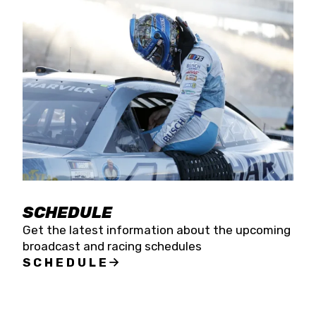
SCHEDULE
Get the latest information about the upcoming
broadcast and racing schedules
SCHEDULE