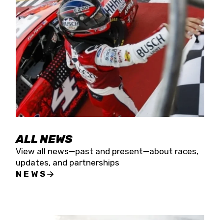
the season concludes at Kevin Harvick’s Kern
Raceway on Saturday, Nov. 15. All events will be
live streamed on FloRacing.
ALL NEWS
View all news—past and present—about races,
updates, and partnerships
NEWS