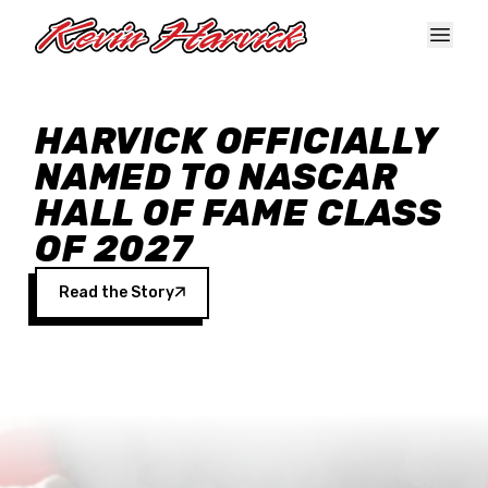
Skip to main content
HARVICK OFFICIALLY
NAMED TO NASCAR
HALL OF FAME CLASS
OF 2027
Read the Story