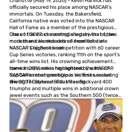
Charlotte (May 19, 2026) - Kevin Harvick has
officially secured his place among NASCAR’s
immortals. On Tuesday, the Bakersfield,
California native was voted into the NASCAR
Hall of Fame as a member of the prestigious
Class of 2027, cementing a legacy that spans
One of the most accomplished drivers of the
more than two decades of excellence at
modern era, Harvick retired from full-time
NASCAR’s highest level.
NASCAR Cup Series competition with 60 career
Cup Series victories, ranking 11th on the sport’s
all-time wins list. His crowning achievement
came in 2014 when he captured the NASCAR
Harvick’s résumé is highlighted by some of
Cup Series championship in his first season
NASCAR’s most prestigious victories, including
driving for Stewart-Haas Racing.
the 2007 Daytona 500, three Brickyard 400
triumphs and multiple wins in additional crown
jewel events such as the Southern 500 (twice)
and the Coca-Cola 600 (twice).