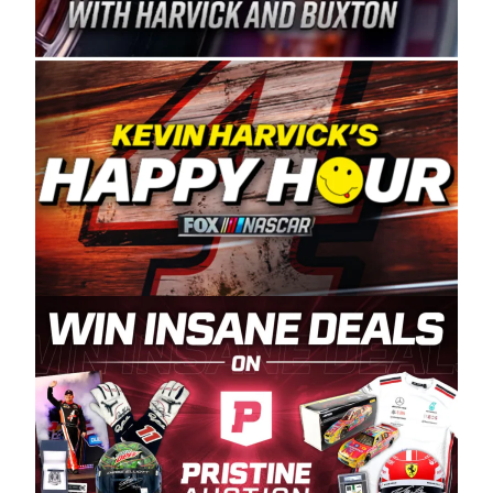
Spears Manufacturing is recognized globally for
its superior designs, innovation, and the
manufacturing and distribution of the highest
quality plastic piping products made in the USA.
“For decades, Wayne and Connie were
committed to West Coast racing, and we want
to carry on that same level of dedication and
enthusiasm with the Spears CARS Tour West,”
said series co-owner Kevin Harvick. “These
racers deserve a stable and competitive series
to showcase their talents. Partnering with
Spears puts us on the right track, and I’m
excited about what’s ahead. The fan support
and turnout for this series has been
tremendous.” The Spears name has been a
staple of West Coast racing since 1987. Based
in Sylmar, Calif., Spears Manufacturing first
partnered with the CARS Tour West earlier this
year, although its relationship with Harvick, a
native of Bakersfield, Calif., dates to 1995.