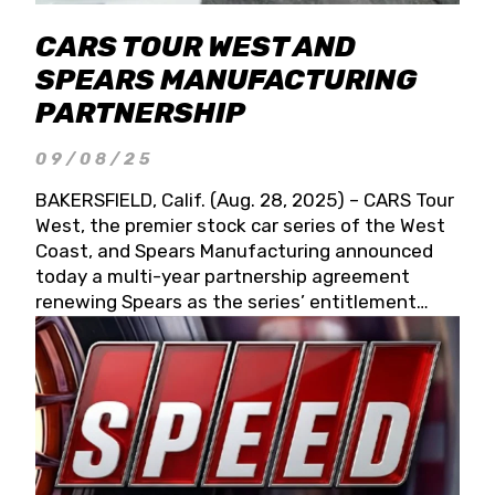
CARS TOUR WEST AND
SPEARS MANUFACTURING
PARTNERSHIP
09/08/25
BAKERSFIELD, Calif. (Aug. 28, 2025) – CARS Tour
West, the premier stock car series of the West
Coast, and Spears Manufacturing announced
today a multi-year partnership agreement
renewing Spears as the series’ entitlement
partner for 2026 and beyond. Spears CARS Tour
West officials also confirmed a 15-race schedule
for 2026, kicking off at Tucson Speedway with
the 13th Annual Chilly Willy 150 (Jan. 17, 2026).
The remaining events will be unveiled at a later
date. Founded by West Coast Stock Car Hall of
Famer Wayne Spears and his wife, Connie,