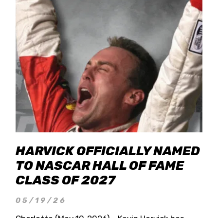
HARVICK OFFICIALLY NAMED
TO NASCAR HALL OF FAME
CLASS OF 2027
05/19/26