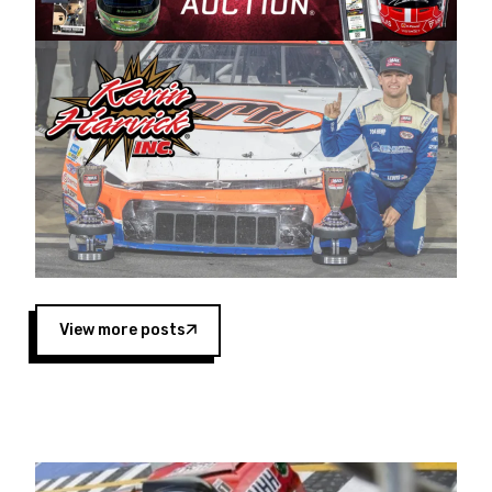
Harvick began as a mechanic and later became
a driver for Spears Motorsports, earning
multiple wins and the 1998 Winston West
championship with the team. “We are proud to
extend our title sponsorship of the CARS Tour
West,” said Matt Baker, Vice President of Sales
Operations for Spears Manufacturing Company.
“This is a fitting way for Spears Manufacturing
to support the passion both Wayne and Connie
Spears have had for short-track racing on the
West Coast since the 1980s. This series
showcases premier events and provides an
opportunity for the talented drivers in the West
View more posts
to reach race fans throughout the country.”
Co-owned by Harvick and Tim Huddleston, the
Spears CARS Tour West features multiple racing
divisions, including Super Late Models, Pro Late
Models, Limited Late Models and Legend Cars.
Four races remain on its 2025 schedule before