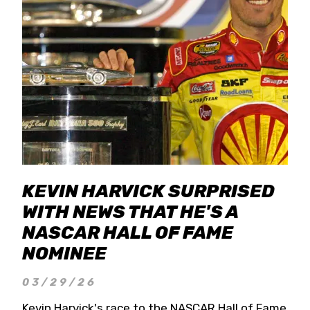
KEVIN HARVICK SURPRISED
WITH NEWS THAT HE'S A
NASCAR HALL OF FAME
NOMINEE
03/29/26
Kevin Harvick's race to the NASCAR Hall of Fame