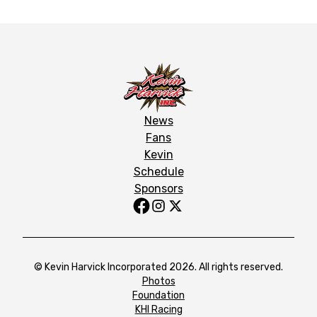
News
Fans
Kevin
Schedule
Sponsors
© Kevin Harvick Incorporated 2026. All rights reserved.
Photos
Foundation
KHI Racing