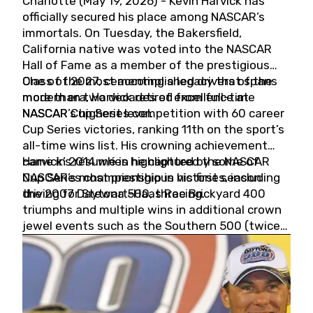
Charlotte (May 19, 2026) - Kevin Harvick has
officially secured his place among NASCAR’s
immortals. On Tuesday, the Bakersfield,
California native was voted into the NASCAR
Hall of Fame as a member of the prestigious
Class of 2027, cementing a legacy that spans
One of the most accomplished drivers of the
more than two decades of excellence at
modern era, Harvick retired from full-time
NASCAR’s highest level.
NASCAR Cup Series competition with 60 career
Cup Series victories, ranking 11th on the sport’s
all-time wins list. His crowning achievement
came in 2014 when he captured the NASCAR
Harvick’s résumé is highlighted by some of
Cup Series championship in his first season
NASCAR’s most prestigious victories, including
driving for Stewart-Haas Racing.
the 2007 Daytona 500, three Brickyard 400
triumphs and multiple wins in additional crown
jewel events such as the Southern 500 (twice)
and the Coca-Cola 600 (twice).