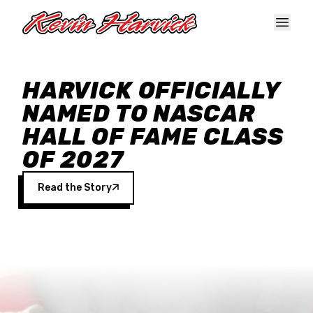
Skip to main content
HARVICK OFFICIALLY
NAMED TO NASCAR
HALL OF FAME CLASS
OF 2027
Read the Story