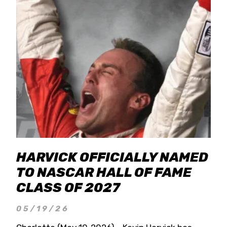
HARVICK OFFICIALLY NAMED
TO NASCAR HALL OF FAME
CLASS OF 2027
05/19/26