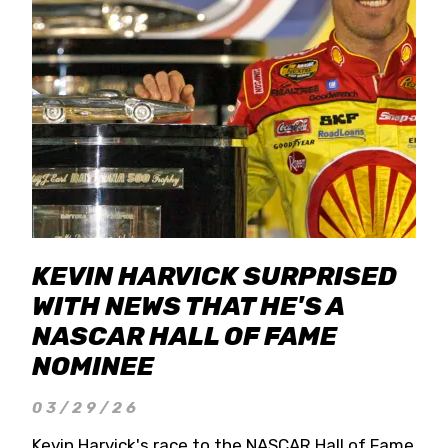
KEVIN HARVICK SURPRISED
WITH NEWS THAT HE'S A
NASCAR HALL OF FAME
NOMINEE
03/29/26
Kevin Harvick's race to the NASCAR Hall of Fame