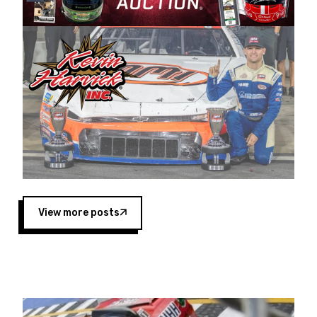
Harvick began as a mechanic and later became
a driver for Spears Motorsports, earning
multiple wins and the 1998 Winston West
championship with the team. “We are proud to
extend our title sponsorship of the CARS Tour
West,” said Matt Baker, Vice President of Sales
Operations for Spears Manufacturing Company.
“This is a fitting way for Spears Manufacturing
to support the passion both Wayne and Connie
Spears have had for short-track racing on the
West Coast since the 1980s. This series
showcases premier events and provides an
opportunity for the talented drivers in the West
View more posts
to reach race fans throughout the country.”
Co-owned by Harvick and Tim Huddleston, the
Spears CARS Tour West features multiple racing
divisions, including Super Late Models, Pro Late
Models, Limited Late Models and Legend Cars.
Four races remain on its 2025 schedule before