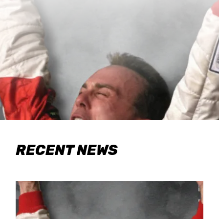
RECENT NEWS