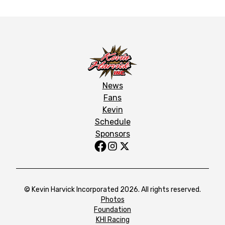
News
Fans
Kevin
Schedule
Sponsors
© Kevin Harvick Incorporated 2026. All rights reserved.
Photos
Foundation
KHI Racing