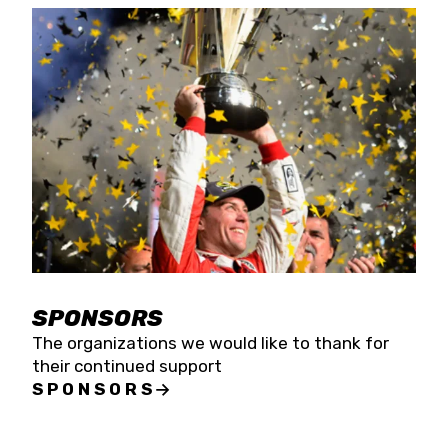
SPONSORS
The organizations we would like to thank for
their continued support
SPONSORS