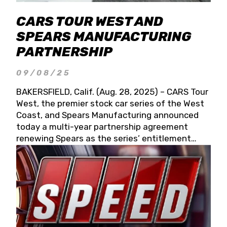
CARS TOUR WEST AND
SPEARS MANUFACTURING
PARTNERSHIP
09/08/25
BAKERSFIELD, Calif. (Aug. 28, 2025) – CARS Tour
West, the premier stock car series of the West
Coast, and Spears Manufacturing announced
today a multi-year partnership agreement
renewing Spears as the series’ entitlement
partner for 2026 and beyond. Spears CARS Tour
West officials also confirmed a 15-race schedule
for 2026, kicking off at Tucson Speedway with
the 13th Annual Chilly Willy 150 (Jan. 17, 2026).
The remaining events will be unveiled at a later
date. Founded by West Coast Stock Car Hall of
Famer Wayne Spears and his wife, Connie,