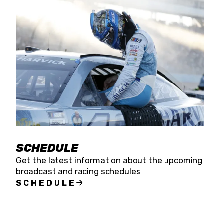
SCHEDULE
Get the latest information about the upcoming
broadcast and racing schedules
SCHEDULE