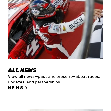
the season concludes at Kevin Harvick’s Kern
Raceway on Saturday, Nov. 15. All events will be
live streamed on FloRacing.
ALL NEWS
View all news—past and present—about races,
updates, and partnerships
NEWS