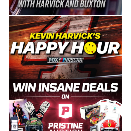
Spears Manufacturing is recognized globally for
its superior designs, innovation, and the
manufacturing and distribution of the highest
quality plastic piping products made in the USA.
“For decades, Wayne and Connie were
committed to West Coast racing, and we want
to carry on that same level of dedication and
enthusiasm with the Spears CARS Tour West,”
said series co-owner Kevin Harvick. “These
racers deserve a stable and competitive series
to showcase their talents. Partnering with
Spears puts us on the right track, and I’m
excited about what’s ahead. The fan support
and turnout for this series has been
tremendous.” The Spears name has been a
staple of West Coast racing since 1987. Based
in Sylmar, Calif., Spears Manufacturing first
partnered with the CARS Tour West earlier this
year, although its relationship with Harvick, a
native of Bakersfield, Calif., dates to 1995.