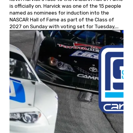
is officially on. Harvick was one of the 15 people
named as nominees for induction into the
NASCAR Hall of Fame as part of the Class of
2027 on Sunday with voting set for Tuesday,
May 19, 2026.