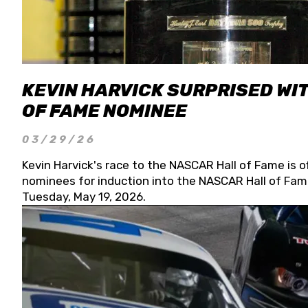
KEVIN HARVICK SURPRISED WIT
OF FAME NOMINEE
03/29/26
Kevin Harvick's race to the NASCAR Hall of Fame is o
nominees for induction into the NASCAR Hall of Fame
Tuesday, May 19, 2026.