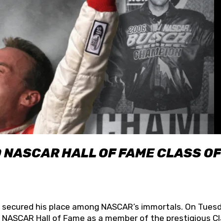
O NASCAR HALL OF FAME CLASS OF
lly secured his place among NASCAR’s immortals. On Tuesd
he NASCAR Hall of Fame as a member of the prestigious C