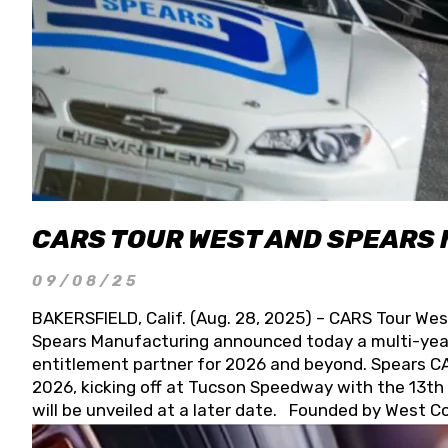
CARS TOUR WEST AND SPEARS
09/08/25
BAKERSFIELD, Calif. (Aug. 28, 2025) – CARS Tour Wes
Spears Manufacturing announced today a multi-year
entitlement partner for 2026 and beyond. Spears CAR
2026, kicking off at Tucson Speedway with the 13th A
will be unveiled at a later date. Founded by West C
Connie, Spears Manufacturing is recognized globally