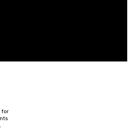
 for
ents
ring