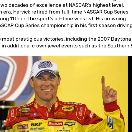
wo decades of excellence at NASCAR’s highest level.
 era, Harvick retired from full-time NASCAR Cup Series
ing 11th on the sport’s all-time wins list. His crowning
AR Cup Series championship in his first season driving
 most prestigious victories, including the 2007 Daytona
s in additional crown jewel events such as the Southern