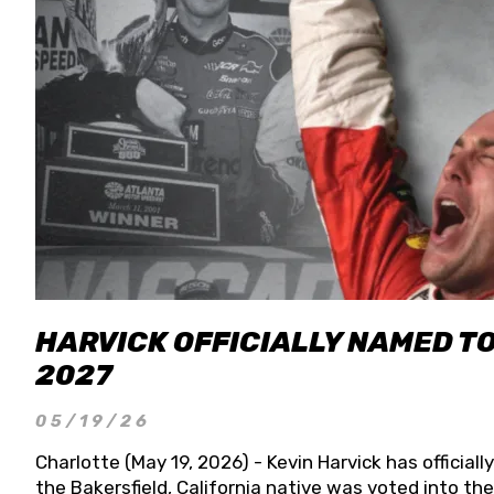
HARVICK OFFICIALLY NAMED T
2027
05/19/26
Charlotte (May 19, 2026) - Kevin Harvick has officia
the Bakersfield, California native was voted into t