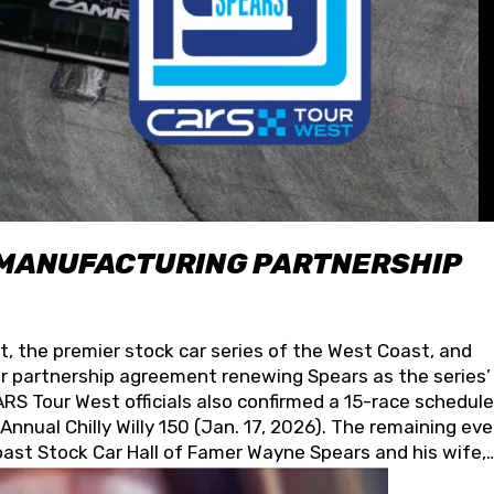
 MANUFACTURING PARTNERSHIP
t, the premier stock car series of the West Coast, and
 partnership agreement renewing Spears as the series’
S Tour West officials also confirmed a 15-race schedule
nnual Chilly Willy 150 (Jan. 17, 2026). The remaining ev
oast Stock Car Hall of Famer Wayne Spears and his wife,
 for its superior designs, innovation, and the manufactu