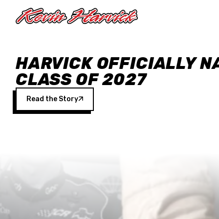
Skip to main content
HARVICK OFFICIALLY N
CLASS OF 2027
Read the Story