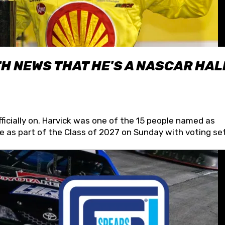
H NEWS THAT HE'S A NASCAR HAL
fficially on. Harvick was one of the 15 people named as
 as part of the Class of 2027 on Sunday with voting set