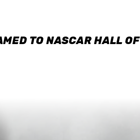
AMED TO NASCAR HALL O