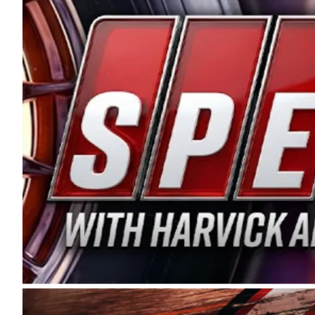
and distribution of the highest quality plastic pip
Connie were committed to West Coast racing, and we
enthusiasm with the Spears CARS Tour West,” said s
stable and competitive series to showcase their tale
I’m excited about what’s ahead. The fan support an
Spears name has been a staple of West Coast racing 
first partnered with the CARS Tour West earlier this y
Bakersfield, Calif., dates to 1995. Harvick began as
earning multiple wins and the 1998 Winston West c
title sponsorship of the CARS Tour West,” said Matt 
Manufacturing Company. “This is a fitting way for 
Connie Spears have had for short-track racing on t
premier events and provides an opportunity for the 
the country.” Co-owned by Harvick and Tim Huddles
divisions, including Super Late Models, Pro Late Mo
on its 2025 schedule before the season concludes at
events will be live streamed on FloRacing.