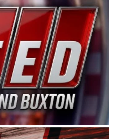
ing products made in the USA. “For decades, Wayne and
 want to carry on that same level of dedication and
eries co-owner Kevin Harvick. “These racers deserve a
nts. Partnering with Spears puts us on the right track, 
d turnout for this series has been tremendous.” The
since 1987. Based in Sylmar, Calif., Spears Manufacturi
ear, although its relationship with Harvick, a native of
 a mechanic and later became a driver for Spears Motorspo
hampionship with the team. “We are proud to extend ou
Baker, Vice President of Sales Operations for Spears
Spears Manufacturing to support the passion both Wayne
he West Coast since the 1980s. This series showcases
talented drivers in the West to reach race fans through
ton, the Spears CARS Tour West features multiple racin
dels, Limited Late Models and Legend Cars. Four races re
 Kevin Harvick’s Kern Raceway on Saturday, Nov. 15. All