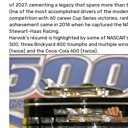
of 2027, cementing a legacy that spans more than t
One of the most accomplished drivers of the modern
competition with 60 career Cup Series victories, rank
achievement came in 2014 when he captured the NASC
Stewart-Haas Racing.
Harvick’s résumé is highlighted by some of NASCAR’s
500, three Brickyard 400 triumphs and multiple win
(twice) and the Coca-Cola 600 (twice).