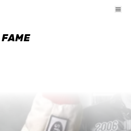
F FAME