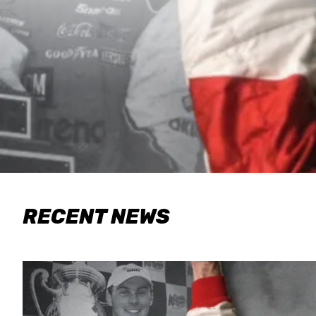
RECENT NEWS