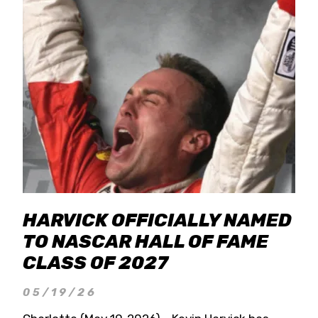
HARVICK OFFICIALLY NAMED
TO NASCAR HALL OF FAME
CLASS OF 2027
05/19/26