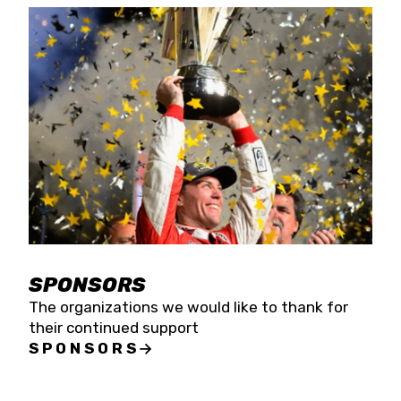
SPONSORS
The organizations we would like to thank for
their continued support
SPONSORS