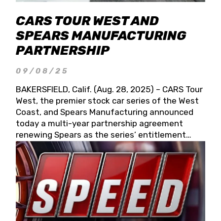
CARS TOUR WEST AND
SPEARS MANUFACTURING
PARTNERSHIP
09/08/25
BAKERSFIELD, Calif. (Aug. 28, 2025) – CARS Tour
West, the premier stock car series of the West
Coast, and Spears Manufacturing announced
today a multi-year partnership agreement
renewing Spears as the series’ entitlement
partner for 2026 and beyond. Spears CARS Tour
West officials also confirmed a 15-race schedule
for 2026, kicking off at Tucson Speedway with
the 13th Annual Chilly Willy 150 (Jan. 17, 2026).
The remaining events will be unveiled at a later
date. Founded by West Coast Stock Car Hall of
Famer Wayne Spears and his wife, Connie,