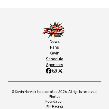
News
Fans
Kevin
Schedule
Sponsors
© Kevin Harvick Incorporated 2026. All rights reserved.
Photos
Foundation
KHI Racing