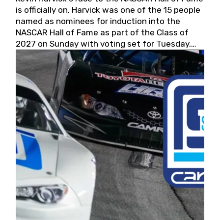
is officially on. Harvick was one of the 15 people
named as nominees for induction into the
NASCAR Hall of Fame as part of the Class of
2027 on Sunday with voting set for Tuesday,
May 19, 2026.