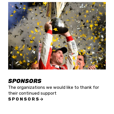
SPONSORS
The organizations we would like to thank for
their continued support
SPONSORS