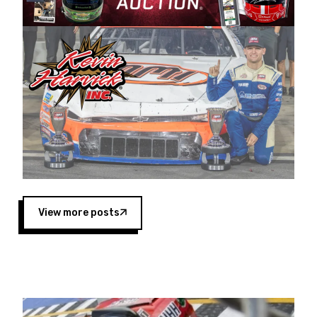
Harvick began as a mechanic and later became
a driver for Spears Motorsports, earning
multiple wins and the 1998 Winston West
championship with the team. “We are proud to
extend our title sponsorship of the CARS Tour
West,” said Matt Baker, Vice President of Sales
Operations for Spears Manufacturing Company.
“This is a fitting way for Spears Manufacturing
to support the passion both Wayne and Connie
Spears have had for short-track racing on the
West Coast since the 1980s. This series
showcases premier events and provides an
opportunity for the talented drivers in the West
View more posts
to reach race fans throughout the country.”
Co-owned by Harvick and Tim Huddleston, the
Spears CARS Tour West features multiple racing
divisions, including Super Late Models, Pro Late
Models, Limited Late Models and Legend Cars.
Four races remain on its 2025 schedule before