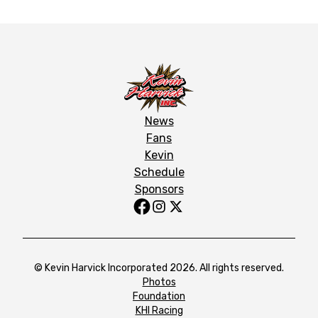
News
Fans
Kevin
Schedule
Sponsors
© Kevin Harvick Incorporated 2026. All rights reserved.
Photos
Foundation
KHI Racing