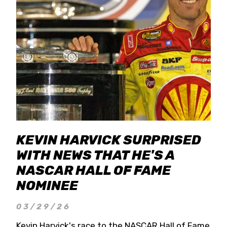
KEVIN HARVICK SURPRISED
WITH NEWS THAT HE'S A
NASCAR HALL OF FAME
NOMINEE
03/29/26
Kevin Harvick's race to the NASCAR Hall of Fame