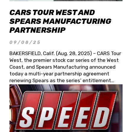
CARS TOUR WEST AND
SPEARS MANUFACTURING
PARTNERSHIP
09/08/25
BAKERSFIELD, Calif. (Aug. 28, 2025) – CARS Tour
West, the premier stock car series of the West
Coast, and Spears Manufacturing announced
today a multi-year partnership agreement
renewing Spears as the series’ entitlement
partner for 2026 and beyond. Spears CARS Tour
West officials also confirmed a 15-race schedule
for 2026, kicking off at Tucson Speedway with
the 13th Annual Chilly Willy 150 (Jan. 17, 2026).
The remaining events will be unveiled at a later
date. Founded by West Coast Stock Car Hall of
Famer Wayne Spears and his wife, Connie,