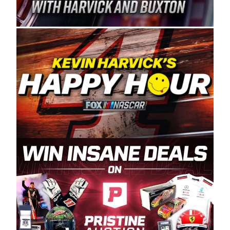
Spears Manufacturing is recognized globally for
its superior designs, innovation, and the
manufacturing and distribution of the highest
quality plastic piping products made in the USA.
“For decades, Wayne and Connie were
committed to West Coast racing, and we want
to carry on that same level of dedication and
enthusiasm with the Spears CARS Tour West,”
said series co-owner Kevin Harvick. “These
racers deserve a stable and competitive series
to showcase their talents. Partnering with
Spears puts us on the right track, and I’m
excited about what’s ahead. The fan support
and turnout for this series has been
tremendous.” The Spears name has been a
staple of West Coast racing since 1987. Based
in Sylmar, Calif., Spears Manufacturing first
partnered with the CARS Tour West earlier this
year, although its relationship with Harvick, a
native of Bakersfield, Calif., dates to 1995.