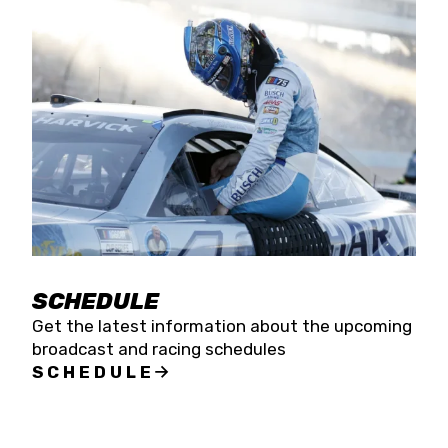
SCHEDULE
Get the latest information about the upcoming
broadcast and racing schedules
SCHEDULE