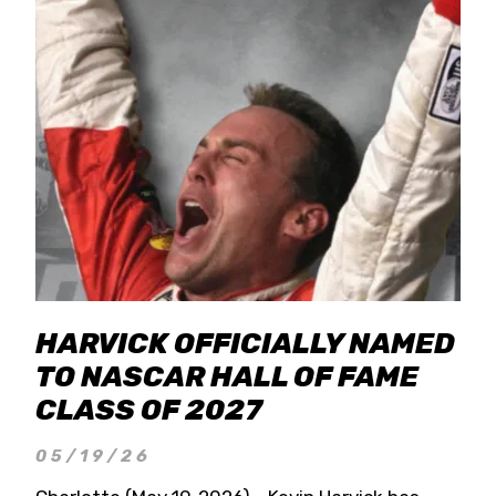
HARVICK OFFICIALLY NAMED
TO NASCAR HALL OF FAME
CLASS OF 2027
05/19/26