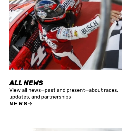
the season concludes at Kevin Harvick’s Kern
Raceway on Saturday, Nov. 15. All events will be
live streamed on FloRacing.
ALL NEWS
View all news—past and present—about races,
updates, and partnerships
NEWS