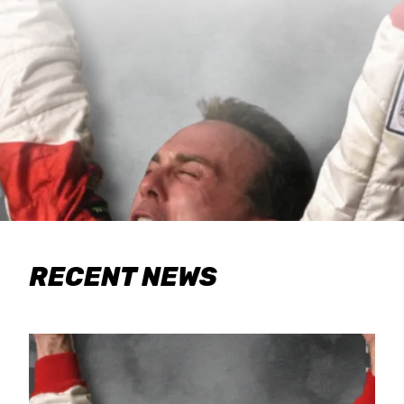
RECENT NEWS