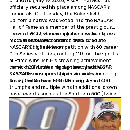
Charlotte (May 19, 2026) - Kevin Harvick has
officially secured his place among NASCAR’s
immortals. On Tuesday, the Bakersfield,
California native was voted into the NASCAR
Hall of Fame as a member of the prestigious
Class of 2027, cementing a legacy that spans
One of the most accomplished drivers of the
more than two decades of excellence at
modern era, Harvick retired from full-time
NASCAR’s highest level.
NASCAR Cup Series competition with 60 career
Cup Series victories, ranking 11th on the sport’s
all-time wins list. His crowning achievement
came in 2014 when he captured the NASCAR
Harvick’s résumé is highlighted by some of
Cup Series championship in his first season
NASCAR’s most prestigious victories, including
driving for Stewart-Haas Racing.
the 2007 Daytona 500, three Brickyard 400
triumphs and multiple wins in additional crown
jewel events such as the Southern 500 (twice)
and the Coca-Cola 600 (twice).