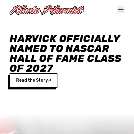
Skip to main content
HARVICK OFFICIALLY
NAMED TO NASCAR
HALL OF FAME CLASS
OF 2027
Read the Story