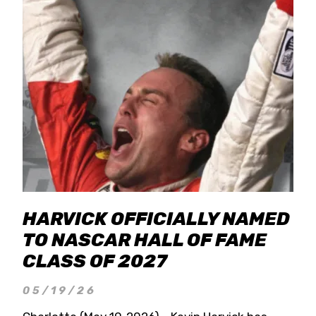
HARVICK OFFICIALLY NAMED
TO NASCAR HALL OF FAME
CLASS OF 2027
05/19/26