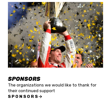
SPONSORS
The organizations we would like to thank for
their continued support
SPONSORS