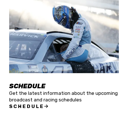
SCHEDULE
Get the latest information about the upcoming
broadcast and racing schedules
SCHEDULE