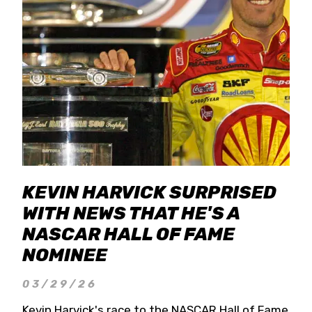
KEVIN HARVICK SURPRISED
WITH NEWS THAT HE'S A
NASCAR HALL OF FAME
NOMINEE
03/29/26
Kevin Harvick's race to the NASCAR Hall of Fame