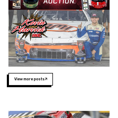
Harvick began as a mechanic and later became
a driver for Spears Motorsports, earning
multiple wins and the 1998 Winston West
championship with the team. “We are proud to
extend our title sponsorship of the CARS Tour
West,” said Matt Baker, Vice President of Sales
Operations for Spears Manufacturing Company.
“This is a fitting way for Spears Manufacturing
to support the passion both Wayne and Connie
Spears have had for short-track racing on the
West Coast since the 1980s. This series
showcases premier events and provides an
opportunity for the talented drivers in the West
View more posts
to reach race fans throughout the country.”
Co-owned by Harvick and Tim Huddleston, the
Spears CARS Tour West features multiple racing
divisions, including Super Late Models, Pro Late
Models, Limited Late Models and Legend Cars.
Four races remain on its 2025 schedule before