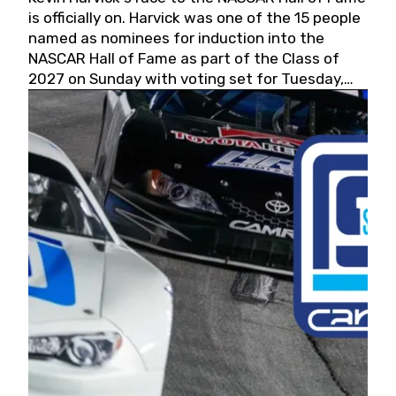
is officially on. Harvick was one of the 15 people
named as nominees for induction into the
NASCAR Hall of Fame as part of the Class of
2027 on Sunday with voting set for Tuesday,
May 19, 2026.