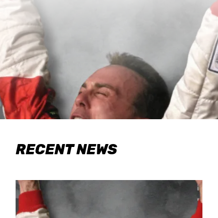
RECENT NEWS