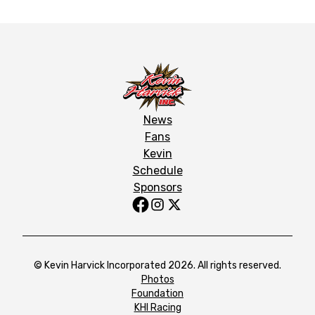
News
Fans
Kevin
Schedule
Sponsors
© Kevin Harvick Incorporated 2026. All rights reserved.
Photos
Foundation
KHI Racing