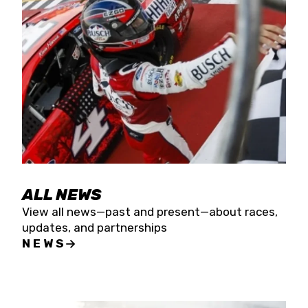
the season concludes at Kevin Harvick’s Kern
Raceway on Saturday, Nov. 15. All events will be
live streamed on FloRacing.
ALL NEWS
View all news—past and present—about races,
updates, and partnerships
NEWS