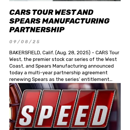
CARS TOUR WEST AND
SPEARS MANUFACTURING
PARTNERSHIP
09/08/25
BAKERSFIELD, Calif. (Aug. 28, 2025) – CARS Tour
West, the premier stock car series of the West
Coast, and Spears Manufacturing announced
today a multi-year partnership agreement
renewing Spears as the series’ entitlement
partner for 2026 and beyond. Spears CARS Tour
West officials also confirmed a 15-race schedule
for 2026, kicking off at Tucson Speedway with
the 13th Annual Chilly Willy 150 (Jan. 17, 2026).
The remaining events will be unveiled at a later
date. Founded by West Coast Stock Car Hall of
Famer Wayne Spears and his wife, Connie,