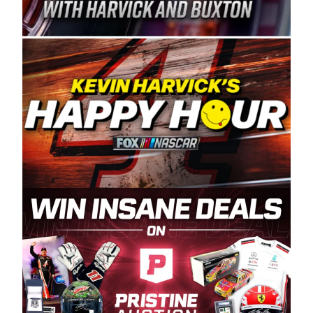
Spears Manufacturing is recognized globally for
its superior designs, innovation, and the
manufacturing and distribution of the highest
quality plastic piping products made in the USA.
“For decades, Wayne and Connie were
committed to West Coast racing, and we want
to carry on that same level of dedication and
enthusiasm with the Spears CARS Tour West,”
said series co-owner Kevin Harvick. “These
racers deserve a stable and competitive series
to showcase their talents. Partnering with
Spears puts us on the right track, and I’m
excited about what’s ahead. The fan support
and turnout for this series has been
tremendous.” The Spears name has been a
staple of West Coast racing since 1987. Based
in Sylmar, Calif., Spears Manufacturing first
partnered with the CARS Tour West earlier this
year, although its relationship with Harvick, a
native of Bakersfield, Calif., dates to 1995.