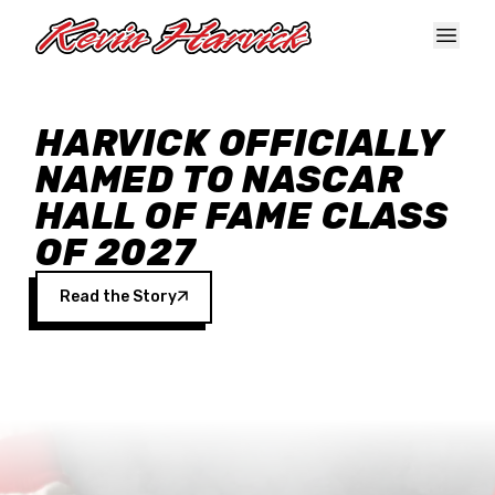
Skip to main content
HARVICK OFFICIALLY
NAMED TO NASCAR
HALL OF FAME CLASS
OF 2027
Read the Story