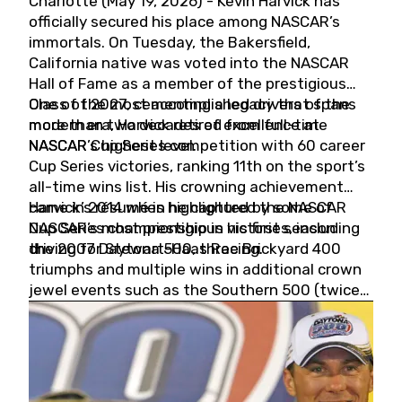
Charlotte (May 19, 2026) - Kevin Harvick has
officially secured his place among NASCAR’s
immortals. On Tuesday, the Bakersfield,
California native was voted into the NASCAR
Hall of Fame as a member of the prestigious
Class of 2027, cementing a legacy that spans
One of the most accomplished drivers of the
more than two decades of excellence at
modern era, Harvick retired from full-time
NASCAR’s highest level.
NASCAR Cup Series competition with 60 career
Cup Series victories, ranking 11th on the sport’s
all-time wins list. His crowning achievement
came in 2014 when he captured the NASCAR
Harvick’s résumé is highlighted by some of
Cup Series championship in his first season
NASCAR’s most prestigious victories, including
driving for Stewart-Haas Racing.
the 2007 Daytona 500, three Brickyard 400
triumphs and multiple wins in additional crown
jewel events such as the Southern 500 (twice)
and the Coca-Cola 600 (twice).