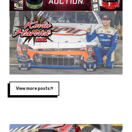
Harvick began as a mechanic and later became
a driver for Spears Motorsports, earning
multiple wins and the 1998 Winston West
championship with the team. “We are proud to
extend our title sponsorship of the CARS Tour
West,” said Matt Baker, Vice President of Sales
Operations for Spears Manufacturing Company.
“This is a fitting way for Spears Manufacturing
to support the passion both Wayne and Connie
Spears have had for short-track racing on the
West Coast since the 1980s. This series
showcases premier events and provides an
opportunity for the talented drivers in the West
View more posts
to reach race fans throughout the country.”
Co-owned by Harvick and Tim Huddleston, the
Spears CARS Tour West features multiple racing
divisions, including Super Late Models, Pro Late
Models, Limited Late Models and Legend Cars.
Four races remain on its 2025 schedule before