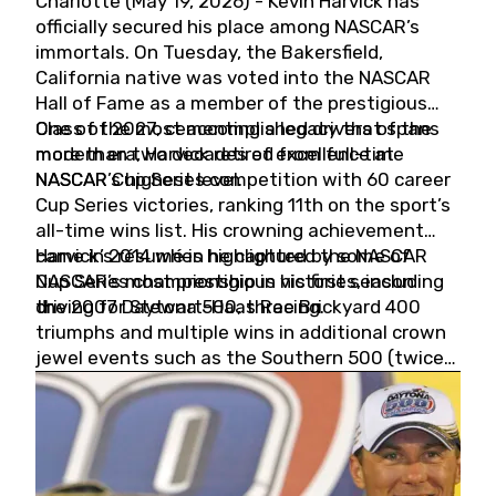
Charlotte (May 19, 2026) - Kevin Harvick has
officially secured his place among NASCAR’s
immortals. On Tuesday, the Bakersfield,
California native was voted into the NASCAR
Hall of Fame as a member of the prestigious
Class of 2027, cementing a legacy that spans
One of the most accomplished drivers of the
more than two decades of excellence at
modern era, Harvick retired from full-time
NASCAR’s highest level.
NASCAR Cup Series competition with 60 career
Cup Series victories, ranking 11th on the sport’s
all-time wins list. His crowning achievement
came in 2014 when he captured the NASCAR
Harvick’s résumé is highlighted by some of
Cup Series championship in his first season
NASCAR’s most prestigious victories, including
driving for Stewart-Haas Racing.
the 2007 Daytona 500, three Brickyard 400
triumphs and multiple wins in additional crown
jewel events such as the Southern 500 (twice)
and the Coca-Cola 600 (twice).