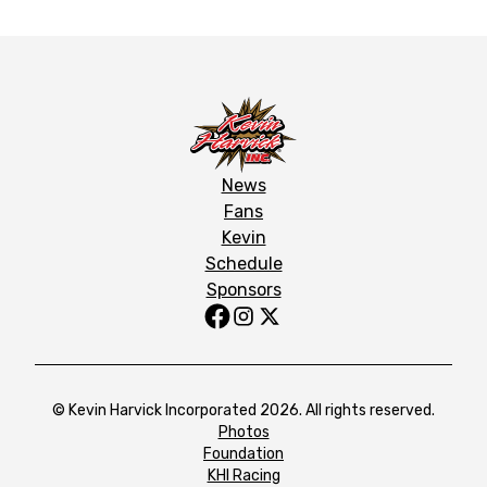
News
Fans
Kevin
Schedule
Sponsors
© Kevin Harvick Incorporated 2026. All rights reserved.
Photos
Foundation
KHI Racing