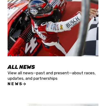
the season concludes at Kevin Harvick’s Kern
Raceway on Saturday, Nov. 15. All events will be
live streamed on FloRacing.
ALL NEWS
View all news—past and present—about races,
updates, and partnerships
NEWS