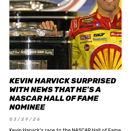
KEVIN HARVICK SURPRISED
WITH NEWS THAT HE'S A
NASCAR HALL OF FAME
NOMINEE
03/29/26
Kevin Harvick's race to the NASCAR Hall of Fame