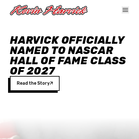
Skip to main content
HARVICK OFFICIALLY
NAMED TO NASCAR
HALL OF FAME CLASS
OF 2027
Read the Story