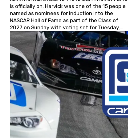
is officially on. Harvick was one of the 15 people
named as nominees for induction into the
NASCAR Hall of Fame as part of the Class of
2027 on Sunday with voting set for Tuesday,
May 19, 2026.