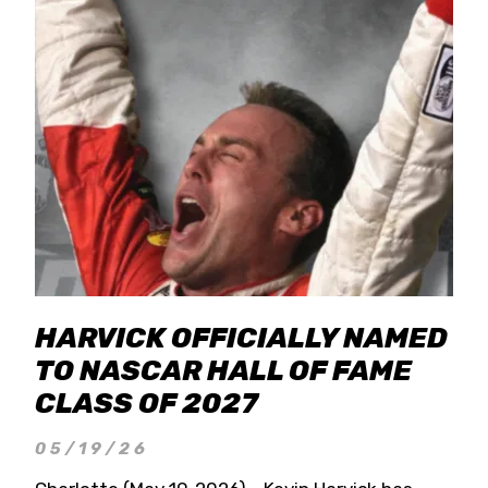
HARVICK OFFICIALLY NAMED
TO NASCAR HALL OF FAME
CLASS OF 2027
05/19/26