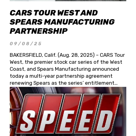
CARS TOUR WEST AND
SPEARS MANUFACTURING
PARTNERSHIP
09/08/25
BAKERSFIELD, Calif. (Aug. 28, 2025) – CARS Tour
West, the premier stock car series of the West
Coast, and Spears Manufacturing announced
today a multi-year partnership agreement
renewing Spears as the series’ entitlement
partner for 2026 and beyond. Spears CARS Tour
West officials also confirmed a 15-race schedule
for 2026, kicking off at Tucson Speedway with
the 13th Annual Chilly Willy 150 (Jan. 17, 2026).
The remaining events will be unveiled at a later
date. Founded by West Coast Stock Car Hall of
Famer Wayne Spears and his wife, Connie,