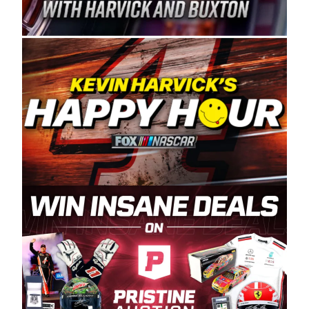
Spears Manufacturing is recognized globally for
its superior designs, innovation, and the
manufacturing and distribution of the highest
quality plastic piping products made in the USA.
“For decades, Wayne and Connie were
committed to West Coast racing, and we want
to carry on that same level of dedication and
enthusiasm with the Spears CARS Tour West,”
said series co-owner Kevin Harvick. “These
racers deserve a stable and competitive series
to showcase their talents. Partnering with
Spears puts us on the right track, and I’m
excited about what’s ahead. The fan support
and turnout for this series has been
tremendous.” The Spears name has been a
staple of West Coast racing since 1987. Based
in Sylmar, Calif., Spears Manufacturing first
partnered with the CARS Tour West earlier this
year, although its relationship with Harvick, a
native of Bakersfield, Calif., dates to 1995.