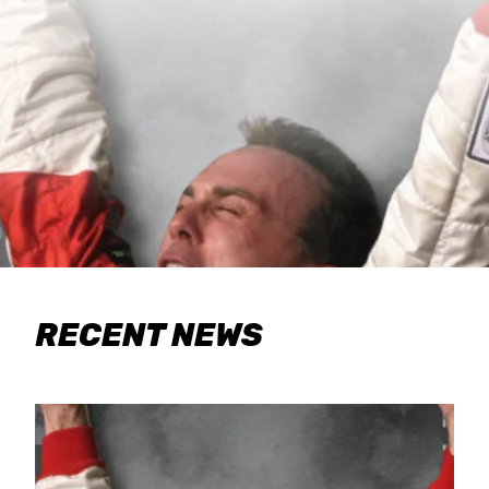
RECENT NEWS