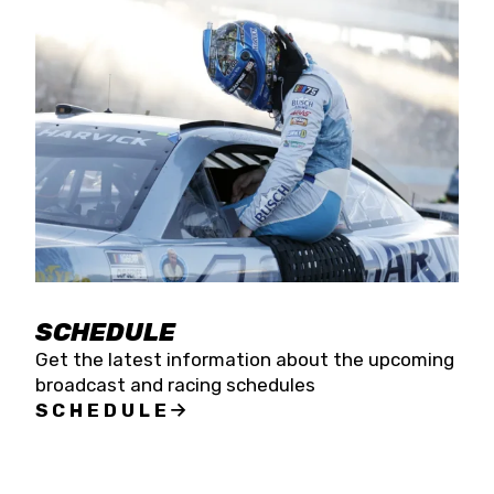
SCHEDULE
Get the latest information about the upcoming
broadcast and racing schedules
SCHEDULE