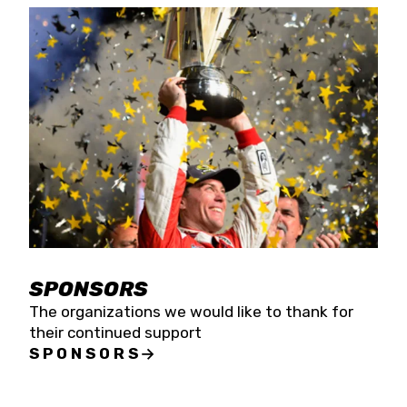
SPONSORS
The organizations we would like to thank for
their continued support
SPONSORS