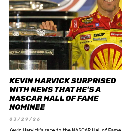
KEVIN HARVICK SURPRISED
WITH NEWS THAT HE'S A
NASCAR HALL OF FAME
NOMINEE
03/29/26
Kevin Harvick's race to the NASCAR Hall of Fame