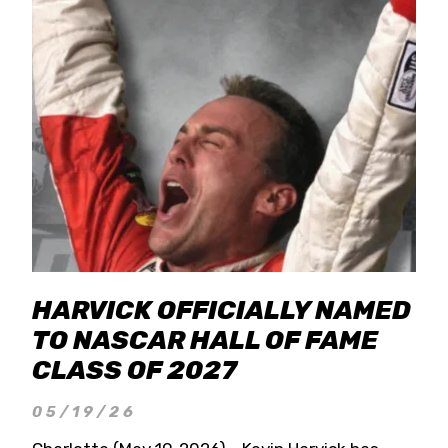
HARVICK OFFICIALLY NAMED
TO NASCAR HALL OF FAME
CLASS OF 2027
05/19/26