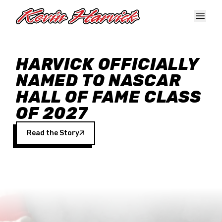
Skip to main content
HARVICK OFFICIALLY
NAMED TO NASCAR
HALL OF FAME CLASS
OF 2027
Read the Story