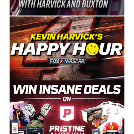
Spears Manufacturing is recognized globally for
its superior designs, innovation, and the
manufacturing and distribution of the highest
quality plastic piping products made in the USA.
“For decades, Wayne and Connie were
committed to West Coast racing, and we want
to carry on that same level of dedication and
enthusiasm with the Spears CARS Tour West,”
said series co-owner Kevin Harvick. “These
racers deserve a stable and competitive series
to showcase their talents. Partnering with
Spears puts us on the right track, and I’m
excited about what’s ahead. The fan support
and turnout for this series has been
tremendous.” The Spears name has been a
staple of West Coast racing since 1987. Based
in Sylmar, Calif., Spears Manufacturing first
partnered with the CARS Tour West earlier this
year, although its relationship with Harvick, a
native of Bakersfield, Calif., dates to 1995.