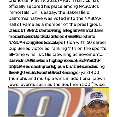
Charlotte (May 19, 2026) - Kevin Harvick has
officially secured his place among NASCAR’s
immortals. On Tuesday, the Bakersfield,
California native was voted into the NASCAR
Hall of Fame as a member of the prestigious
Class of 2027, cementing a legacy that spans
One of the most accomplished drivers of the
more than two decades of excellence at
modern era, Harvick retired from full-time
NASCAR’s highest level.
NASCAR Cup Series competition with 60 career
Cup Series victories, ranking 11th on the sport’s
all-time wins list. His crowning achievement
came in 2014 when he captured the NASCAR
Harvick’s résumé is highlighted by some of
Cup Series championship in his first season
NASCAR’s most prestigious victories, including
driving for Stewart-Haas Racing.
the 2007 Daytona 500, three Brickyard 400
triumphs and multiple wins in additional crown
jewel events such as the Southern 500 (twice)
and the Coca-Cola 600 (twice).