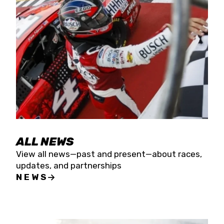
the season concludes at Kevin Harvick’s Kern
Raceway on Saturday, Nov. 15. All events will be
live streamed on FloRacing.
ALL NEWS
View all news—past and present—about races,
updates, and partnerships
NEWS