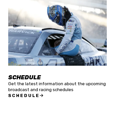
SCHEDULE
Get the latest information about the upcoming
broadcast and racing schedules
SCHEDULE