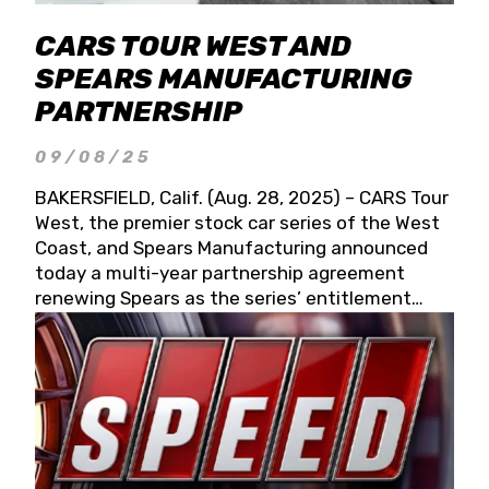
CARS TOUR WEST AND
SPEARS MANUFACTURING
PARTNERSHIP
09/08/25
BAKERSFIELD, Calif. (Aug. 28, 2025) – CARS Tour
West, the premier stock car series of the West
Coast, and Spears Manufacturing announced
today a multi-year partnership agreement
renewing Spears as the series’ entitlement
partner for 2026 and beyond. Spears CARS Tour
West officials also confirmed a 15-race schedule
for 2026, kicking off at Tucson Speedway with
the 13th Annual Chilly Willy 150 (Jan. 17, 2026).
The remaining events will be unveiled at a later
date. Founded by West Coast Stock Car Hall of
Famer Wayne Spears and his wife, Connie,