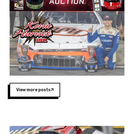
Harvick began as a mechanic and later became
a driver for Spears Motorsports, earning
multiple wins and the 1998 Winston West
championship with the team. “We are proud to
extend our title sponsorship of the CARS Tour
West,” said Matt Baker, Vice President of Sales
Operations for Spears Manufacturing Company.
“This is a fitting way for Spears Manufacturing
to support the passion both Wayne and Connie
Spears have had for short-track racing on the
West Coast since the 1980s. This series
showcases premier events and provides an
opportunity for the talented drivers in the West
View more posts
to reach race fans throughout the country.”
Co-owned by Harvick and Tim Huddleston, the
Spears CARS Tour West features multiple racing
divisions, including Super Late Models, Pro Late
Models, Limited Late Models and Legend Cars.
Four races remain on its 2025 schedule before