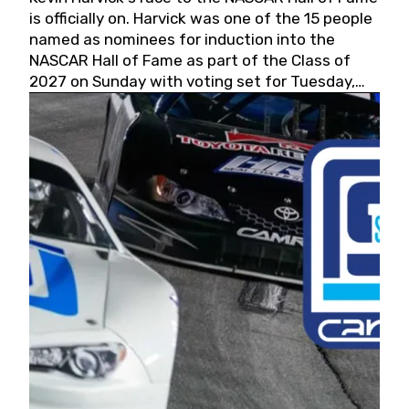
is officially on. Harvick was one of the 15 people
named as nominees for induction into the
NASCAR Hall of Fame as part of the Class of
2027 on Sunday with voting set for Tuesday,
May 19, 2026.