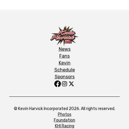
News
Fans
Kevin
Schedule
Sponsors
© Kevin Harvick Incorporated 2026. All rights reserved.
Photos
Foundation
KHI Racing