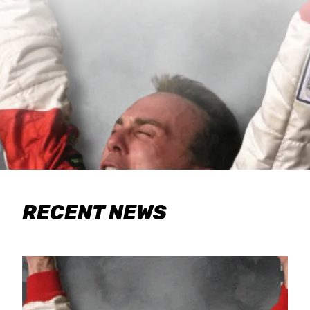
RECENT NEWS