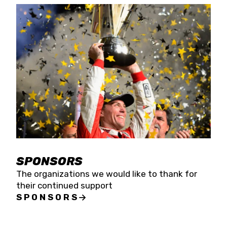
SPONSORS
The organizations we would like to thank for
their continued support
SPONSORS