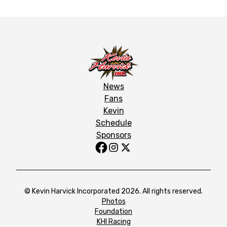
News
Fans
Kevin
Schedule
Sponsors
© Kevin Harvick Incorporated 2026. All rights reserved.
Photos
Foundation
KHI Racing