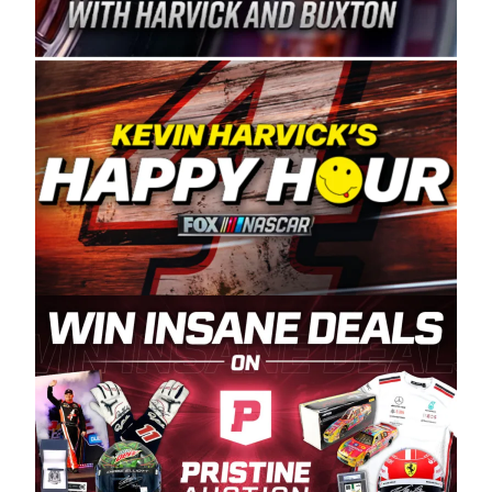
Spears Manufacturing is recognized globally for
its superior designs, innovation, and the
manufacturing and distribution of the highest
quality plastic piping products made in the USA.
“For decades, Wayne and Connie were
committed to West Coast racing, and we want
to carry on that same level of dedication and
enthusiasm with the Spears CARS Tour West,”
said series co-owner Kevin Harvick. “These
racers deserve a stable and competitive series
to showcase their talents. Partnering with
Spears puts us on the right track, and I’m
excited about what’s ahead. The fan support
and turnout for this series has been
tremendous.” The Spears name has been a
staple of West Coast racing since 1987. Based
in Sylmar, Calif., Spears Manufacturing first
partnered with the CARS Tour West earlier this
year, although its relationship with Harvick, a
native of Bakersfield, Calif., dates to 1995.