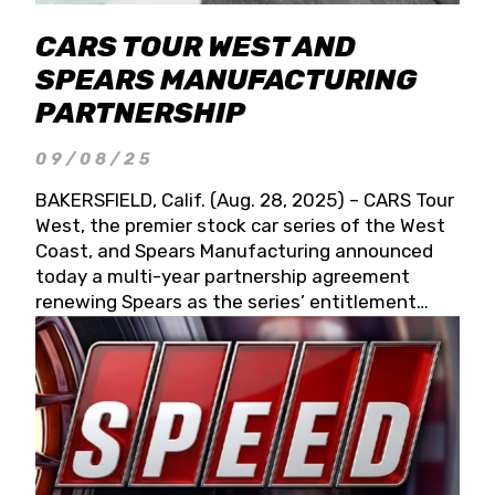
CARS TOUR WEST AND
SPEARS MANUFACTURING
PARTNERSHIP
09/08/25
BAKERSFIELD, Calif. (Aug. 28, 2025) – CARS Tour
West, the premier stock car series of the West
Coast, and Spears Manufacturing announced
today a multi-year partnership agreement
renewing Spears as the series’ entitlement
partner for 2026 and beyond. Spears CARS Tour
West officials also confirmed a 15-race schedule
for 2026, kicking off at Tucson Speedway with
the 13th Annual Chilly Willy 150 (Jan. 17, 2026).
The remaining events will be unveiled at a later
date. Founded by West Coast Stock Car Hall of
Famer Wayne Spears and his wife, Connie,