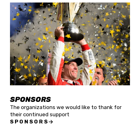
SPONSORS
The organizations we would like to thank for
their continued support
SPONSORS