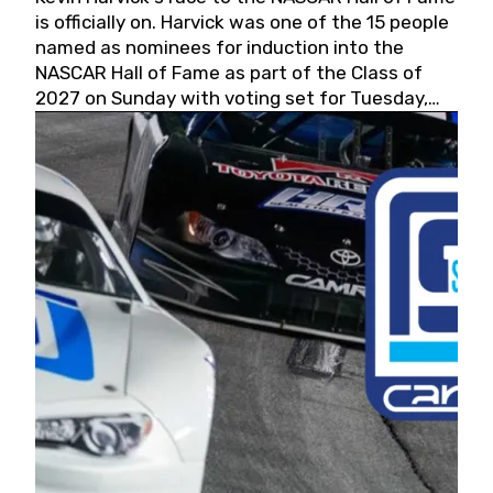
is officially on. Harvick was one of the 15 people
named as nominees for induction into the
NASCAR Hall of Fame as part of the Class of
2027 on Sunday with voting set for Tuesday,
May 19, 2026.