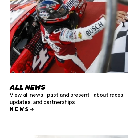
the season concludes at Kevin Harvick’s Kern
Raceway on Saturday, Nov. 15. All events will be
live streamed on FloRacing.
ALL NEWS
View all news—past and present—about races,
updates, and partnerships
NEWS