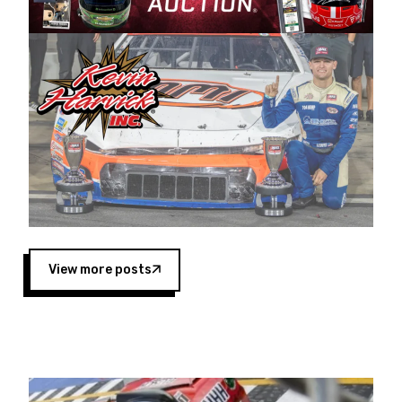
Harvick began as a mechanic and later became
a driver for Spears Motorsports, earning
multiple wins and the 1998 Winston West
championship with the team. “We are proud to
extend our title sponsorship of the CARS Tour
West,” said Matt Baker, Vice President of Sales
Operations for Spears Manufacturing Company.
“This is a fitting way for Spears Manufacturing
to support the passion both Wayne and Connie
Spears have had for short-track racing on the
West Coast since the 1980s. This series
showcases premier events and provides an
opportunity for the talented drivers in the West
View more posts
to reach race fans throughout the country.”
Co-owned by Harvick and Tim Huddleston, the
Spears CARS Tour West features multiple racing
divisions, including Super Late Models, Pro Late
Models, Limited Late Models and Legend Cars.
Four races remain on its 2025 schedule before