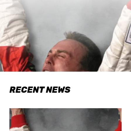
RECENT NEWS