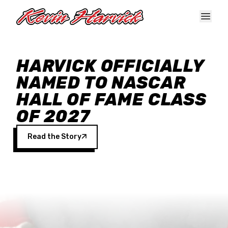
Skip to main content
HARVICK OFFICIALLY
NAMED TO NASCAR
HALL OF FAME CLASS
OF 2027
Read the Story