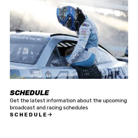
SCHEDULE
Get the latest information about the upcoming
broadcast and racing schedules
SCHEDULE