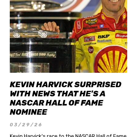
KEVIN HARVICK SURPRISED
WITH NEWS THAT HE'S A
NASCAR HALL OF FAME
NOMINEE
03/29/26
Kevin Harvick's race to the NASCAR Hall of Fame