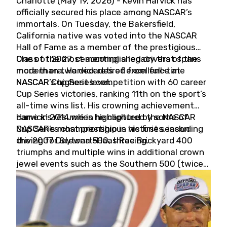
Charlotte (May 19, 2026) - Kevin Harvick has
officially secured his place among NASCAR’s
immortals. On Tuesday, the Bakersfield,
California native was voted into the NASCAR
Hall of Fame as a member of the prestigious
Class of 2027, cementing a legacy that spans
One of the most accomplished drivers of the
more than two decades of excellence at
modern era, Harvick retired from full-time
NASCAR’s highest level.
NASCAR Cup Series competition with 60 career
Cup Series victories, ranking 11th on the sport’s
all-time wins list. His crowning achievement
came in 2014 when he captured the NASCAR
Harvick’s résumé is highlighted by some of
Cup Series championship in his first season
NASCAR’s most prestigious victories, including
driving for Stewart-Haas Racing.
the 2007 Daytona 500, three Brickyard 400
triumphs and multiple wins in additional crown
jewel events such as the Southern 500 (twice)
and the Coca-Cola 600 (twice).