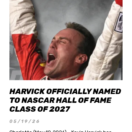
HARVICK OFFICIALLY NAMED
TO NASCAR HALL OF FAME
CLASS OF 2027
05/19/26