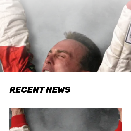
RECENT NEWS