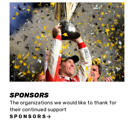
SPONSORS
The organizations we would like to thank for
their continued support
SPONSORS