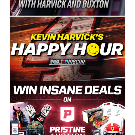
Spears Manufacturing is recognized globally for
its superior designs, innovation, and the
manufacturing and distribution of the highest
quality plastic piping products made in the USA.
“For decades, Wayne and Connie were
committed to West Coast racing, and we want
to carry on that same level of dedication and
enthusiasm with the Spears CARS Tour West,”
said series co-owner Kevin Harvick. “These
racers deserve a stable and competitive series
to showcase their talents. Partnering with
Spears puts us on the right track, and I’m
excited about what’s ahead. The fan support
and turnout for this series has been
tremendous.” The Spears name has been a
staple of West Coast racing since 1987. Based
in Sylmar, Calif., Spears Manufacturing first
partnered with the CARS Tour West earlier this
year, although its relationship with Harvick, a
native of Bakersfield, Calif., dates to 1995.