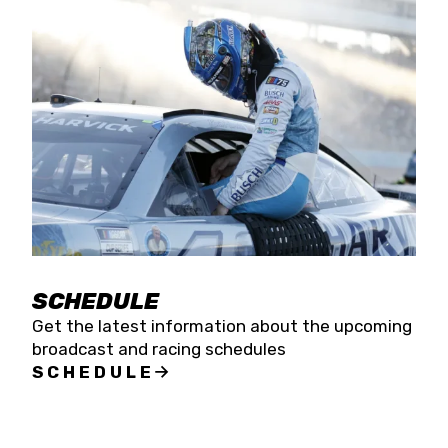
SCHEDULE
Get the latest information about the upcoming
broadcast and racing schedules
SCHEDULE