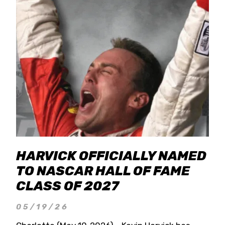
HARVICK OFFICIALLY NAMED
TO NASCAR HALL OF FAME
CLASS OF 2027
05/19/26