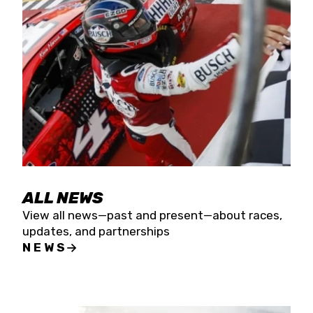
the season concludes at Kevin Harvick’s Kern
Raceway on Saturday, Nov. 15. All events will be
live streamed on FloRacing.
ALL NEWS
View all news—past and present—about races,
updates, and partnerships
NEWS