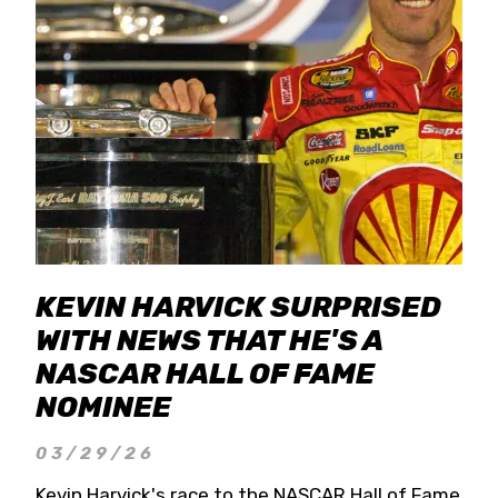
KEVIN HARVICK SURPRISED
WITH NEWS THAT HE'S A
NASCAR HALL OF FAME
NOMINEE
03/29/26
Kevin Harvick's race to the NASCAR Hall of Fame