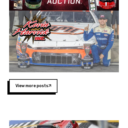
Harvick began as a mechanic and later became
a driver for Spears Motorsports, earning
multiple wins and the 1998 Winston West
championship with the team. “We are proud to
extend our title sponsorship of the CARS Tour
West,” said Matt Baker, Vice President of Sales
Operations for Spears Manufacturing Company.
“This is a fitting way for Spears Manufacturing
to support the passion both Wayne and Connie
Spears have had for short-track racing on the
West Coast since the 1980s. This series
showcases premier events and provides an
opportunity for the talented drivers in the West
View more posts
to reach race fans throughout the country.”
Co-owned by Harvick and Tim Huddleston, the
Spears CARS Tour West features multiple racing
divisions, including Super Late Models, Pro Late
Models, Limited Late Models and Legend Cars.
Four races remain on its 2025 schedule before