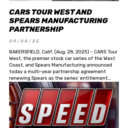
CARS TOUR WEST AND
SPEARS MANUFACTURING
PARTNERSHIP
09/08/25
BAKERSFIELD, Calif. (Aug. 28, 2025) – CARS Tour
West, the premier stock car series of the West
Coast, and Spears Manufacturing announced
today a multi-year partnership agreement
renewing Spears as the series’ entitlement
partner for 2026 and beyond. Spears CARS Tour
West officials also confirmed a 15-race schedule
for 2026, kicking off at Tucson Speedway with
the 13th Annual Chilly Willy 150 (Jan. 17, 2026).
The remaining events will be unveiled at a later
date. Founded by West Coast Stock Car Hall of
Famer Wayne Spears and his wife, Connie,