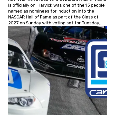
is officially on. Harvick was one of the 15 people
named as nominees for induction into the
NASCAR Hall of Fame as part of the Class of
2027 on Sunday with voting set for Tuesday,
May 19, 2026.