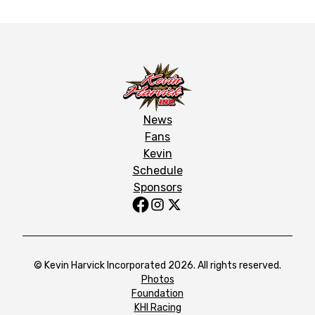
News
Fans
Kevin
Schedule
Sponsors
© Kevin Harvick Incorporated 2026. All rights reserved.
Photos
Foundation
KHI Racing