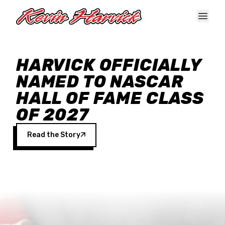
Skip to main content
HARVICK OFFICIALLY
NAMED TO NASCAR
HALL OF FAME CLASS
OF 2027
Read the Story