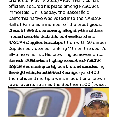
Charlotte (May 19, 2026) - Kevin Harvick has
officially secured his place among NASCAR’s
immortals. On Tuesday, the Bakersfield,
California native was voted into the NASCAR
Hall of Fame as a member of the prestigious
Class of 2027, cementing a legacy that spans
One of the most accomplished drivers of the
more than two decades of excellence at
modern era, Harvick retired from full-time
NASCAR’s highest level.
NASCAR Cup Series competition with 60 career
Cup Series victories, ranking 11th on the sport’s
all-time wins list. His crowning achievement
came in 2014 when he captured the NASCAR
Harvick’s résumé is highlighted by some of
Cup Series championship in his first season
NASCAR’s most prestigious victories, including
driving for Stewart-Haas Racing.
the 2007 Daytona 500, three Brickyard 400
triumphs and multiple wins in additional crown
jewel events such as the Southern 500 (twice)
and the Coca-Cola 600 (twice).