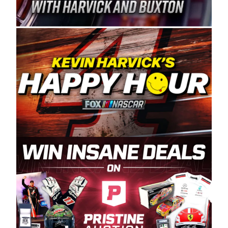
Spears Manufacturing is recognized globally for
its superior designs, innovation, and the
manufacturing and distribution of the highest
quality plastic piping products made in the USA.
“For decades, Wayne and Connie were
committed to West Coast racing, and we want
to carry on that same level of dedication and
enthusiasm with the Spears CARS Tour West,”
said series co-owner Kevin Harvick. “These
racers deserve a stable and competitive series
to showcase their talents. Partnering with
Spears puts us on the right track, and I’m
excited about what’s ahead. The fan support
and turnout for this series has been
tremendous.” The Spears name has been a
staple of West Coast racing since 1987. Based
in Sylmar, Calif., Spears Manufacturing first
partnered with the CARS Tour West earlier this
year, although its relationship with Harvick, a
native of Bakersfield, Calif., dates to 1995.