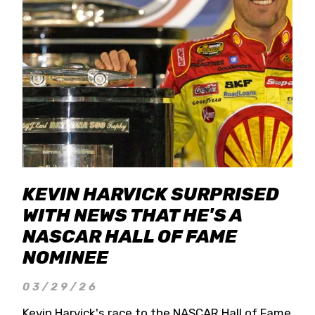
KEVIN HARVICK SURPRISED
WITH NEWS THAT HE'S A
NASCAR HALL OF FAME
NOMINEE
03/29/26
Kevin Harvick's race to the NASCAR Hall of Fame