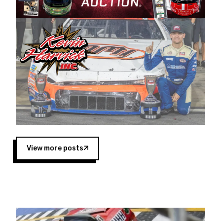
Harvick began as a mechanic and later became
a driver for Spears Motorsports, earning
multiple wins and the 1998 Winston West
championship with the team. “We are proud to
extend our title sponsorship of the CARS Tour
West,” said Matt Baker, Vice President of Sales
Operations for Spears Manufacturing Company.
“This is a fitting way for Spears Manufacturing
to support the passion both Wayne and Connie
Spears have had for short-track racing on the
West Coast since the 1980s. This series
showcases premier events and provides an
opportunity for the talented drivers in the West
View more posts
to reach race fans throughout the country.”
Co-owned by Harvick and Tim Huddleston, the
Spears CARS Tour West features multiple racing
divisions, including Super Late Models, Pro Late
Models, Limited Late Models and Legend Cars.
Four races remain on its 2025 schedule before