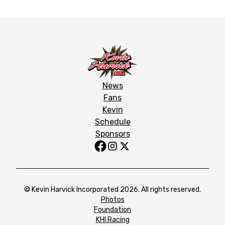
News
Fans
Kevin
Schedule
Sponsors
© Kevin Harvick Incorporated 2026. All rights reserved.
Photos
Foundation
KHI Racing