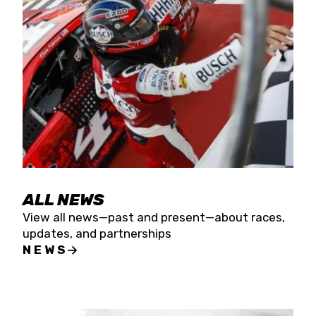
the season concludes at Kevin Harvick’s Kern
Raceway on Saturday, Nov. 15. All events will be
live streamed on FloRacing.
ALL NEWS
View all news—past and present—about races,
updates, and partnerships
NEWS