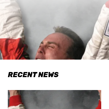
RECENT NEWS