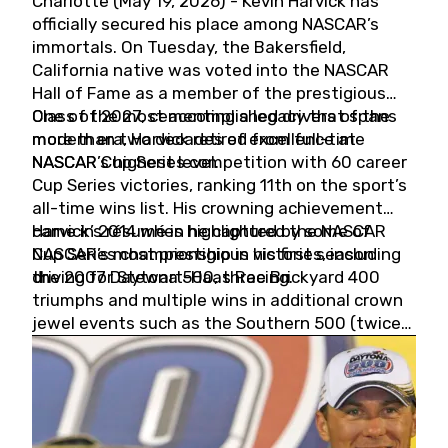
Charlotte (May 19, 2026) - Kevin Harvick has
officially secured his place among NASCAR’s
immortals. On Tuesday, the Bakersfield,
California native was voted into the NASCAR
Hall of Fame as a member of the prestigious
Class of 2027, cementing a legacy that spans
One of the most accomplished drivers of the
more than two decades of excellence at
modern era, Harvick retired from full-time
NASCAR’s highest level.
NASCAR Cup Series competition with 60 career
Cup Series victories, ranking 11th on the sport’s
all-time wins list. His crowning achievement
came in 2014 when he captured the NASCAR
Harvick’s résumé is highlighted by some of
Cup Series championship in his first season
NASCAR’s most prestigious victories, including
driving for Stewart-Haas Racing.
the 2007 Daytona 500, three Brickyard 400
triumphs and multiple wins in additional crown
jewel events such as the Southern 500 (twice)
and the Coca-Cola 600 (twice).