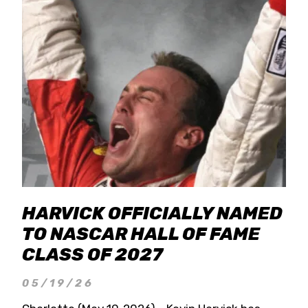
HARVICK OFFICIALLY NAMED
TO NASCAR HALL OF FAME
CLASS OF 2027
05/19/26