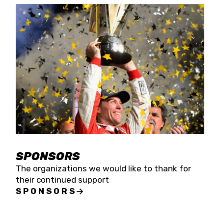
SPONSORS
The organizations we would like to thank for
their continued support
SPONSORS