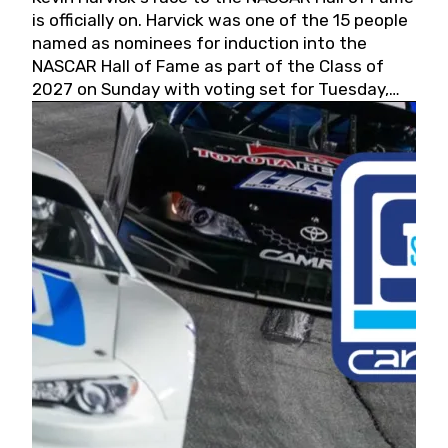
is officially on. Harvick was one of the 15 people
named as nominees for induction into the
NASCAR Hall of Fame as part of the Class of
2027 on Sunday with voting set for Tuesday,
May 19, 2026.