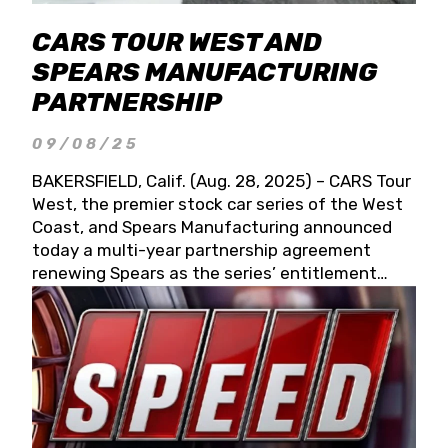
CARS TOUR WEST AND
SPEARS MANUFACTURING
PARTNERSHIP
09/08/25
BAKERSFIELD, Calif. (Aug. 28, 2025) – CARS Tour
West, the premier stock car series of the West
Coast, and Spears Manufacturing announced
today a multi-year partnership agreement
renewing Spears as the series’ entitlement
partner for 2026 and beyond. Spears CARS Tour
West officials also confirmed a 15-race schedule
for 2026, kicking off at Tucson Speedway with
the 13th Annual Chilly Willy 150 (Jan. 17, 2026).
The remaining events will be unveiled at a later
date. Founded by West Coast Stock Car Hall of
Famer Wayne Spears and his wife, Connie,