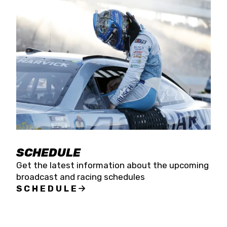
SCHEDULE
Get the latest information about the upcoming
broadcast and racing schedules
SCHEDULE