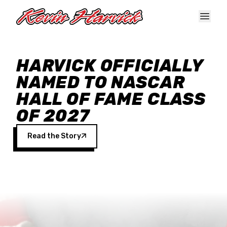
Skip to main content
HARVICK OFFICIALLY
NAMED TO NASCAR
HALL OF FAME CLASS
OF 2027
Read the Story