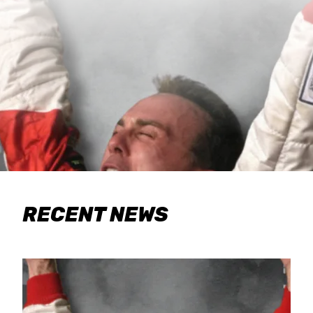
RECENT NEWS