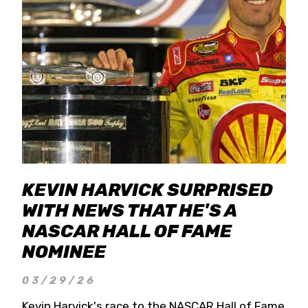
KEVIN HARVICK SURPRISED
WITH NEWS THAT HE'S A
NASCAR HALL OF FAME
NOMINEE
03/29/26
Kevin Harvick's race to the NASCAR Hall of Fame