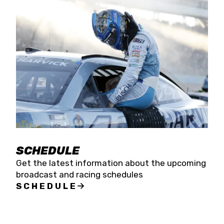
SCHEDULE
Get the latest information about the upcoming
broadcast and racing schedules
SCHEDULE