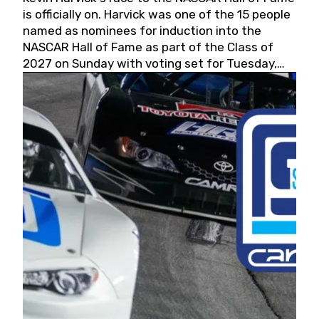
is officially on. Harvick was one of the 15 people
named as nominees for induction into the
NASCAR Hall of Fame as part of the Class of
2027 on Sunday with voting set for Tuesday,
May 19, 2026.