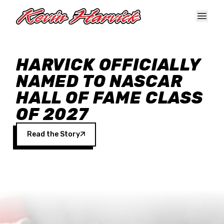
Skip to main content
HARVICK OFFICIALLY
NAMED TO NASCAR
HALL OF FAME CLASS
OF 2027
Read the Story