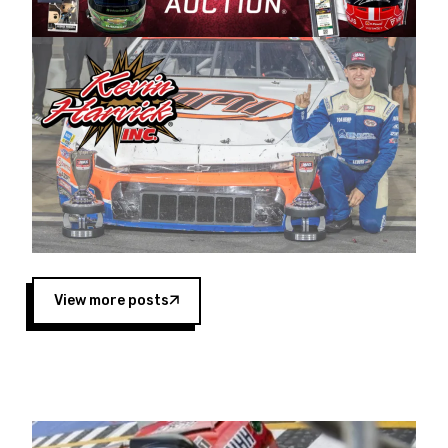
Harvick began as a mechanic and later became
a driver for Spears Motorsports, earning
multiple wins and the 1998 Winston West
championship with the team. “We are proud to
extend our title sponsorship of the CARS Tour
West,” said Matt Baker, Vice President of Sales
Operations for Spears Manufacturing Company.
“This is a fitting way for Spears Manufacturing
to support the passion both Wayne and Connie
Spears have had for short-track racing on the
West Coast since the 1980s. This series
showcases premier events and provides an
opportunity for the talented drivers in the West
View more posts
to reach race fans throughout the country.”
Co-owned by Harvick and Tim Huddleston, the
Spears CARS Tour West features multiple racing
divisions, including Super Late Models, Pro Late
Models, Limited Late Models and Legend Cars.
Four races remain on its 2025 schedule before