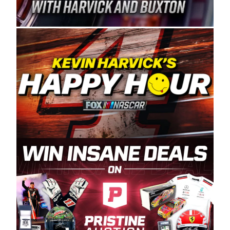
Spears Manufacturing is recognized globally for
its superior designs, innovation, and the
manufacturing and distribution of the highest
quality plastic piping products made in the USA.
“For decades, Wayne and Connie were
committed to West Coast racing, and we want
to carry on that same level of dedication and
enthusiasm with the Spears CARS Tour West,”
said series co-owner Kevin Harvick. “These
racers deserve a stable and competitive series
to showcase their talents. Partnering with
Spears puts us on the right track, and I’m
excited about what’s ahead. The fan support
and turnout for this series has been
tremendous.” The Spears name has been a
staple of West Coast racing since 1987. Based
in Sylmar, Calif., Spears Manufacturing first
partnered with the CARS Tour West earlier this
year, although its relationship with Harvick, a
native of Bakersfield, Calif., dates to 1995.