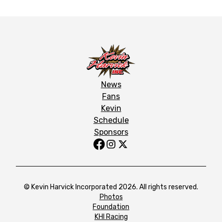
News
Fans
Kevin
Schedule
Sponsors
© Kevin Harvick Incorporated 2026. All rights reserved.
Photos
Foundation
KHI Racing