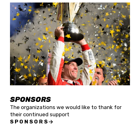
SPONSORS
The organizations we would like to thank for
their continued support
SPONSORS