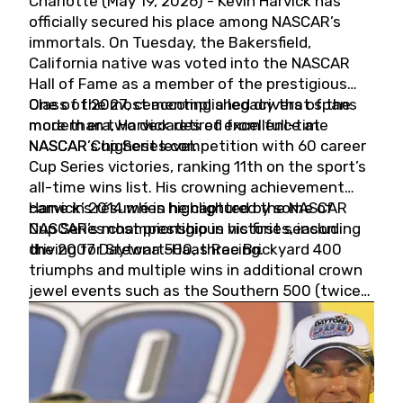
Charlotte (May 19, 2026) - Kevin Harvick has
officially secured his place among NASCAR’s
immortals. On Tuesday, the Bakersfield,
California native was voted into the NASCAR
Hall of Fame as a member of the prestigious
Class of 2027, cementing a legacy that spans
One of the most accomplished drivers of the
more than two decades of excellence at
modern era, Harvick retired from full-time
NASCAR’s highest level.
NASCAR Cup Series competition with 60 career
Cup Series victories, ranking 11th on the sport’s
all-time wins list. His crowning achievement
came in 2014 when he captured the NASCAR
Harvick’s résumé is highlighted by some of
Cup Series championship in his first season
NASCAR’s most prestigious victories, including
driving for Stewart-Haas Racing.
the 2007 Daytona 500, three Brickyard 400
triumphs and multiple wins in additional crown
jewel events such as the Southern 500 (twice)
and the Coca-Cola 600 (twice).