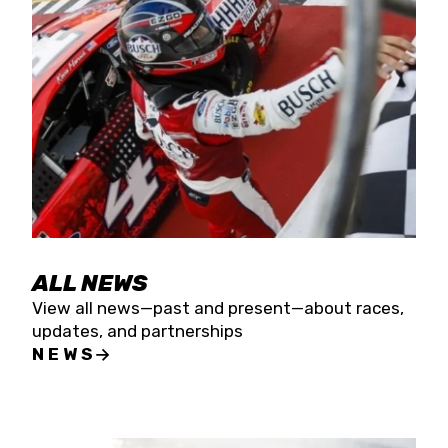
the season concludes at Kevin Harvick’s Kern
Raceway on Saturday, Nov. 15. All events will be
live streamed on FloRacing.
ALL NEWS
View all news—past and present—about races,
updates, and partnerships
NEWS