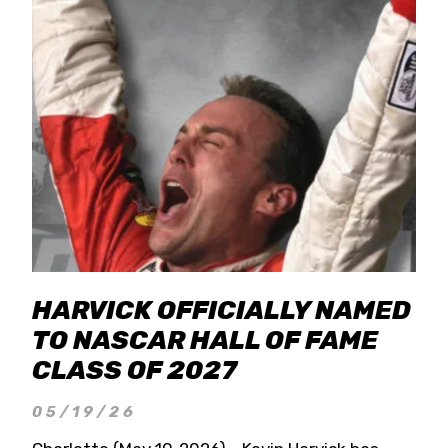
HARVICK OFFICIALLY NAMED
TO NASCAR HALL OF FAME
CLASS OF 2027
05/19/26