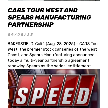
CARS TOUR WEST AND
SPEARS MANUFACTURING
PARTNERSHIP
09/08/25
BAKERSFIELD, Calif. (Aug. 28, 2025) – CARS Tour
West, the premier stock car series of the West
Coast, and Spears Manufacturing announced
today a multi-year partnership agreement
renewing Spears as the series’ entitlement
partner for 2026 and beyond. Spears CARS Tour
West officials also confirmed a 15-race schedule
for 2026, kicking off at Tucson Speedway with
the 13th Annual Chilly Willy 150 (Jan. 17, 2026).
The remaining events will be unveiled at a later
date. Founded by West Coast Stock Car Hall of
Famer Wayne Spears and his wife, Connie,