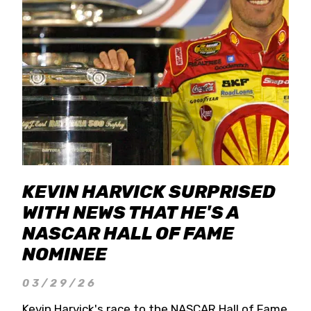
KEVIN HARVICK SURPRISED
WITH NEWS THAT HE'S A
NASCAR HALL OF FAME
NOMINEE
03/29/26
Kevin Harvick's race to the NASCAR Hall of Fame