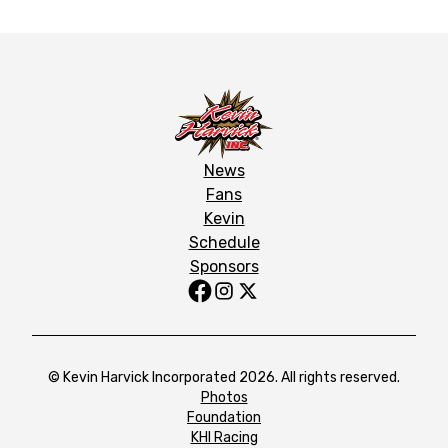
News
Fans
Kevin
Schedule
Sponsors
© Kevin Harvick Incorporated 2026. All rights reserved.
Photos
Foundation
KHI Racing