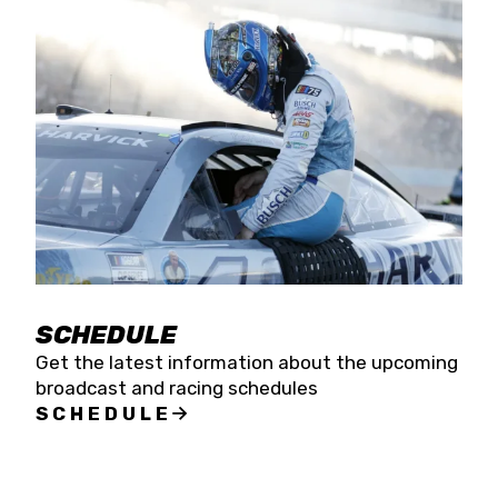
SCHEDULE
Get the latest information about the upcoming
broadcast and racing schedules
SCHEDULE