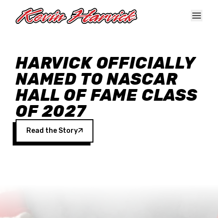
Skip to main content
HARVICK OFFICIALLY
NAMED TO NASCAR
HALL OF FAME CLASS
OF 2027
Read the Story