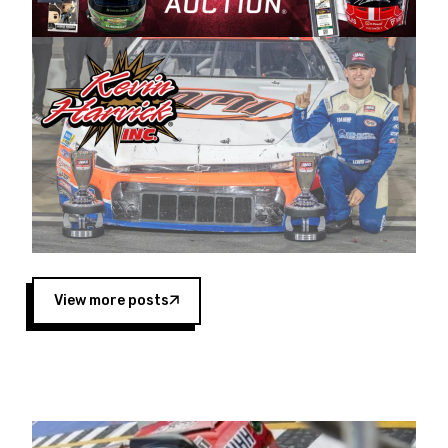
Harvick began as a mechanic and later became
a driver for Spears Motorsports, earning
multiple wins and the 1998 Winston West
championship with the team. “We are proud to
extend our title sponsorship of the CARS Tour
West,” said Matt Baker, Vice President of Sales
Operations for Spears Manufacturing Company.
“This is a fitting way for Spears Manufacturing
to support the passion both Wayne and Connie
Spears have had for short-track racing on the
West Coast since the 1980s. This series
showcases premier events and provides an
opportunity for the talented drivers in the West
View more posts
to reach race fans throughout the country.”
Co-owned by Harvick and Tim Huddleston, the
Spears CARS Tour West features multiple racing
divisions, including Super Late Models, Pro Late
Models, Limited Late Models and Legend Cars.
Four races remain on its 2025 schedule before