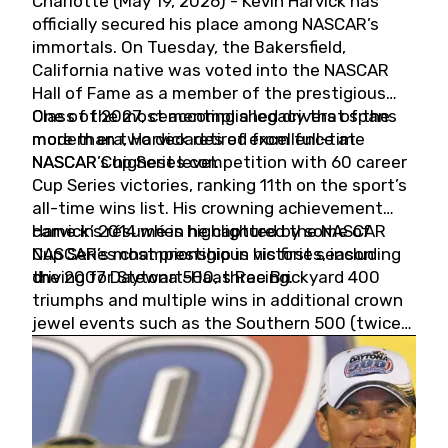
Charlotte (May 19, 2026) - Kevin Harvick has
officially secured his place among NASCAR’s
immortals. On Tuesday, the Bakersfield,
California native was voted into the NASCAR
Hall of Fame as a member of the prestigious
Class of 2027, cementing a legacy that spans
One of the most accomplished drivers of the
more than two decades of excellence at
modern era, Harvick retired from full-time
NASCAR’s highest level.
NASCAR Cup Series competition with 60 career
Cup Series victories, ranking 11th on the sport’s
all-time wins list. His crowning achievement
came in 2014 when he captured the NASCAR
Harvick’s résumé is highlighted by some of
Cup Series championship in his first season
NASCAR’s most prestigious victories, including
driving for Stewart-Haas Racing.
the 2007 Daytona 500, three Brickyard 400
triumphs and multiple wins in additional crown
jewel events such as the Southern 500 (twice)
and the Coca-Cola 600 (twice).