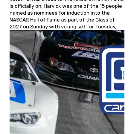
is officially on. Harvick was one of the 15 people
named as nominees for induction into the
NASCAR Hall of Fame as part of the Class of
2027 on Sunday with voting set for Tuesday,
May 19, 2026.