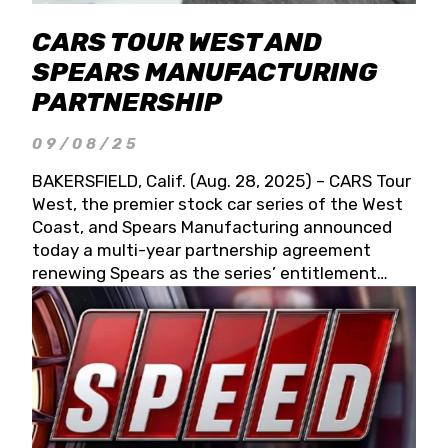
CARS TOUR WEST AND
SPEARS MANUFACTURING
PARTNERSHIP
09/08/25
BAKERSFIELD, Calif. (Aug. 28, 2025) – CARS Tour
West, the premier stock car series of the West
Coast, and Spears Manufacturing announced
today a multi-year partnership agreement
renewing Spears as the series’ entitlement
partner for 2026 and beyond. Spears CARS Tour
West officials also confirmed a 15-race schedule
for 2026, kicking off at Tucson Speedway with
the 13th Annual Chilly Willy 150 (Jan. 17, 2026).
The remaining events will be unveiled at a later
date. Founded by West Coast Stock Car Hall of
Famer Wayne Spears and his wife, Connie,