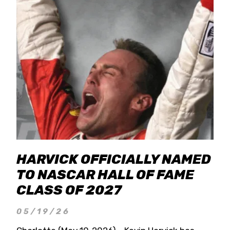
HARVICK OFFICIALLY NAMED
TO NASCAR HALL OF FAME
CLASS OF 2027
05/19/26