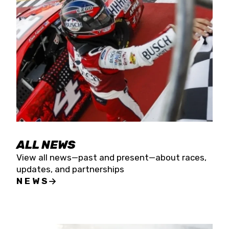
the season concludes at Kevin Harvick’s Kern
Raceway on Saturday, Nov. 15. All events will be
live streamed on FloRacing.
ALL NEWS
View all news—past and present—about races,
updates, and partnerships
NEWS