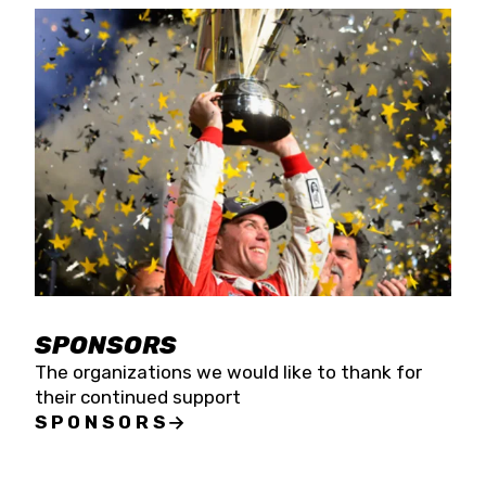
SPONSORS
The organizations we would like to thank for
their continued support
SPONSORS