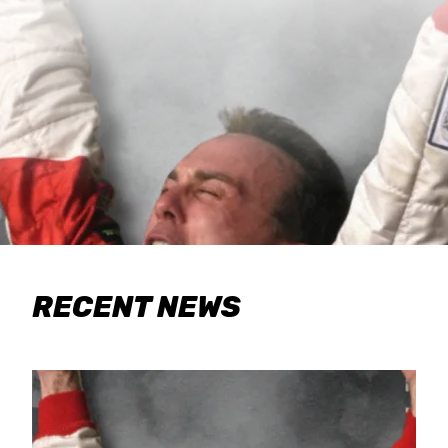
RECENT NEWS