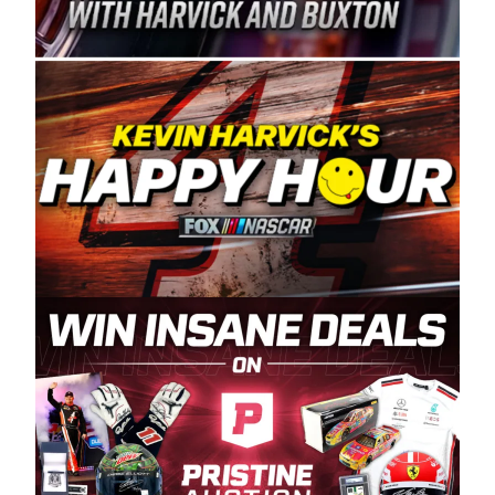
Spears Manufacturing is recognized globally for
its superior designs, innovation, and the
manufacturing and distribution of the highest
quality plastic piping products made in the USA.
“For decades, Wayne and Connie were
committed to West Coast racing, and we want
to carry on that same level of dedication and
enthusiasm with the Spears CARS Tour West,”
said series co-owner Kevin Harvick. “These
racers deserve a stable and competitive series
to showcase their talents. Partnering with
Spears puts us on the right track, and I’m
excited about what’s ahead. The fan support
and turnout for this series has been
tremendous.” The Spears name has been a
staple of West Coast racing since 1987. Based
in Sylmar, Calif., Spears Manufacturing first
partnered with the CARS Tour West earlier this
year, although its relationship with Harvick, a
native of Bakersfield, Calif., dates to 1995.