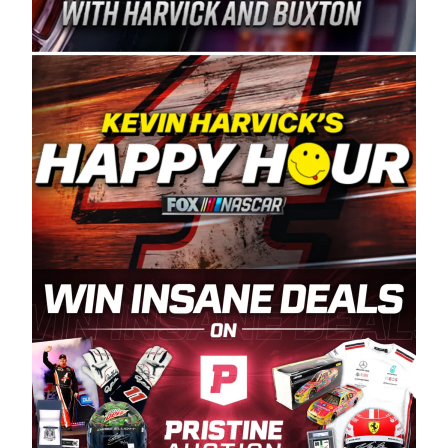
Spears Manufacturing is recognized globally for
its superior designs, innovation, and the
manufacturing and distribution of the highest
quality plastic piping products made in the USA.
“For decades, Wayne and Connie were
committed to West Coast racing, and we want
to carry on that same level of dedication and
enthusiasm with the Spears CARS Tour West,”
said series co-owner Kevin Harvick. “These
racers deserve a stable and competitive series
to showcase their talents. Partnering with
Spears puts us on the right track, and I’m
excited about what’s ahead. The fan support
and turnout for this series has been
tremendous.” The Spears name has been a
staple of West Coast racing since 1987. Based
in Sylmar, Calif., Spears Manufacturing first
partnered with the CARS Tour West earlier this
year, although its relationship with Harvick, a
native of Bakersfield, Calif., dates to 1995.