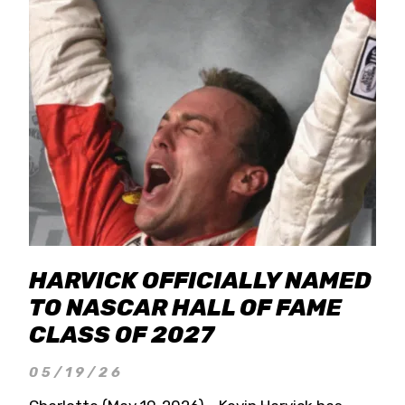
HARVICK OFFICIALLY NAMED
TO NASCAR HALL OF FAME
CLASS OF 2027
05/19/26