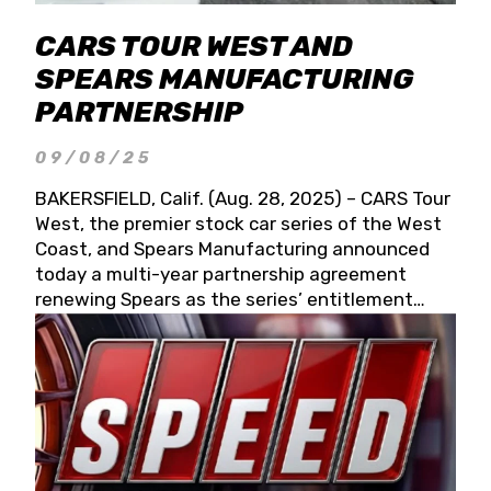
CARS TOUR WEST AND
SPEARS MANUFACTURING
PARTNERSHIP
09/08/25
BAKERSFIELD, Calif. (Aug. 28, 2025) – CARS Tour
West, the premier stock car series of the West
Coast, and Spears Manufacturing announced
today a multi-year partnership agreement
renewing Spears as the series’ entitlement
partner for 2026 and beyond. Spears CARS Tour
West officials also confirmed a 15-race schedule
for 2026, kicking off at Tucson Speedway with
the 13th Annual Chilly Willy 150 (Jan. 17, 2026).
The remaining events will be unveiled at a later
date. Founded by West Coast Stock Car Hall of
Famer Wayne Spears and his wife, Connie,