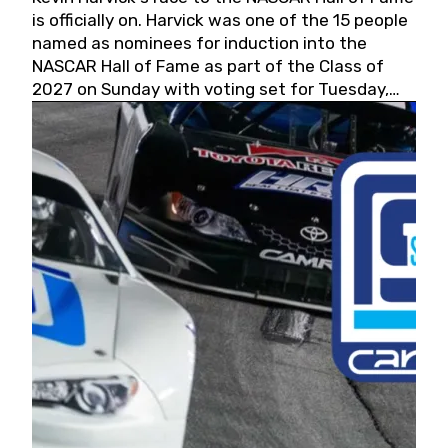
is officially on. Harvick was one of the 15 people
named as nominees for induction into the
NASCAR Hall of Fame as part of the Class of
2027 on Sunday with voting set for Tuesday,
May 19, 2026.