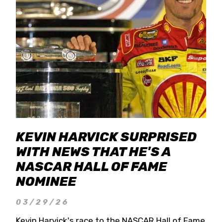
KEVIN HARVICK SURPRISED
WITH NEWS THAT HE'S A
NASCAR HALL OF FAME
NOMINEE
03/29/26
Kevin Harvick's race to the NASCAR Hall of Fame