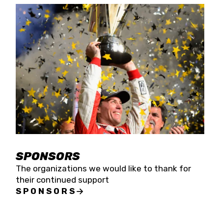
SPONSORS
The organizations we would like to thank for
their continued support
SPONSORS