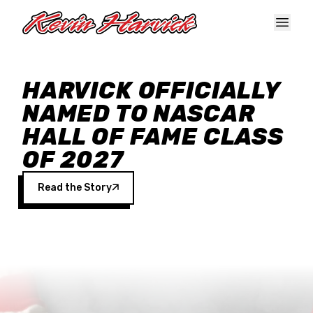
Skip to main content
HARVICK OFFICIALLY
NAMED TO NASCAR
HALL OF FAME CLASS
OF 2027
Read the Story