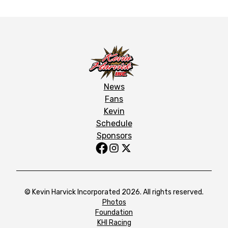
News
Fans
Kevin
Schedule
Sponsors
© Kevin Harvick Incorporated 2026. All rights reserved.
Photos
Foundation
KHI Racing