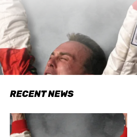
RECENT NEWS