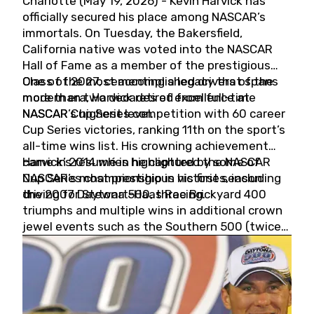
Charlotte (May 19, 2026) - Kevin Harvick has
officially secured his place among NASCAR’s
immortals. On Tuesday, the Bakersfield,
California native was voted into the NASCAR
Hall of Fame as a member of the prestigious
Class of 2027, cementing a legacy that spans
One of the most accomplished drivers of the
more than two decades of excellence at
modern era, Harvick retired from full-time
NASCAR’s highest level.
NASCAR Cup Series competition with 60 career
Cup Series victories, ranking 11th on the sport’s
all-time wins list. His crowning achievement
came in 2014 when he captured the NASCAR
Harvick’s résumé is highlighted by some of
Cup Series championship in his first season
NASCAR’s most prestigious victories, including
driving for Stewart-Haas Racing.
the 2007 Daytona 500, three Brickyard 400
triumphs and multiple wins in additional crown
jewel events such as the Southern 500 (twice)
and the Coca-Cola 600 (twice).