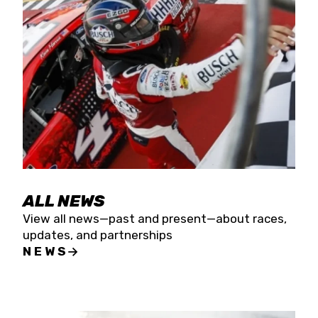
the season concludes at Kevin Harvick’s Kern
Raceway on Saturday, Nov. 15. All events will be
live streamed on FloRacing.
ALL NEWS
View all news—past and present—about races,
updates, and partnerships
NEWS