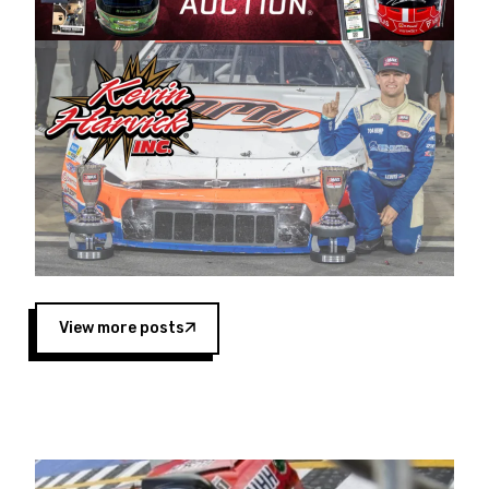
Harvick began as a mechanic and later became
a driver for Spears Motorsports, earning
multiple wins and the 1998 Winston West
championship with the team. “We are proud to
extend our title sponsorship of the CARS Tour
West,” said Matt Baker, Vice President of Sales
Operations for Spears Manufacturing Company.
“This is a fitting way for Spears Manufacturing
to support the passion both Wayne and Connie
Spears have had for short-track racing on the
West Coast since the 1980s. This series
showcases premier events and provides an
opportunity for the talented drivers in the West
View more posts
to reach race fans throughout the country.”
Co-owned by Harvick and Tim Huddleston, the
Spears CARS Tour West features multiple racing
divisions, including Super Late Models, Pro Late
Models, Limited Late Models and Legend Cars.
Four races remain on its 2025 schedule before