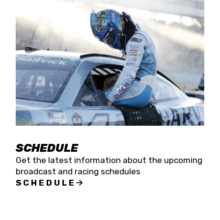
SCHEDULE
Get the latest information about the upcoming
broadcast and racing schedules
SCHEDULE