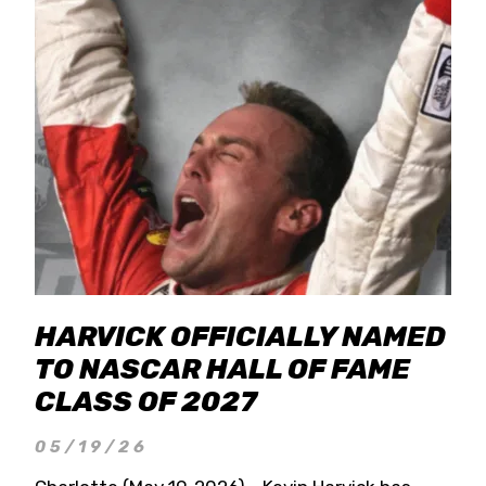
HARVICK OFFICIALLY NAMED
TO NASCAR HALL OF FAME
CLASS OF 2027
05/19/26