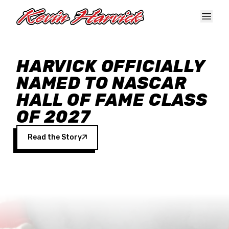
Skip to main content
HARVICK OFFICIALLY
NAMED TO NASCAR
HALL OF FAME CLASS
OF 2027
Read the Story