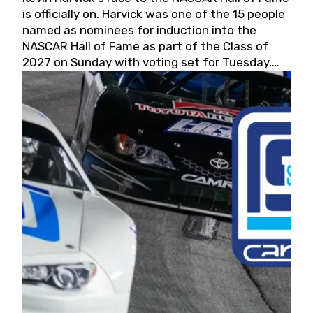
is officially on. Harvick was one of the 15 people
named as nominees for induction into the
NASCAR Hall of Fame as part of the Class of
2027 on Sunday with voting set for Tuesday,
May 19, 2026.