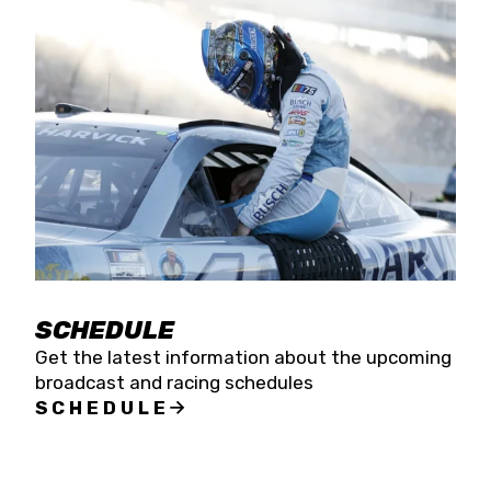
SCHEDULE
Get the latest information about the upcoming
broadcast and racing schedules
SCHEDULE