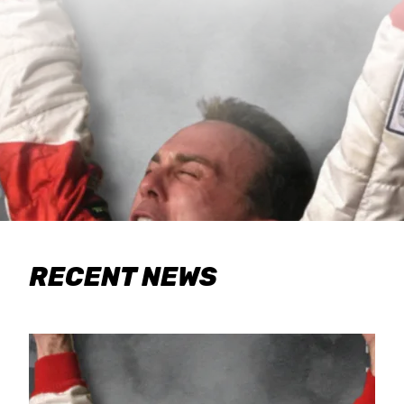
RECENT NEWS