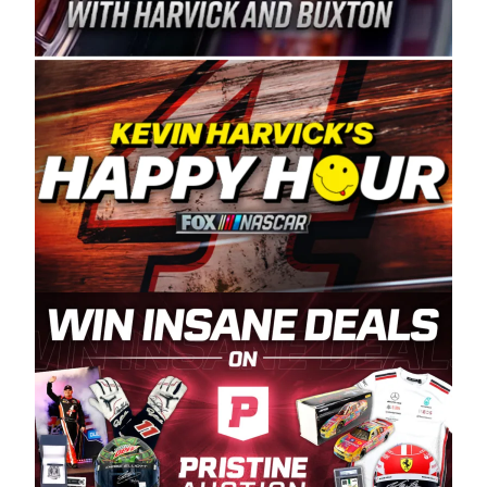
Spears Manufacturing is recognized globally for
its superior designs, innovation, and the
manufacturing and distribution of the highest
quality plastic piping products made in the USA.
“For decades, Wayne and Connie were
committed to West Coast racing, and we want
to carry on that same level of dedication and
enthusiasm with the Spears CARS Tour West,”
said series co-owner Kevin Harvick. “These
racers deserve a stable and competitive series
to showcase their talents. Partnering with
Spears puts us on the right track, and I’m
excited about what’s ahead. The fan support
and turnout for this series has been
tremendous.” The Spears name has been a
staple of West Coast racing since 1987. Based
in Sylmar, Calif., Spears Manufacturing first
partnered with the CARS Tour West earlier this
year, although its relationship with Harvick, a
native of Bakersfield, Calif., dates to 1995.