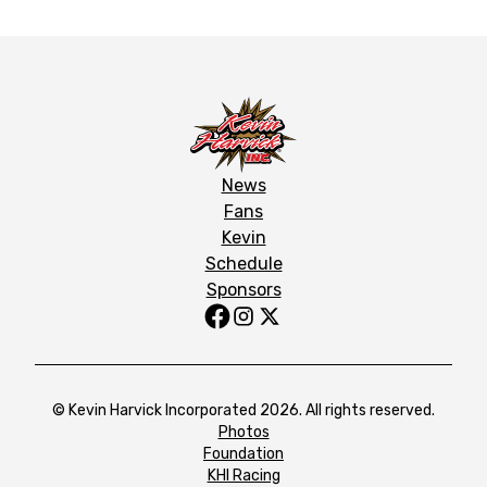
News
Fans
Kevin
Schedule
Sponsors
© Kevin Harvick Incorporated 2026. All rights reserved.
Photos
Foundation
KHI Racing