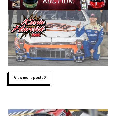
Harvick began as a mechanic and later became
a driver for Spears Motorsports, earning
multiple wins and the 1998 Winston West
championship with the team. “We are proud to
extend our title sponsorship of the CARS Tour
West,” said Matt Baker, Vice President of Sales
Operations for Spears Manufacturing Company.
“This is a fitting way for Spears Manufacturing
to support the passion both Wayne and Connie
Spears have had for short-track racing on the
West Coast since the 1980s. This series
showcases premier events and provides an
opportunity for the talented drivers in the West
View more posts
to reach race fans throughout the country.”
Co-owned by Harvick and Tim Huddleston, the
Spears CARS Tour West features multiple racing
divisions, including Super Late Models, Pro Late
Models, Limited Late Models and Legend Cars.
Four races remain on its 2025 schedule before