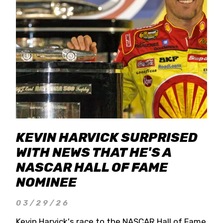
KEVIN HARVICK SURPRISED
WITH NEWS THAT HE'S A
NASCAR HALL OF FAME
NOMINEE
03/29/26
Kevin Harvick's race to the NASCAR Hall of Fame