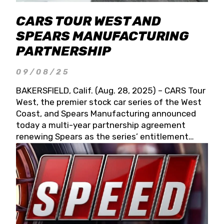
CARS TOUR WEST AND
SPEARS MANUFACTURING
PARTNERSHIP
09/08/25
BAKERSFIELD, Calif. (Aug. 28, 2025) – CARS Tour
West, the premier stock car series of the West
Coast, and Spears Manufacturing announced
today a multi-year partnership agreement
renewing Spears as the series’ entitlement
partner for 2026 and beyond. Spears CARS Tour
West officials also confirmed a 15-race schedule
for 2026, kicking off at Tucson Speedway with
the 13th Annual Chilly Willy 150 (Jan. 17, 2026).
The remaining events will be unveiled at a later
date. Founded by West Coast Stock Car Hall of
Famer Wayne Spears and his wife, Connie,