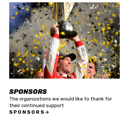
SPONSORS
The organizations we would like to thank for
their continued support
SPONSORS