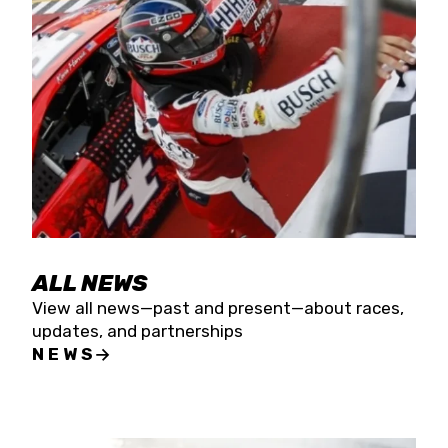
the season concludes at Kevin Harvick’s Kern
Raceway on Saturday, Nov. 15. All events will be
live streamed on FloRacing.
ALL NEWS
View all news—past and present—about races,
updates, and partnerships
NEWS