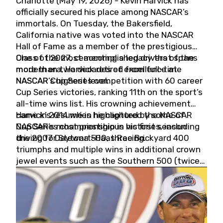
Charlotte (May 19, 2026) - Kevin Harvick has
officially secured his place among NASCAR’s
immortals. On Tuesday, the Bakersfield,
California native was voted into the NASCAR
Hall of Fame as a member of the prestigious
Class of 2027, cementing a legacy that spans
One of the most accomplished drivers of the
more than two decades of excellence at
modern era, Harvick retired from full-time
NASCAR’s highest level.
NASCAR Cup Series competition with 60 career
Cup Series victories, ranking 11th on the sport’s
all-time wins list. His crowning achievement
came in 2014 when he captured the NASCAR
Harvick’s résumé is highlighted by some of
Cup Series championship in his first season
NASCAR’s most prestigious victories, including
driving for Stewart-Haas Racing.
the 2007 Daytona 500, three Brickyard 400
triumphs and multiple wins in additional crown
jewel events such as the Southern 500 (twice)
and the Coca-Cola 600 (twice).