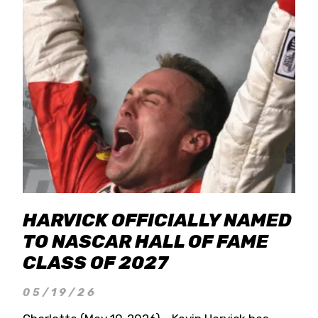
HARVICK OFFICIALLY NAMED
TO NASCAR HALL OF FAME
CLASS OF 2027
05/19/26