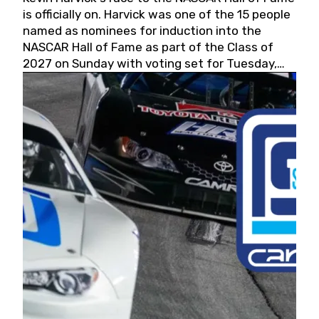
is officially on. Harvick was one of the 15 people
named as nominees for induction into the
NASCAR Hall of Fame as part of the Class of
2027 on Sunday with voting set for Tuesday,
May 19, 2026.