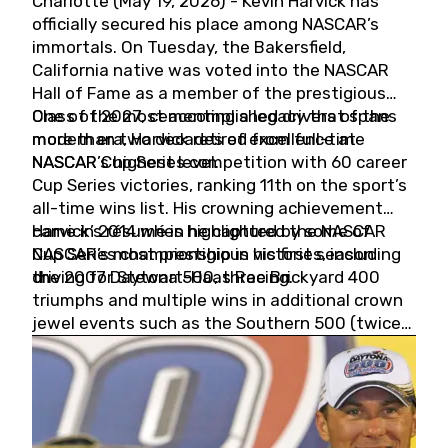
Charlotte (May 19, 2026) - Kevin Harvick has
officially secured his place among NASCAR’s
immortals. On Tuesday, the Bakersfield,
California native was voted into the NASCAR
Hall of Fame as a member of the prestigious
Class of 2027, cementing a legacy that spans
One of the most accomplished drivers of the
more than two decades of excellence at
modern era, Harvick retired from full-time
NASCAR’s highest level.
NASCAR Cup Series competition with 60 career
Cup Series victories, ranking 11th on the sport’s
all-time wins list. His crowning achievement
came in 2014 when he captured the NASCAR
Harvick’s résumé is highlighted by some of
Cup Series championship in his first season
NASCAR’s most prestigious victories, including
driving for Stewart-Haas Racing.
the 2007 Daytona 500, three Brickyard 400
triumphs and multiple wins in additional crown
jewel events such as the Southern 500 (twice)
and the Coca-Cola 600 (twice).