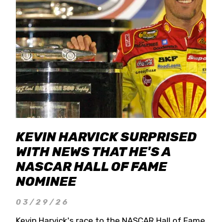
KEVIN HARVICK SURPRISED
WITH NEWS THAT HE'S A
NASCAR HALL OF FAME
NOMINEE
03/29/26
Kevin Harvick's race to the NASCAR Hall of Fame