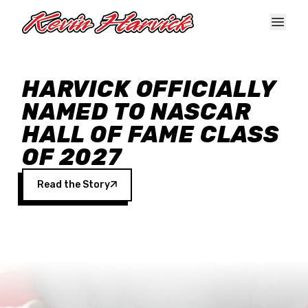
Skip to main content
HARVICK OFFICIALLY
NAMED TO NASCAR
HALL OF FAME CLASS
OF 2027
Read the Story