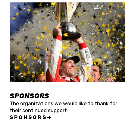
SPONSORS
The organizations we would like to thank for
their continued support
SPONSORS