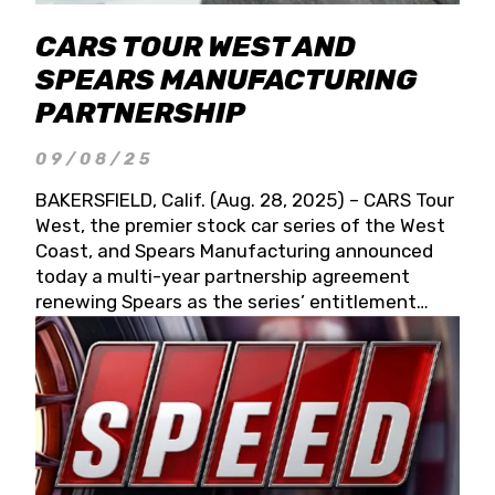
CARS TOUR WEST AND
SPEARS MANUFACTURING
PARTNERSHIP
09/08/25
BAKERSFIELD, Calif. (Aug. 28, 2025) – CARS Tour
West, the premier stock car series of the West
Coast, and Spears Manufacturing announced
today a multi-year partnership agreement
renewing Spears as the series’ entitlement
partner for 2026 and beyond. Spears CARS Tour
West officials also confirmed a 15-race schedule
for 2026, kicking off at Tucson Speedway with
the 13th Annual Chilly Willy 150 (Jan. 17, 2026).
The remaining events will be unveiled at a later
date. Founded by West Coast Stock Car Hall of
Famer Wayne Spears and his wife, Connie,