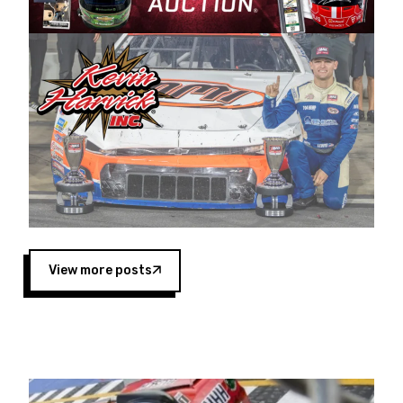
Harvick began as a mechanic and later became
a driver for Spears Motorsports, earning
multiple wins and the 1998 Winston West
championship with the team. “We are proud to
extend our title sponsorship of the CARS Tour
West,” said Matt Baker, Vice President of Sales
Operations for Spears Manufacturing Company.
“This is a fitting way for Spears Manufacturing
to support the passion both Wayne and Connie
Spears have had for short-track racing on the
West Coast since the 1980s. This series
showcases premier events and provides an
opportunity for the talented drivers in the West
View more posts
to reach race fans throughout the country.”
Co-owned by Harvick and Tim Huddleston, the
Spears CARS Tour West features multiple racing
divisions, including Super Late Models, Pro Late
Models, Limited Late Models and Legend Cars.
Four races remain on its 2025 schedule before