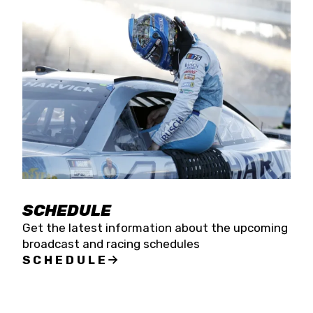
SCHEDULE
Get the latest information about the upcoming
broadcast and racing schedules
SCHEDULE