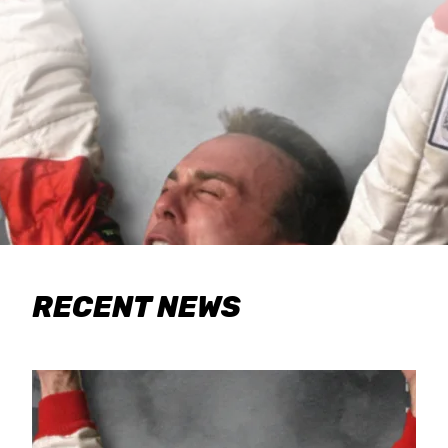
RECENT NEWS