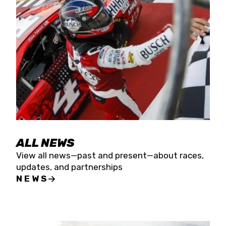
the season concludes at Kevin Harvick’s Kern
Raceway on Saturday, Nov. 15. All events will be
live streamed on FloRacing.
ALL NEWS
View all news—past and present—about races,
updates, and partnerships
NEWS