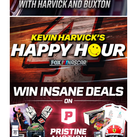
Spears Manufacturing is recognized globally for
its superior designs, innovation, and the
manufacturing and distribution of the highest
quality plastic piping products made in the USA.
“For decades, Wayne and Connie were
committed to West Coast racing, and we want
to carry on that same level of dedication and
enthusiasm with the Spears CARS Tour West,”
said series co-owner Kevin Harvick. “These
racers deserve a stable and competitive series
to showcase their talents. Partnering with
Spears puts us on the right track, and I’m
excited about what’s ahead. The fan support
and turnout for this series has been
tremendous.” The Spears name has been a
staple of West Coast racing since 1987. Based
in Sylmar, Calif., Spears Manufacturing first
partnered with the CARS Tour West earlier this
year, although its relationship with Harvick, a
native of Bakersfield, Calif., dates to 1995.