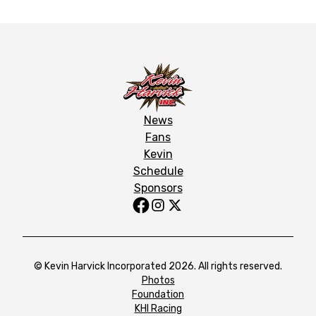
News
Fans
Kevin
Schedule
Sponsors
© Kevin Harvick Incorporated 2026. All rights reserved.
Photos
Foundation
KHI Racing