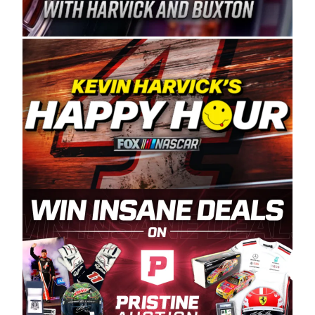
Spears Manufacturing is recognized globally for
its superior designs, innovation, and the
manufacturing and distribution of the highest
quality plastic piping products made in the USA.
“For decades, Wayne and Connie were
committed to West Coast racing, and we want
to carry on that same level of dedication and
enthusiasm with the Spears CARS Tour West,”
said series co-owner Kevin Harvick. “These
racers deserve a stable and competitive series
to showcase their talents. Partnering with
Spears puts us on the right track, and I’m
excited about what’s ahead. The fan support
and turnout for this series has been
tremendous.” The Spears name has been a
staple of West Coast racing since 1987. Based
in Sylmar, Calif., Spears Manufacturing first
partnered with the CARS Tour West earlier this
year, although its relationship with Harvick, a
native of Bakersfield, Calif., dates to 1995.