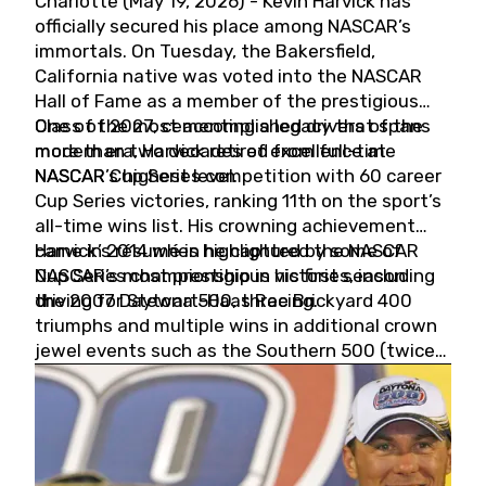
Charlotte (May 19, 2026) - Kevin Harvick has
officially secured his place among NASCAR’s
immortals. On Tuesday, the Bakersfield,
California native was voted into the NASCAR
Hall of Fame as a member of the prestigious
Class of 2027, cementing a legacy that spans
One of the most accomplished drivers of the
more than two decades of excellence at
modern era, Harvick retired from full-time
NASCAR’s highest level.
NASCAR Cup Series competition with 60 career
Cup Series victories, ranking 11th on the sport’s
all-time wins list. His crowning achievement
came in 2014 when he captured the NASCAR
Harvick’s résumé is highlighted by some of
Cup Series championship in his first season
NASCAR’s most prestigious victories, including
driving for Stewart-Haas Racing.
the 2007 Daytona 500, three Brickyard 400
triumphs and multiple wins in additional crown
jewel events such as the Southern 500 (twice)
and the Coca-Cola 600 (twice).