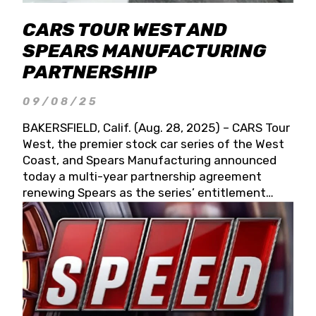
CARS TOUR WEST AND
SPEARS MANUFACTURING
PARTNERSHIP
09/08/25
BAKERSFIELD, Calif. (Aug. 28, 2025) – CARS Tour
West, the premier stock car series of the West
Coast, and Spears Manufacturing announced
today a multi-year partnership agreement
renewing Spears as the series’ entitlement
partner for 2026 and beyond. Spears CARS Tour
West officials also confirmed a 15-race schedule
for 2026, kicking off at Tucson Speedway with
the 13th Annual Chilly Willy 150 (Jan. 17, 2026).
The remaining events will be unveiled at a later
date. Founded by West Coast Stock Car Hall of
Famer Wayne Spears and his wife, Connie,