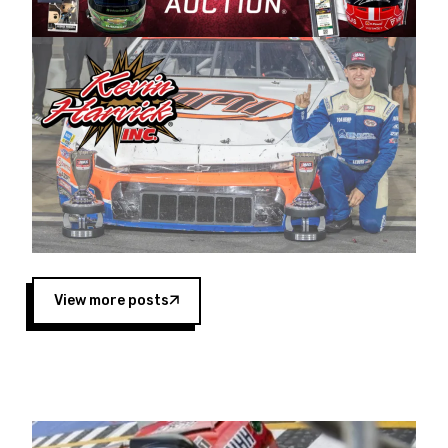
Harvick began as a mechanic and later became
a driver for Spears Motorsports, earning
multiple wins and the 1998 Winston West
championship with the team. “We are proud to
extend our title sponsorship of the CARS Tour
West,” said Matt Baker, Vice President of Sales
Operations for Spears Manufacturing Company.
“This is a fitting way for Spears Manufacturing
to support the passion both Wayne and Connie
Spears have had for short-track racing on the
West Coast since the 1980s. This series
showcases premier events and provides an
opportunity for the talented drivers in the West
View more posts
to reach race fans throughout the country.”
Co-owned by Harvick and Tim Huddleston, the
Spears CARS Tour West features multiple racing
divisions, including Super Late Models, Pro Late
Models, Limited Late Models and Legend Cars.
Four races remain on its 2025 schedule before