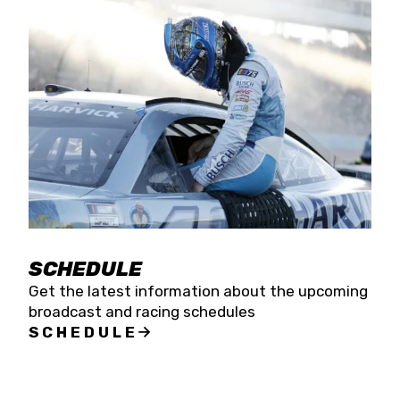
SCHEDULE
Get the latest information about the upcoming
broadcast and racing schedules
SCHEDULE