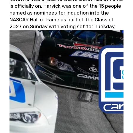
is officially on. Harvick was one of the 15 people
named as nominees for induction into the
NASCAR Hall of Fame as part of the Class of
2027 on Sunday with voting set for Tuesday,
May 19, 2026.