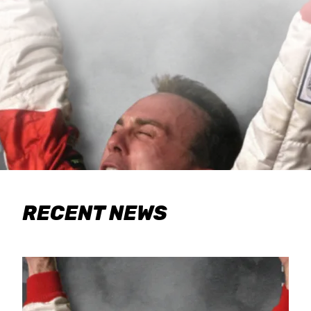
RECENT NEWS