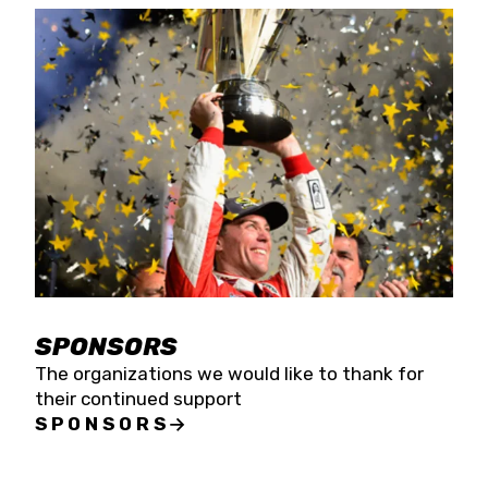
SPONSORS
The organizations we would like to thank for
their continued support
SPONSORS