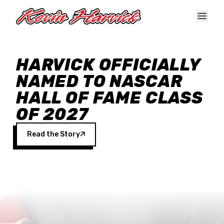
Skip to main content
HARVICK OFFICIALLY
NAMED TO NASCAR
HALL OF FAME CLASS
OF 2027
Read the Story