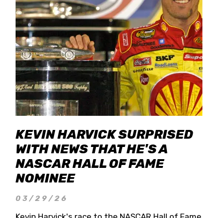
KEVIN HARVICK SURPRISED
WITH NEWS THAT HE'S A
NASCAR HALL OF FAME
NOMINEE
03/29/26
Kevin Harvick's race to the NASCAR Hall of Fame