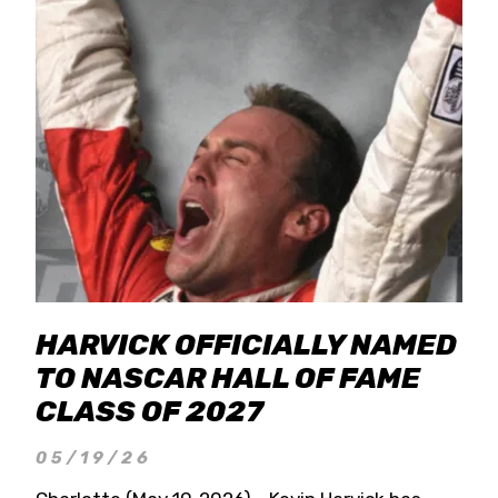
HARVICK OFFICIALLY NAMED
TO NASCAR HALL OF FAME
CLASS OF 2027
05/19/26