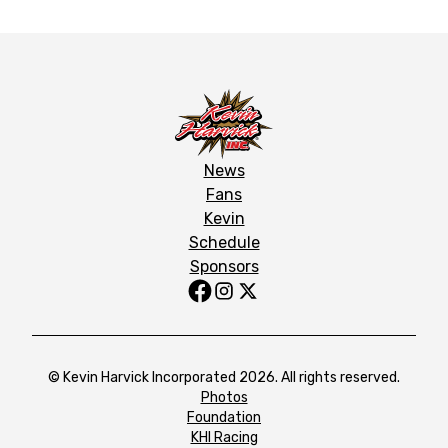
News
Fans
Kevin
Schedule
Sponsors
© Kevin Harvick Incorporated 2026. All rights reserved.
Photos
Foundation
KHI Racing