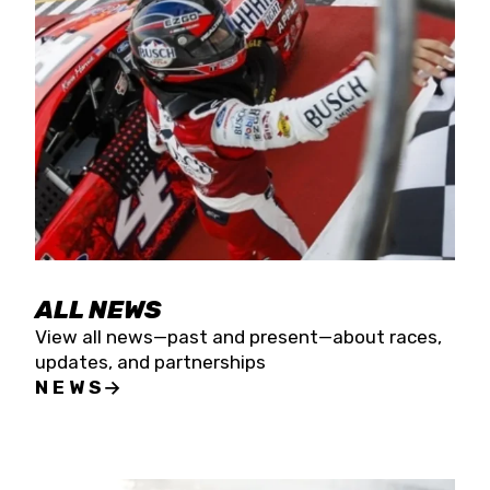
the season concludes at Kevin Harvick’s Kern
Raceway on Saturday, Nov. 15. All events will be
live streamed on FloRacing.
ALL NEWS
View all news—past and present—about races,
updates, and partnerships
NEWS