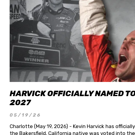
HARVICK OFFICIALLY NAMED T
2027
05/19/26
Charlotte (May 19, 2026) - Kevin Harvick has officia
the Bakersfield, California native was voted into t