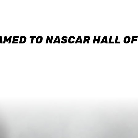
AMED TO NASCAR HALL O