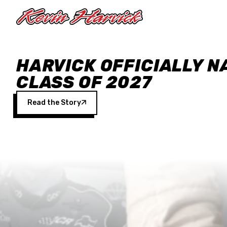
Skip to main content
HARVICK OFFICIALLY N
CLASS OF 2027
Read the Story