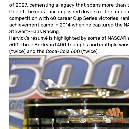
of 2027, cementing a legacy that spans more than t
One of the most accomplished drivers of the modern
competition with 60 career Cup Series victories, rank
achievement came in 2014 when he captured the NASC
Stewart-Haas Racing.
Harvick’s résumé is highlighted by some of NASCAR’s
500, three Brickyard 400 triumphs and multiple win
(twice) and the Coca-Cola 600 (twice).