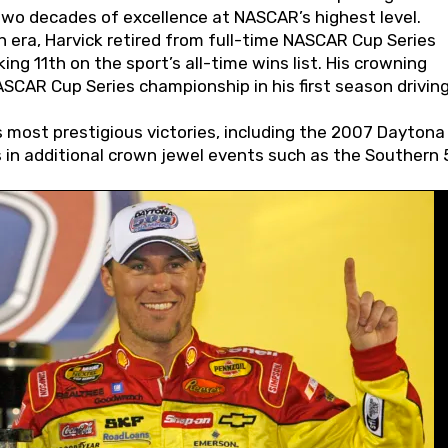
wo decades of excellence at NASCAR’s highest level.
 era, Harvick retired from full-time NASCAR Cup Series
ing 11th on the sport’s all-time wins list. His crowning
AR Cup Series championship in his first season driving
 most prestigious victories, including the 2007 Daytona
s in additional crown jewel events such as the Southern