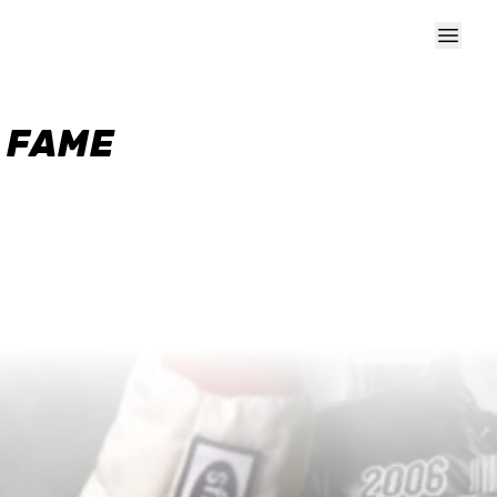
F FAME