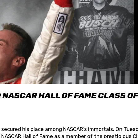
O NASCAR HALL OF FAME CLASS OF
lly secured his place among NASCAR’s immortals. On Tuesd
he NASCAR Hall of Fame as a member of the prestigious C