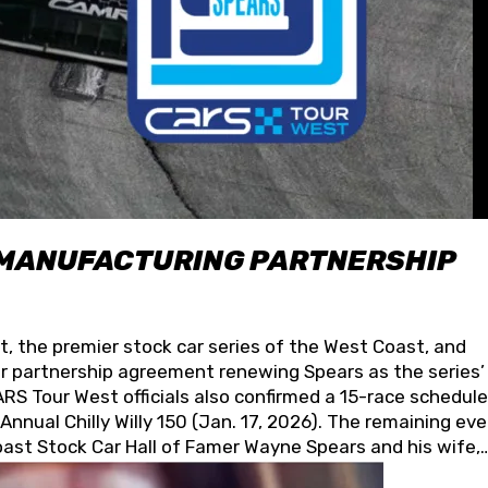
 MANUFACTURING PARTNERSHIP
t, the premier stock car series of the West Coast, and
 partnership agreement renewing Spears as the series’
S Tour West officials also confirmed a 15-race schedule
nnual Chilly Willy 150 (Jan. 17, 2026). The remaining ev
oast Stock Car Hall of Famer Wayne Spears and his wife,
 for its superior designs, innovation, and the manufactu