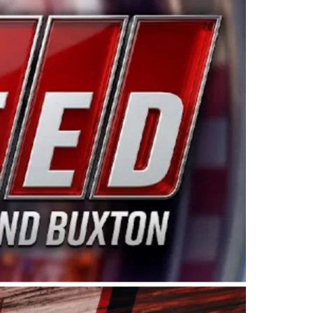
ing products made in the USA. “For decades, Wayne and
 want to carry on that same level of dedication and
eries co-owner Kevin Harvick. “These racers deserve a
nts. Partnering with Spears puts us on the right track, 
d turnout for this series has been tremendous.” The
since 1987. Based in Sylmar, Calif., Spears Manufacturi
ear, although its relationship with Harvick, a native of
 a mechanic and later became a driver for Spears Motorspo
hampionship with the team. “We are proud to extend ou
Baker, Vice President of Sales Operations for Spears
Spears Manufacturing to support the passion both Wayne
he West Coast since the 1980s. This series showcases
talented drivers in the West to reach race fans through
ton, the Spears CARS Tour West features multiple racin
dels, Limited Late Models and Legend Cars. Four races re
 Kevin Harvick’s Kern Raceway on Saturday, Nov. 15. All