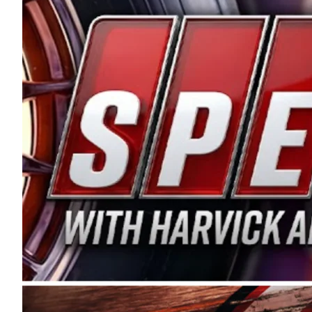
and distribution of the highest quality plastic pip
Connie were committed to West Coast racing, and we
enthusiasm with the Spears CARS Tour West,” said s
stable and competitive series to showcase their tale
I’m excited about what’s ahead. The fan support an
Spears name has been a staple of West Coast racing 
first partnered with the CARS Tour West earlier this y
Bakersfield, Calif., dates to 1995. Harvick began as
earning multiple wins and the 1998 Winston West c
title sponsorship of the CARS Tour West,” said Matt 
Manufacturing Company. “This is a fitting way for 
Connie Spears have had for short-track racing on t
premier events and provides an opportunity for the 
the country.” Co-owned by Harvick and Tim Huddles
divisions, including Super Late Models, Pro Late Mo
on its 2025 schedule before the season concludes at
events will be live streamed on FloRacing.