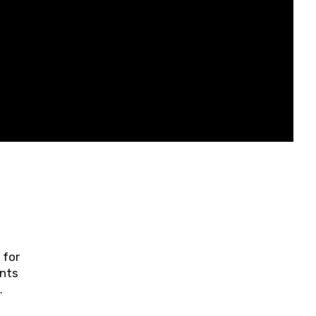
 for
ents
ring