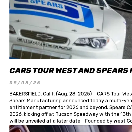
CARS TOUR WEST AND SPEARS
09/08/25
BAKERSFIELD, Calif. (Aug. 28, 2025) – CARS Tour Wes
Spears Manufacturing announced today a multi-year
entitlement partner for 2026 and beyond. Spears CAR
2026, kicking off at Tucson Speedway with the 13th A
will be unveiled at a later date. Founded by West C
Connie, Spears Manufacturing is recognized globally