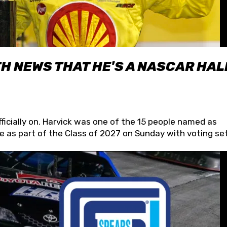
H NEWS THAT HE'S A NASCAR HAL
fficially on. Harvick was one of the 15 people named as
 as part of the Class of 2027 on Sunday with voting set