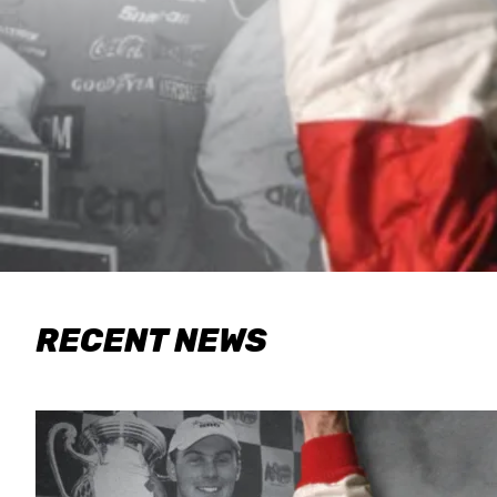
RECENT NEWS