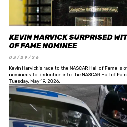
KEVIN HARVICK SURPRISED WIT
OF FAME NOMINEE
03/29/26
Kevin Harvick's race to the NASCAR Hall of Fame is o
nominees for induction into the NASCAR Hall of Fame
Tuesday, May 19, 2026.