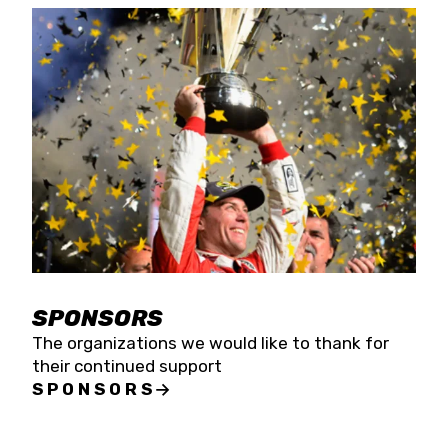
SPONSORS
The organizations we would like to thank for
their continued support
SPONSORS