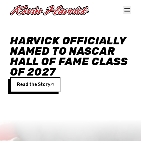
Skip to main content
HARVICK OFFICIALLY
NAMED TO NASCAR
HALL OF FAME CLASS
OF 2027
Read the Story