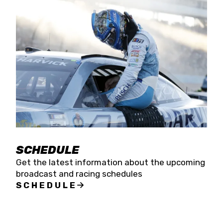
SCHEDULE
Get the latest information about the upcoming
broadcast and racing schedules
SCHEDULE