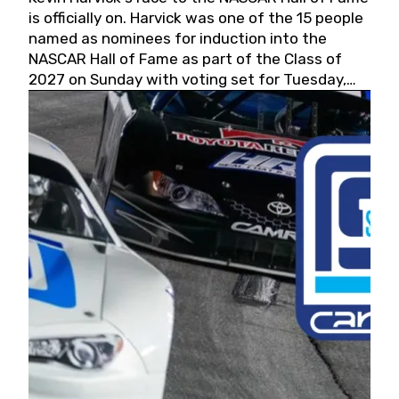
is officially on. Harvick was one of the 15 people
named as nominees for induction into the
NASCAR Hall of Fame as part of the Class of
2027 on Sunday with voting set for Tuesday,
May 19, 2026.