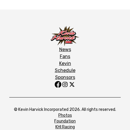
News
Fans
Kevin
Schedule
Sponsors
© Kevin Harvick Incorporated 2026. All rights reserved.
Photos
Foundation
KHI Racing