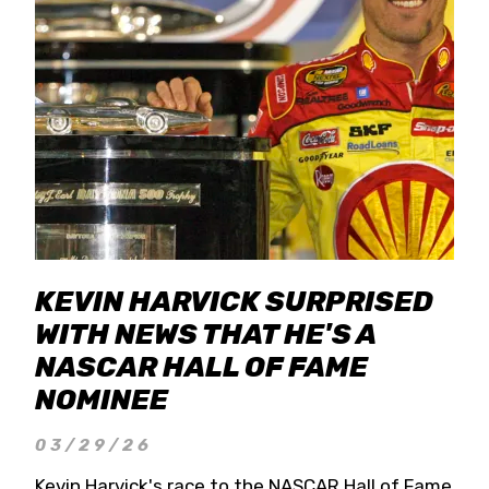
KEVIN HARVICK SURPRISED
WITH NEWS THAT HE'S A
NASCAR HALL OF FAME
NOMINEE
03/29/26
Kevin Harvick's race to the NASCAR Hall of Fame