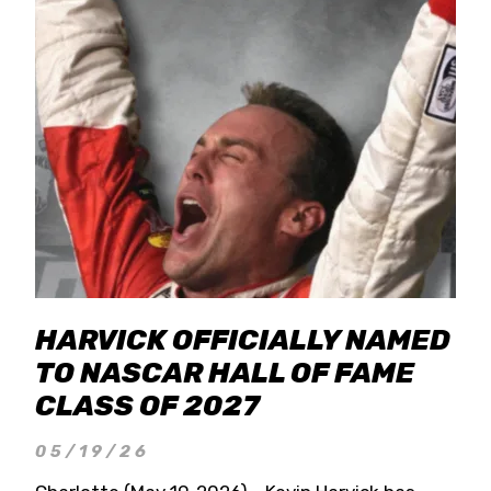
HARVICK OFFICIALLY NAMED
TO NASCAR HALL OF FAME
CLASS OF 2027
05/19/26