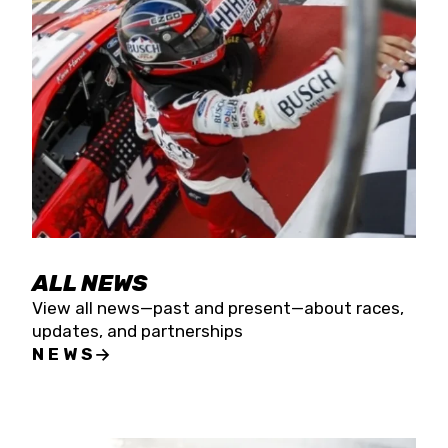
the season concludes at Kevin Harvick’s Kern
Raceway on Saturday, Nov. 15. All events will be
live streamed on FloRacing.
ALL NEWS
View all news—past and present—about races,
updates, and partnerships
NEWS