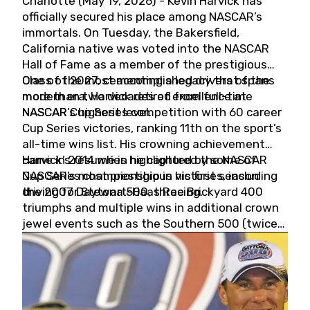
Charlotte (May 19, 2026) - Kevin Harvick has
officially secured his place among NASCAR’s
immortals. On Tuesday, the Bakersfield,
California native was voted into the NASCAR
Hall of Fame as a member of the prestigious
Class of 2027, cementing a legacy that spans
One of the most accomplished drivers of the
more than two decades of excellence at
modern era, Harvick retired from full-time
NASCAR’s highest level.
NASCAR Cup Series competition with 60 career
Cup Series victories, ranking 11th on the sport’s
all-time wins list. His crowning achievement
came in 2014 when he captured the NASCAR
Harvick’s résumé is highlighted by some of
Cup Series championship in his first season
NASCAR’s most prestigious victories, including
driving for Stewart-Haas Racing.
the 2007 Daytona 500, three Brickyard 400
triumphs and multiple wins in additional crown
jewel events such as the Southern 500 (twice)
and the Coca-Cola 600 (twice).