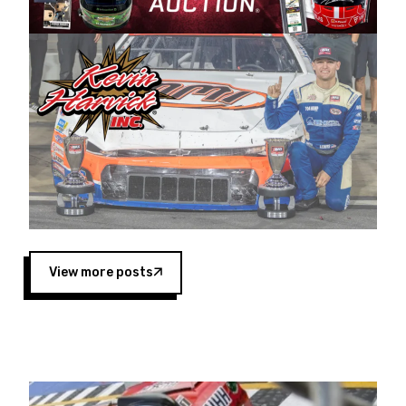
Harvick began as a mechanic and later became
a driver for Spears Motorsports, earning
multiple wins and the 1998 Winston West
championship with the team. “We are proud to
extend our title sponsorship of the CARS Tour
West,” said Matt Baker, Vice President of Sales
Operations for Spears Manufacturing Company.
“This is a fitting way for Spears Manufacturing
to support the passion both Wayne and Connie
Spears have had for short-track racing on the
West Coast since the 1980s. This series
showcases premier events and provides an
opportunity for the talented drivers in the West
View more posts
to reach race fans throughout the country.”
Co-owned by Harvick and Tim Huddleston, the
Spears CARS Tour West features multiple racing
divisions, including Super Late Models, Pro Late
Models, Limited Late Models and Legend Cars.
Four races remain on its 2025 schedule before