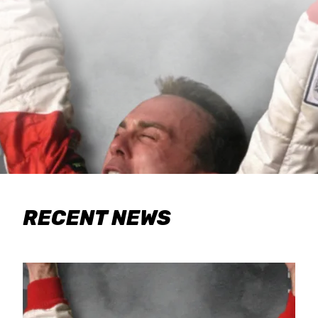
RECENT NEWS