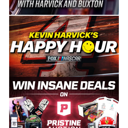
Spears Manufacturing is recognized globally for
its superior designs, innovation, and the
manufacturing and distribution of the highest
quality plastic piping products made in the USA.
“For decades, Wayne and Connie were
committed to West Coast racing, and we want
to carry on that same level of dedication and
enthusiasm with the Spears CARS Tour West,”
said series co-owner Kevin Harvick. “These
racers deserve a stable and competitive series
to showcase their talents. Partnering with
Spears puts us on the right track, and I’m
excited about what’s ahead. The fan support
and turnout for this series has been
tremendous.” The Spears name has been a
staple of West Coast racing since 1987. Based
in Sylmar, Calif., Spears Manufacturing first
partnered with the CARS Tour West earlier this
year, although its relationship with Harvick, a
native of Bakersfield, Calif., dates to 1995.