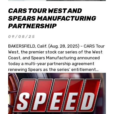
CARS TOUR WEST AND
SPEARS MANUFACTURING
PARTNERSHIP
09/08/25
BAKERSFIELD, Calif. (Aug. 28, 2025) – CARS Tour
West, the premier stock car series of the West
Coast, and Spears Manufacturing announced
today a multi-year partnership agreement
renewing Spears as the series’ entitlement
partner for 2026 and beyond. Spears CARS Tour
West officials also confirmed a 15-race schedule
for 2026, kicking off at Tucson Speedway with
the 13th Annual Chilly Willy 150 (Jan. 17, 2026).
The remaining events will be unveiled at a later
date. Founded by West Coast Stock Car Hall of
Famer Wayne Spears and his wife, Connie,