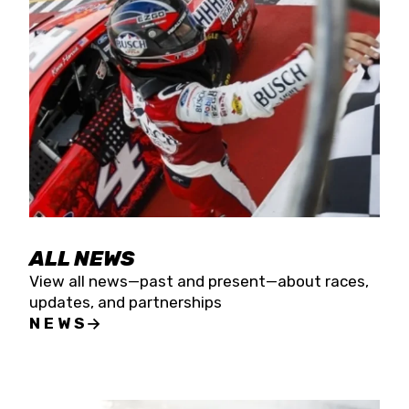
the season concludes at Kevin Harvick’s Kern
Raceway on Saturday, Nov. 15. All events will be
live streamed on FloRacing.
ALL NEWS
View all news—past and present—about races,
updates, and partnerships
NEWS