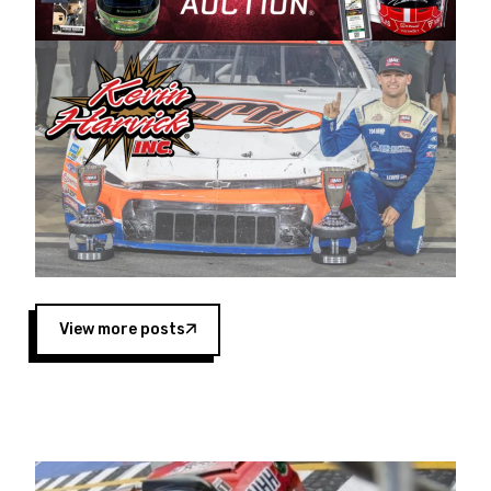
Harvick began as a mechanic and later became
a driver for Spears Motorsports, earning
multiple wins and the 1998 Winston West
championship with the team. “We are proud to
extend our title sponsorship of the CARS Tour
West,” said Matt Baker, Vice President of Sales
Operations for Spears Manufacturing Company.
“This is a fitting way for Spears Manufacturing
to support the passion both Wayne and Connie
Spears have had for short-track racing on the
West Coast since the 1980s. This series
showcases premier events and provides an
opportunity for the talented drivers in the West
View more posts
to reach race fans throughout the country.”
Co-owned by Harvick and Tim Huddleston, the
Spears CARS Tour West features multiple racing
divisions, including Super Late Models, Pro Late
Models, Limited Late Models and Legend Cars.
Four races remain on its 2025 schedule before