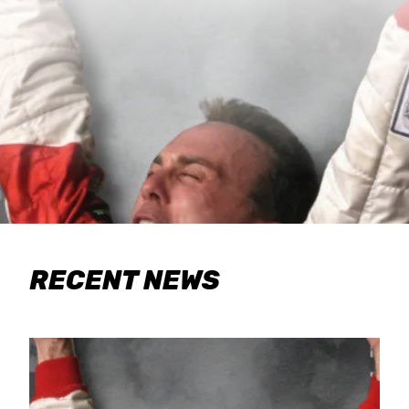
RECENT NEWS