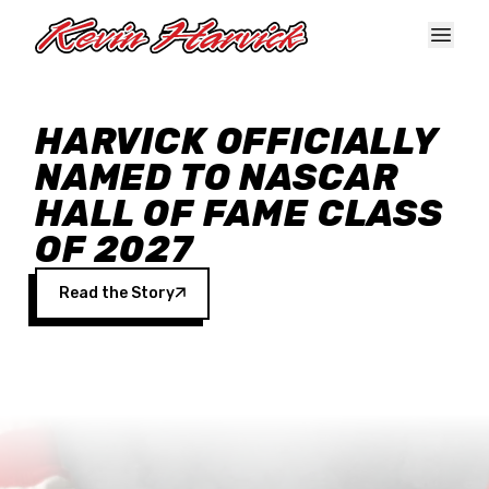
Skip to main content
HARVICK OFFICIALLY
NAMED TO NASCAR
HALL OF FAME CLASS
OF 2027
Read the Story