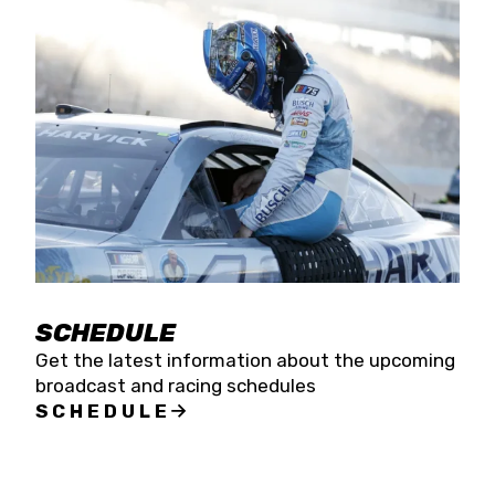
SCHEDULE
Get the latest information about the upcoming
broadcast and racing schedules
SCHEDULE