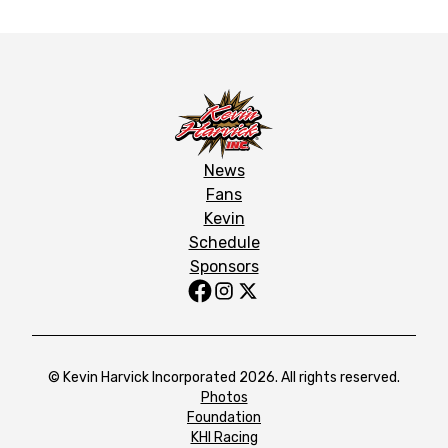
News
Fans
Kevin
Schedule
Sponsors
© Kevin Harvick Incorporated 2026. All rights reserved.
Photos
Foundation
KHI Racing