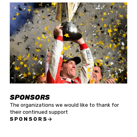
SPONSORS
The organizations we would like to thank for
their continued support
SPONSORS