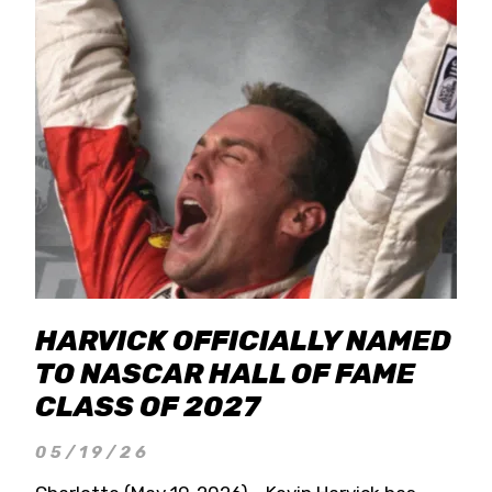
HARVICK OFFICIALLY NAMED
TO NASCAR HALL OF FAME
CLASS OF 2027
05/19/26