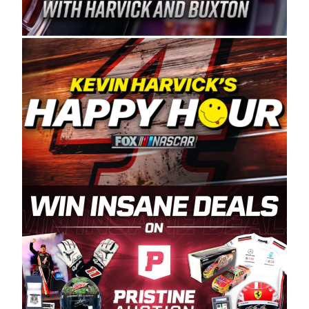
Spears Manufacturing is recognized globally for
its superior designs, innovation, and the
manufacturing and distribution of the highest
quality plastic piping products made in the USA.
“For decades, Wayne and Connie were
committed to West Coast racing, and we want
to carry on that same level of dedication and
enthusiasm with the Spears CARS Tour West,”
said series co-owner Kevin Harvick. “These
racers deserve a stable and competitive series
to showcase their talents. Partnering with
Spears puts us on the right track, and I’m
excited about what’s ahead. The fan support
and turnout for this series has been
tremendous.” The Spears name has been a
staple of West Coast racing since 1987. Based
in Sylmar, Calif., Spears Manufacturing first
partnered with the CARS Tour West earlier this
year, although its relationship with Harvick, a
native of Bakersfield, Calif., dates to 1995.