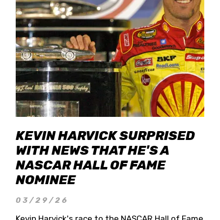
KEVIN HARVICK SURPRISED
WITH NEWS THAT HE'S A
NASCAR HALL OF FAME
NOMINEE
03/29/26
Kevin Harvick's race to the NASCAR Hall of Fame