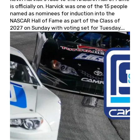
is officially on. Harvick was one of the 15 people
named as nominees for induction into the
NASCAR Hall of Fame as part of the Class of
2027 on Sunday with voting set for Tuesday,
May 19, 2026.