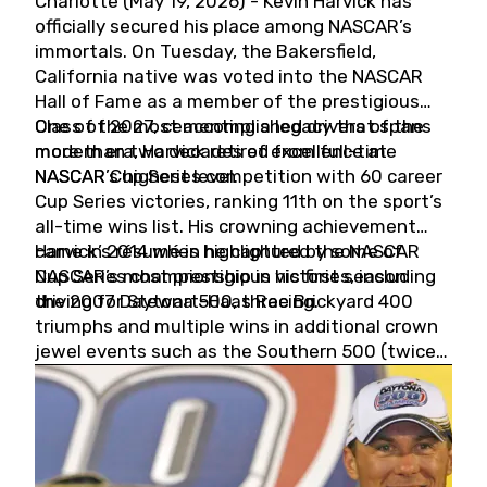
Charlotte (May 19, 2026) - Kevin Harvick has
officially secured his place among NASCAR’s
immortals. On Tuesday, the Bakersfield,
California native was voted into the NASCAR
Hall of Fame as a member of the prestigious
Class of 2027, cementing a legacy that spans
One of the most accomplished drivers of the
more than two decades of excellence at
modern era, Harvick retired from full-time
NASCAR’s highest level.
NASCAR Cup Series competition with 60 career
Cup Series victories, ranking 11th on the sport’s
all-time wins list. His crowning achievement
came in 2014 when he captured the NASCAR
Harvick’s résumé is highlighted by some of
Cup Series championship in his first season
NASCAR’s most prestigious victories, including
driving for Stewart-Haas Racing.
the 2007 Daytona 500, three Brickyard 400
triumphs and multiple wins in additional crown
jewel events such as the Southern 500 (twice)
and the Coca-Cola 600 (twice).