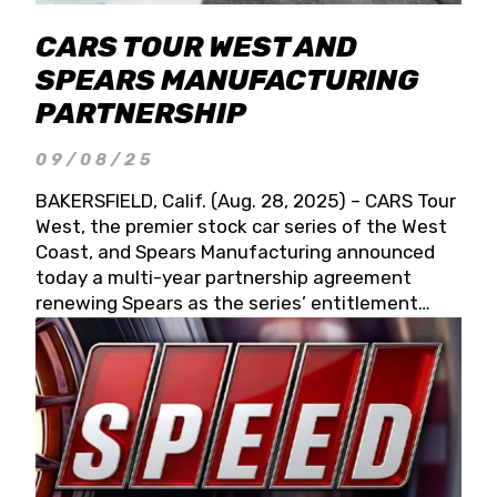
CARS TOUR WEST AND
SPEARS MANUFACTURING
PARTNERSHIP
09/08/25
BAKERSFIELD, Calif. (Aug. 28, 2025) – CARS Tour
West, the premier stock car series of the West
Coast, and Spears Manufacturing announced
today a multi-year partnership agreement
renewing Spears as the series’ entitlement
partner for 2026 and beyond. Spears CARS Tour
West officials also confirmed a 15-race schedule
for 2026, kicking off at Tucson Speedway with
the 13th Annual Chilly Willy 150 (Jan. 17, 2026).
The remaining events will be unveiled at a later
date. Founded by West Coast Stock Car Hall of
Famer Wayne Spears and his wife, Connie,