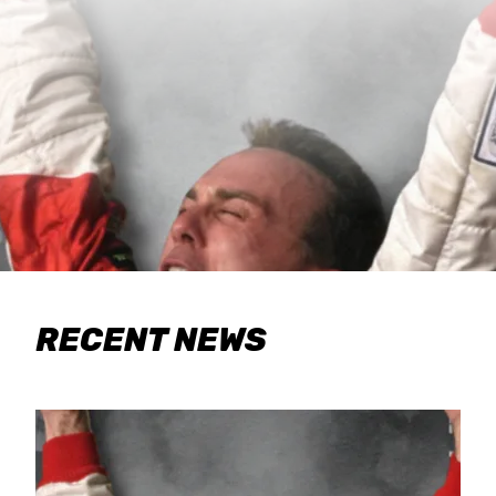
RECENT NEWS