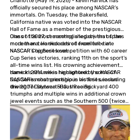
Charlotte (May 19, 2026) - Kevin Harvick has
officially secured his place among NASCAR’s
immortals. On Tuesday, the Bakersfield,
California native was voted into the NASCAR
Hall of Fame as a member of the prestigious
Class of 2027, cementing a legacy that spans
One of the most accomplished drivers of the
more than two decades of excellence at
modern era, Harvick retired from full-time
NASCAR’s highest level.
NASCAR Cup Series competition with 60 career
Cup Series victories, ranking 11th on the sport’s
all-time wins list. His crowning achievement
came in 2014 when he captured the NASCAR
Harvick’s résumé is highlighted by some of
Cup Series championship in his first season
NASCAR’s most prestigious victories, including
driving for Stewart-Haas Racing.
the 2007 Daytona 500, three Brickyard 400
triumphs and multiple wins in additional crown
jewel events such as the Southern 500 (twice)
and the Coca-Cola 600 (twice).