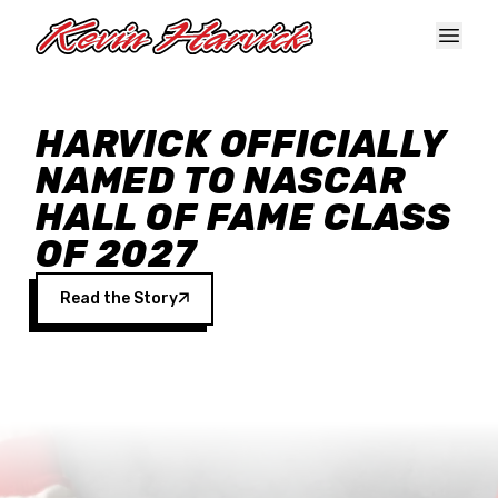
Skip to main content
HARVICK OFFICIALLY
NAMED TO NASCAR
HALL OF FAME CLASS
OF 2027
Read the Story