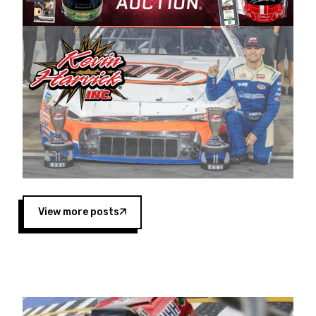
Harvick began as a mechanic and later became
a driver for Spears Motorsports, earning
multiple wins and the 1998 Winston West
championship with the team. “We are proud to
extend our title sponsorship of the CARS Tour
West,” said Matt Baker, Vice President of Sales
Operations for Spears Manufacturing Company.
“This is a fitting way for Spears Manufacturing
to support the passion both Wayne and Connie
Spears have had for short-track racing on the
West Coast since the 1980s. This series
showcases premier events and provides an
opportunity for the talented drivers in the West
View more posts
to reach race fans throughout the country.”
Co-owned by Harvick and Tim Huddleston, the
Spears CARS Tour West features multiple racing
divisions, including Super Late Models, Pro Late
Models, Limited Late Models and Legend Cars.
Four races remain on its 2025 schedule before