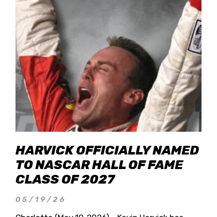
HARVICK OFFICIALLY NAMED
TO NASCAR HALL OF FAME
CLASS OF 2027
05/19/26