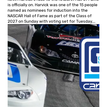
is officially on. Harvick was one of the 15 people
named as nominees for induction into the
NASCAR Hall of Fame as part of the Class of
2027 on Sunday with voting set for Tuesday,
May 19, 2026.