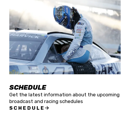
SCHEDULE
Get the latest information about the upcoming
broadcast and racing schedules
SCHEDULE