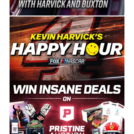
Spears Manufacturing is recognized globally for
its superior designs, innovation, and the
manufacturing and distribution of the highest
quality plastic piping products made in the USA.
“For decades, Wayne and Connie were
committed to West Coast racing, and we want
to carry on that same level of dedication and
enthusiasm with the Spears CARS Tour West,”
said series co-owner Kevin Harvick. “These
racers deserve a stable and competitive series
to showcase their talents. Partnering with
Spears puts us on the right track, and I’m
excited about what’s ahead. The fan support
and turnout for this series has been
tremendous.” The Spears name has been a
staple of West Coast racing since 1987. Based
in Sylmar, Calif., Spears Manufacturing first
partnered with the CARS Tour West earlier this
year, although its relationship with Harvick, a
native of Bakersfield, Calif., dates to 1995.