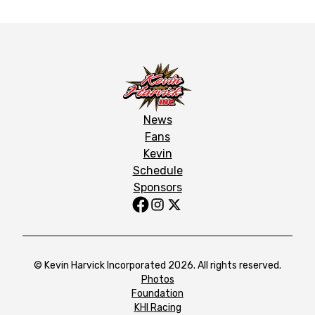
News
Fans
Kevin
Schedule
Sponsors
© Kevin Harvick Incorporated 2026. All rights reserved.
Photos
Foundation
KHI Racing