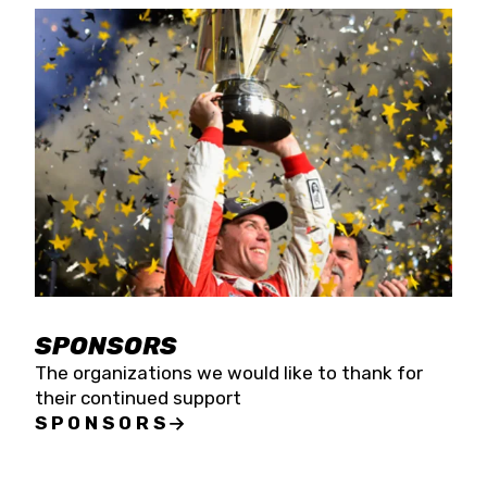
SPONSORS
The organizations we would like to thank for
their continued support
SPONSORS