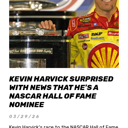
KEVIN HARVICK SURPRISED
WITH NEWS THAT HE'S A
NASCAR HALL OF FAME
NOMINEE
03/29/26
Kevin Harvick's race to the NASCAR Hall of Fame