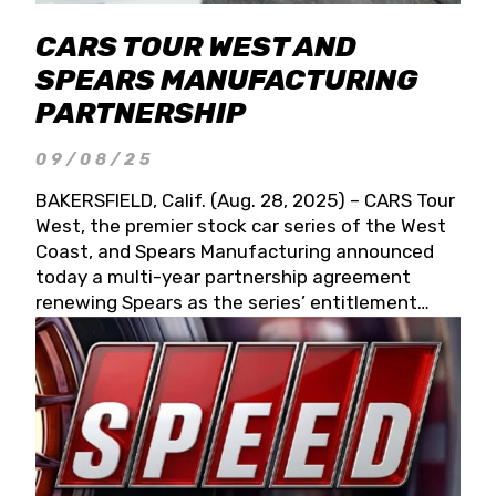
CARS TOUR WEST AND
SPEARS MANUFACTURING
PARTNERSHIP
09/08/25
BAKERSFIELD, Calif. (Aug. 28, 2025) – CARS Tour
West, the premier stock car series of the West
Coast, and Spears Manufacturing announced
today a multi-year partnership agreement
renewing Spears as the series’ entitlement
partner for 2026 and beyond. Spears CARS Tour
West officials also confirmed a 15-race schedule
for 2026, kicking off at Tucson Speedway with
the 13th Annual Chilly Willy 150 (Jan. 17, 2026).
The remaining events will be unveiled at a later
date. Founded by West Coast Stock Car Hall of
Famer Wayne Spears and his wife, Connie,