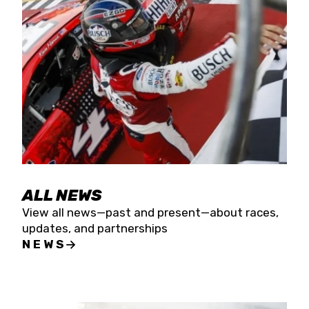
the season concludes at Kevin Harvick’s Kern
Raceway on Saturday, Nov. 15. All events will be
live streamed on FloRacing.
ALL NEWS
View all news—past and present—about races,
updates, and partnerships
NEWS