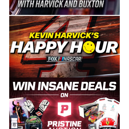
Spears Manufacturing is recognized globally for
its superior designs, innovation, and the
manufacturing and distribution of the highest
quality plastic piping products made in the USA.
“For decades, Wayne and Connie were
committed to West Coast racing, and we want
to carry on that same level of dedication and
enthusiasm with the Spears CARS Tour West,”
said series co-owner Kevin Harvick. “These
racers deserve a stable and competitive series
to showcase their talents. Partnering with
Spears puts us on the right track, and I’m
excited about what’s ahead. The fan support
and turnout for this series has been
tremendous.” The Spears name has been a
staple of West Coast racing since 1987. Based
in Sylmar, Calif., Spears Manufacturing first
partnered with the CARS Tour West earlier this
year, although its relationship with Harvick, a
native of Bakersfield, Calif., dates to 1995.