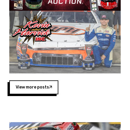
Harvick began as a mechanic and later became
a driver for Spears Motorsports, earning
multiple wins and the 1998 Winston West
championship with the team. “We are proud to
extend our title sponsorship of the CARS Tour
West,” said Matt Baker, Vice President of Sales
Operations for Spears Manufacturing Company.
“This is a fitting way for Spears Manufacturing
to support the passion both Wayne and Connie
Spears have had for short-track racing on the
West Coast since the 1980s. This series
showcases premier events and provides an
opportunity for the talented drivers in the West
View more posts
to reach race fans throughout the country.”
Co-owned by Harvick and Tim Huddleston, the
Spears CARS Tour West features multiple racing
divisions, including Super Late Models, Pro Late
Models, Limited Late Models and Legend Cars.
Four races remain on its 2025 schedule before