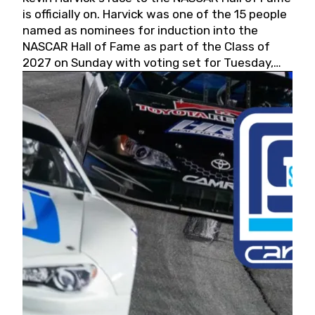
is officially on. Harvick was one of the 15 people
named as nominees for induction into the
NASCAR Hall of Fame as part of the Class of
2027 on Sunday with voting set for Tuesday,
May 19, 2026.