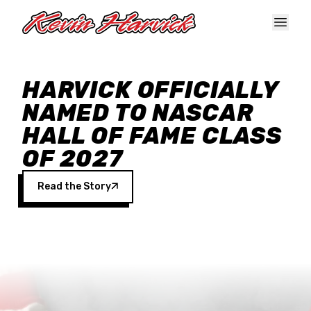
Skip to main content
HARVICK OFFICIALLY
NAMED TO NASCAR
HALL OF FAME CLASS
OF 2027
Read the Story