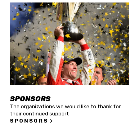
SPONSORS
The organizations we would like to thank for
their continued support
SPONSORS