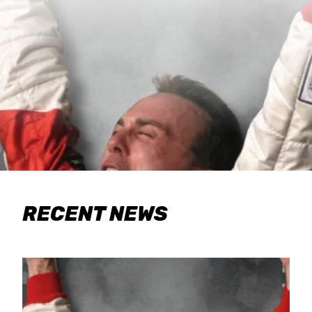
RECENT NEWS