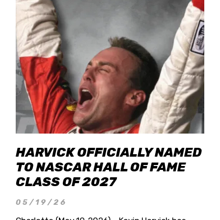
HARVICK OFFICIALLY NAMED
TO NASCAR HALL OF FAME
CLASS OF 2027
05/19/26