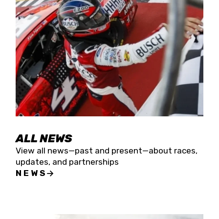
the season concludes at Kevin Harvick’s Kern
Raceway on Saturday, Nov. 15. All events will be
live streamed on FloRacing.
ALL NEWS
View all news—past and present—about races,
updates, and partnerships
NEWS