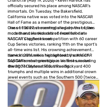
Charlotte (May 19, 2026) - Kevin Harvick has
officially secured his place among NASCAR’s
immortals. On Tuesday, the Bakersfield,
California native was voted into the NASCAR
Hall of Fame as a member of the prestigious
Class of 2027, cementing a legacy that spans
One of the most accomplished drivers of the
more than two decades of excellence at
modern era, Harvick retired from full-time
NASCAR’s highest level.
NASCAR Cup Series competition with 60 career
Cup Series victories, ranking 11th on the sport’s
all-time wins list. His crowning achievement
came in 2014 when he captured the NASCAR
Harvick’s résumé is highlighted by some of
Cup Series championship in his first season
NASCAR’s most prestigious victories, including
driving for Stewart-Haas Racing.
the 2007 Daytona 500, three Brickyard 400
triumphs and multiple wins in additional crown
jewel events such as the Southern 500 (twice)
and the Coca-Cola 600 (twice).