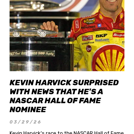
KEVIN HARVICK SURPRISED
WITH NEWS THAT HE'S A
NASCAR HALL OF FAME
NOMINEE
03/29/26
Kevin Harvick's race to the NASCAR Hall of Fame