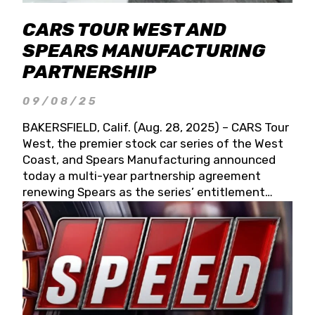
CARS TOUR WEST AND
SPEARS MANUFACTURING
PARTNERSHIP
09/08/25
BAKERSFIELD, Calif. (Aug. 28, 2025) – CARS Tour
West, the premier stock car series of the West
Coast, and Spears Manufacturing announced
today a multi-year partnership agreement
renewing Spears as the series’ entitlement
partner for 2026 and beyond. Spears CARS Tour
West officials also confirmed a 15-race schedule
for 2026, kicking off at Tucson Speedway with
the 13th Annual Chilly Willy 150 (Jan. 17, 2026).
The remaining events will be unveiled at a later
date. Founded by West Coast Stock Car Hall of
Famer Wayne Spears and his wife, Connie,