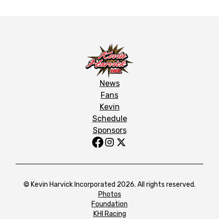
News
Fans
Kevin
Schedule
Sponsors
© Kevin Harvick Incorporated 2026. All rights reserved.
Photos
Foundation
KHI Racing