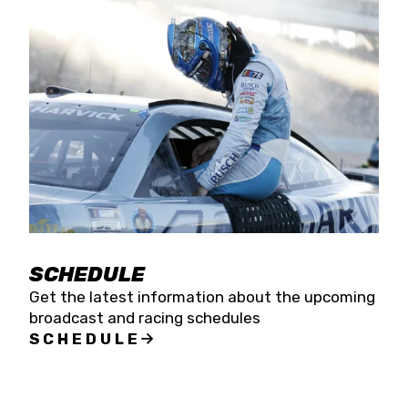
SCHEDULE
Get the latest information about the upcoming
broadcast and racing schedules
SCHEDULE