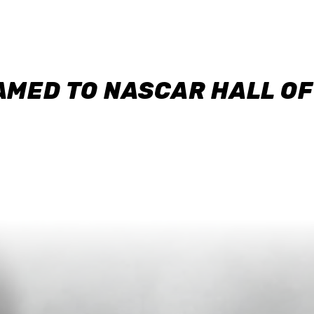
AMED TO NASCAR HALL O