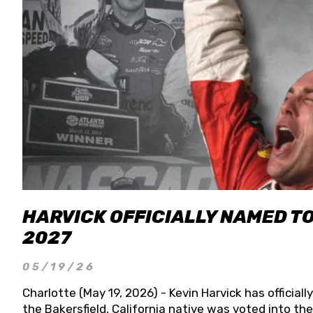
HARVICK OFFICIALLY NAMED T
2027
05/19/26
Charlotte (May 19, 2026) - Kevin Harvick has officia
the Bakersfield, California native was voted into t