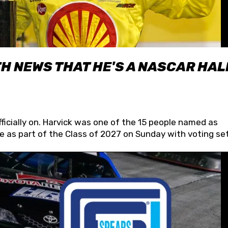
H NEWS THAT HE'S A NASCAR HAL
fficially on. Harvick was one of the 15 people named as
 as part of the Class of 2027 on Sunday with voting set