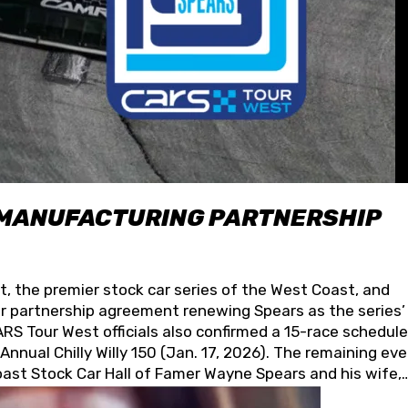
 MANUFACTURING PARTNERSHIP
t, the premier stock car series of the West Coast, and
 partnership agreement renewing Spears as the series’
S Tour West officials also confirmed a 15-race schedule
nnual Chilly Willy 150 (Jan. 17, 2026). The remaining ev
oast Stock Car Hall of Famer Wayne Spears and his wife,
 for its superior designs, innovation, and the manufactu