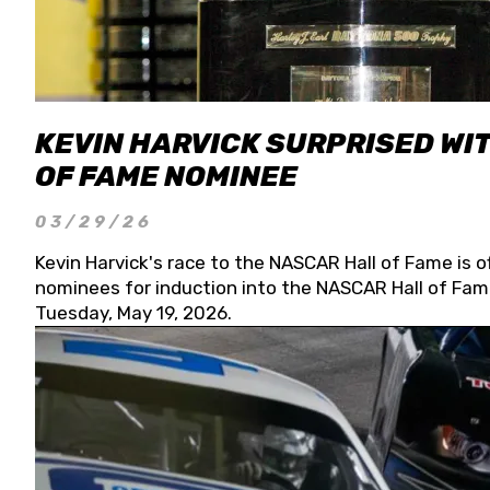
KEVIN HARVICK SURPRISED WIT
OF FAME NOMINEE
03/29/26
Kevin Harvick's race to the NASCAR Hall of Fame is o
nominees for induction into the NASCAR Hall of Fame
Tuesday, May 19, 2026.