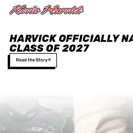
Skip to main content
HARVICK OFFICIALLY N
CLASS OF 2027
Read the Story