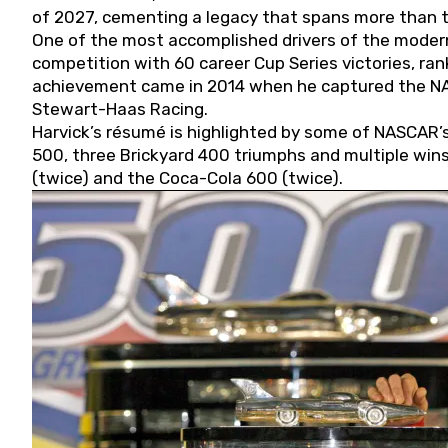
of 2027, cementing a legacy that spans more than t
One of the most accomplished drivers of the modern
competition with 60 career Cup Series victories, rank
achievement came in 2014 when he captured the NASC
Stewart-Haas Racing.
Harvick’s résumé is highlighted by some of NASCAR’s
500, three Brickyard 400 triumphs and multiple win
(twice) and the Coca-Cola 600 (twice).