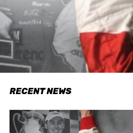
RECENT NEWS