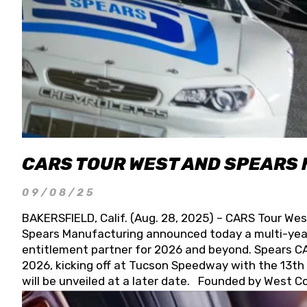
CARS TOUR WEST AND SPEARS
09/08/25
BAKERSFIELD, Calif. (Aug. 28, 2025) – CARS Tour Wes
Spears Manufacturing announced today a multi-year
entitlement partner for 2026 and beyond. Spears CAR
2026, kicking off at Tucson Speedway with the 13th A
will be unveiled at a later date. Founded by West C
Connie, Spears Manufacturing is recognized globally