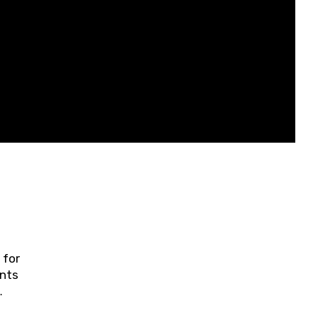
 for
ents
ring