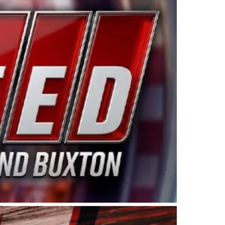
ing products made in the USA. “For decades, Wayne and
 want to carry on that same level of dedication and
eries co-owner Kevin Harvick. “These racers deserve a
nts. Partnering with Spears puts us on the right track, 
d turnout for this series has been tremendous.” The
since 1987. Based in Sylmar, Calif., Spears Manufacturi
ear, although its relationship with Harvick, a native of
 a mechanic and later became a driver for Spears Motorspo
hampionship with the team. “We are proud to extend ou
Baker, Vice President of Sales Operations for Spears
Spears Manufacturing to support the passion both Wayne
he West Coast since the 1980s. This series showcases
talented drivers in the West to reach race fans through
ton, the Spears CARS Tour West features multiple racin
dels, Limited Late Models and Legend Cars. Four races re
 Kevin Harvick’s Kern Raceway on Saturday, Nov. 15. All