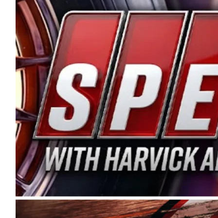
and distribution of the highest quality plastic pip
Connie were committed to West Coast racing, and we
enthusiasm with the Spears CARS Tour West,” said s
stable and competitive series to showcase their tale
I’m excited about what’s ahead. The fan support an
Spears name has been a staple of West Coast racing 
first partnered with the CARS Tour West earlier this y
Bakersfield, Calif., dates to 1995. Harvick began as
earning multiple wins and the 1998 Winston West c
title sponsorship of the CARS Tour West,” said Matt 
Manufacturing Company. “This is a fitting way for 
Connie Spears have had for short-track racing on t
premier events and provides an opportunity for the 
the country.” Co-owned by Harvick and Tim Huddles
divisions, including Super Late Models, Pro Late Mo
on its 2025 schedule before the season concludes at
events will be live streamed on FloRacing.