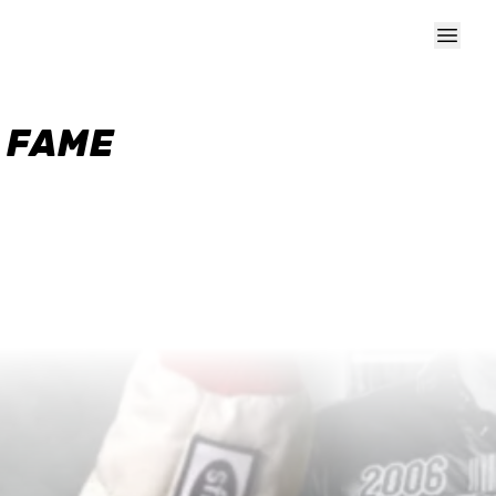
F FAME