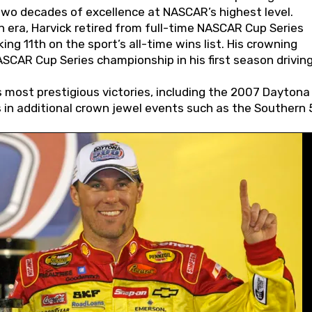
wo decades of excellence at NASCAR’s highest level.
 era, Harvick retired from full-time NASCAR Cup Series
ing 11th on the sport’s all-time wins list. His crowning
AR Cup Series championship in his first season driving
 most prestigious victories, including the 2007 Daytona
s in additional crown jewel events such as the Southern