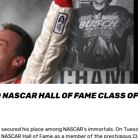
O NASCAR HALL OF FAME CLASS OF
lly secured his place among NASCAR’s immortals. On Tuesd
he NASCAR Hall of Fame as a member of the prestigious C