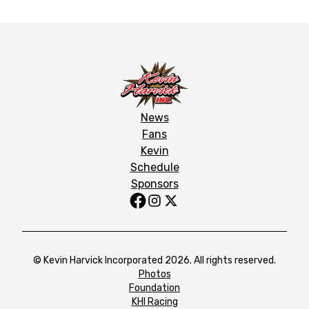
News
Fans
Kevin
Schedule
Sponsors
© Kevin Harvick Incorporated 2026. All rights reserved.
Photos
Foundation
KHI Racing