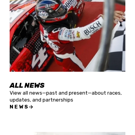
the season concludes at Kevin Harvick’s Kern
Raceway on Saturday, Nov. 15. All events will be
live streamed on FloRacing.
ALL NEWS
View all news—past and present—about races,
updates, and partnerships
NEWS