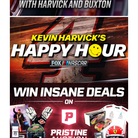
Spears Manufacturing is recognized globally for
its superior designs, innovation, and the
manufacturing and distribution of the highest
quality plastic piping products made in the USA.
“For decades, Wayne and Connie were
committed to West Coast racing, and we want
to carry on that same level of dedication and
enthusiasm with the Spears CARS Tour West,”
said series co-owner Kevin Harvick. “These
racers deserve a stable and competitive series
to showcase their talents. Partnering with
Spears puts us on the right track, and I’m
excited about what’s ahead. The fan support
and turnout for this series has been
tremendous.” The Spears name has been a
staple of West Coast racing since 1987. Based
in Sylmar, Calif., Spears Manufacturing first
partnered with the CARS Tour West earlier this
year, although its relationship with Harvick, a
native of Bakersfield, Calif., dates to 1995.