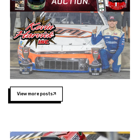
Harvick began as a mechanic and later became
a driver for Spears Motorsports, earning
multiple wins and the 1998 Winston West
championship with the team. “We are proud to
extend our title sponsorship of the CARS Tour
West,” said Matt Baker, Vice President of Sales
Operations for Spears Manufacturing Company.
“This is a fitting way for Spears Manufacturing
to support the passion both Wayne and Connie
Spears have had for short-track racing on the
West Coast since the 1980s. This series
showcases premier events and provides an
opportunity for the talented drivers in the West
View more posts
to reach race fans throughout the country.”
Co-owned by Harvick and Tim Huddleston, the
Spears CARS Tour West features multiple racing
divisions, including Super Late Models, Pro Late
Models, Limited Late Models and Legend Cars.
Four races remain on its 2025 schedule before