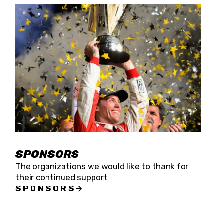
SPONSORS
The organizations we would like to thank for
their continued support
SPONSORS