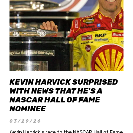
KEVIN HARVICK SURPRISED
WITH NEWS THAT HE'S A
NASCAR HALL OF FAME
NOMINEE
03/29/26
Kevin Harvick's race to the NASCAR Hall of Fame