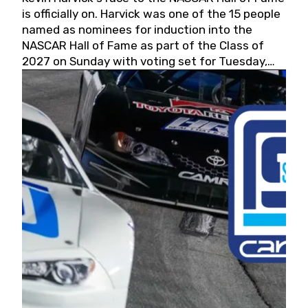
is officially on. Harvick was one of the 15 people
named as nominees for induction into the
NASCAR Hall of Fame as part of the Class of
2027 on Sunday with voting set for Tuesday,
May 19, 2026.