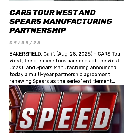
CARS TOUR WEST AND
SPEARS MANUFACTURING
PARTNERSHIP
09/08/25
BAKERSFIELD, Calif. (Aug. 28, 2025) – CARS Tour
West, the premier stock car series of the West
Coast, and Spears Manufacturing announced
today a multi-year partnership agreement
renewing Spears as the series’ entitlement
partner for 2026 and beyond. Spears CARS Tour
West officials also confirmed a 15-race schedule
for 2026, kicking off at Tucson Speedway with
the 13th Annual Chilly Willy 150 (Jan. 17, 2026).
The remaining events will be unveiled at a later
date. Founded by West Coast Stock Car Hall of
Famer Wayne Spears and his wife, Connie,