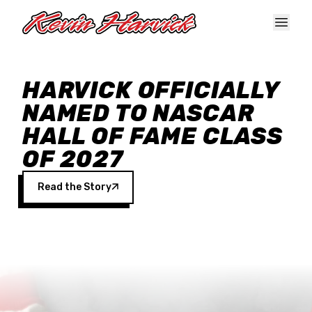
Skip to main content
HARVICK OFFICIALLY
NAMED TO NASCAR
HALL OF FAME CLASS
OF 2027
Read the Story