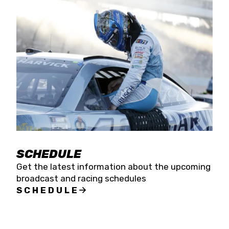
SCHEDULE
Get the latest information about the upcoming
broadcast and racing schedules
SCHEDULE