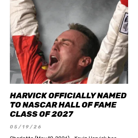
HARVICK OFFICIALLY NAMED
TO NASCAR HALL OF FAME
CLASS OF 2027
05/19/26