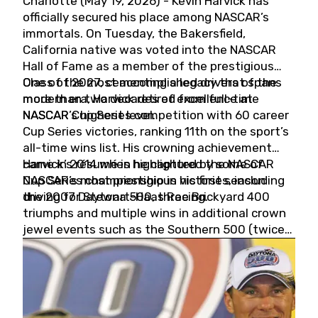
Charlotte (May 19, 2026) - Kevin Harvick has
officially secured his place among NASCAR’s
immortals. On Tuesday, the Bakersfield,
California native was voted into the NASCAR
Hall of Fame as a member of the prestigious
Class of 2027, cementing a legacy that spans
One of the most accomplished drivers of the
more than two decades of excellence at
modern era, Harvick retired from full-time
NASCAR’s highest level.
NASCAR Cup Series competition with 60 career
Cup Series victories, ranking 11th on the sport’s
all-time wins list. His crowning achievement
came in 2014 when he captured the NASCAR
Harvick’s résumé is highlighted by some of
Cup Series championship in his first season
NASCAR’s most prestigious victories, including
driving for Stewart-Haas Racing.
the 2007 Daytona 500, three Brickyard 400
triumphs and multiple wins in additional crown
jewel events such as the Southern 500 (twice)
and the Coca-Cola 600 (twice).