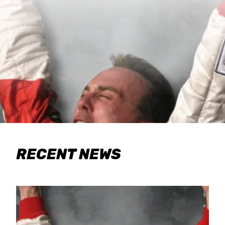
RECENT NEWS