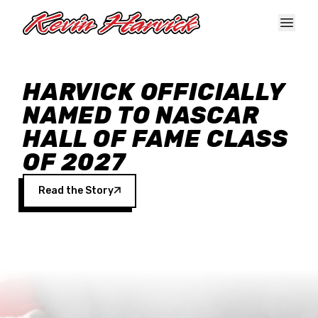
Skip to main content
HARVICK OFFICIALLY
NAMED TO NASCAR
HALL OF FAME CLASS
OF 2027
Read the Story