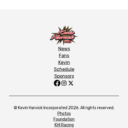
News
Fans
Kevin
Schedule
Sponsors
© Kevin Harvick Incorporated 2026. All rights reserved.
Photos
Foundation
KHI Racing