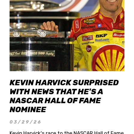
KEVIN HARVICK SURPRISED
WITH NEWS THAT HE'S A
NASCAR HALL OF FAME
NOMINEE
03/29/26
Kevin Harvick's race to the NASCAR Hall of Fame