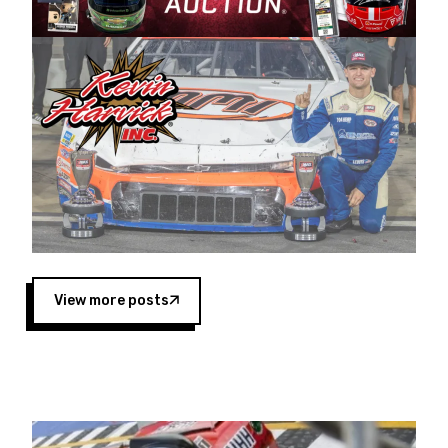
Harvick began as a mechanic and later became
a driver for Spears Motorsports, earning
multiple wins and the 1998 Winston West
championship with the team. “We are proud to
extend our title sponsorship of the CARS Tour
West,” said Matt Baker, Vice President of Sales
Operations for Spears Manufacturing Company.
“This is a fitting way for Spears Manufacturing
to support the passion both Wayne and Connie
Spears have had for short-track racing on the
West Coast since the 1980s. This series
showcases premier events and provides an
opportunity for the talented drivers in the West
View more posts
to reach race fans throughout the country.”
Co-owned by Harvick and Tim Huddleston, the
Spears CARS Tour West features multiple racing
divisions, including Super Late Models, Pro Late
Models, Limited Late Models and Legend Cars.
Four races remain on its 2025 schedule before