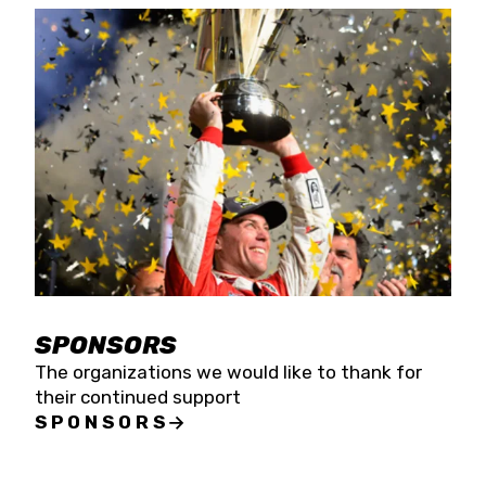
SPONSORS
The organizations we would like to thank for
their continued support
SPONSORS