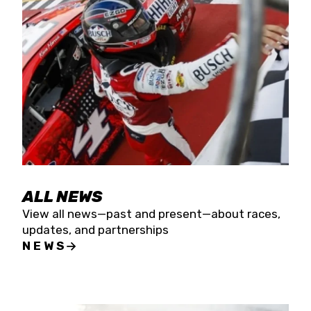
the season concludes at Kevin Harvick’s Kern
Raceway on Saturday, Nov. 15. All events will be
live streamed on FloRacing.
ALL NEWS
View all news—past and present—about races,
updates, and partnerships
NEWS