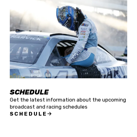
SCHEDULE
Get the latest information about the upcoming
broadcast and racing schedules
SCHEDULE