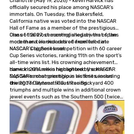
Charlotte (May 19, 2026) - Kevin Harvick has
officially secured his place among NASCAR’s
immortals. On Tuesday, the Bakersfield,
California native was voted into the NASCAR
Hall of Fame as a member of the prestigious
Class of 2027, cementing a legacy that spans
One of the most accomplished drivers of the
more than two decades of excellence at
modern era, Harvick retired from full-time
NASCAR’s highest level.
NASCAR Cup Series competition with 60 career
Cup Series victories, ranking 11th on the sport’s
all-time wins list. His crowning achievement
came in 2014 when he captured the NASCAR
Harvick’s résumé is highlighted by some of
Cup Series championship in his first season
NASCAR’s most prestigious victories, including
driving for Stewart-Haas Racing.
the 2007 Daytona 500, three Brickyard 400
triumphs and multiple wins in additional crown
jewel events such as the Southern 500 (twice)
and the Coca-Cola 600 (twice).