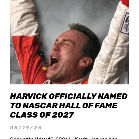
HARVICK OFFICIALLY NAMED
TO NASCAR HALL OF FAME
CLASS OF 2027
05/19/26