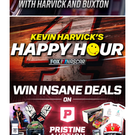
Spears Manufacturing is recognized globally for
its superior designs, innovation, and the
manufacturing and distribution of the highest
quality plastic piping products made in the USA.
“For decades, Wayne and Connie were
committed to West Coast racing, and we want
to carry on that same level of dedication and
enthusiasm with the Spears CARS Tour West,”
said series co-owner Kevin Harvick. “These
racers deserve a stable and competitive series
to showcase their talents. Partnering with
Spears puts us on the right track, and I’m
excited about what’s ahead. The fan support
and turnout for this series has been
tremendous.” The Spears name has been a
staple of West Coast racing since 1987. Based
in Sylmar, Calif., Spears Manufacturing first
partnered with the CARS Tour West earlier this
year, although its relationship with Harvick, a
native of Bakersfield, Calif., dates to 1995.