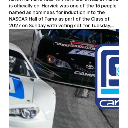
is officially on. Harvick was one of the 15 people
named as nominees for induction into the
NASCAR Hall of Fame as part of the Class of
2027 on Sunday with voting set for Tuesday,
May 19, 2026.