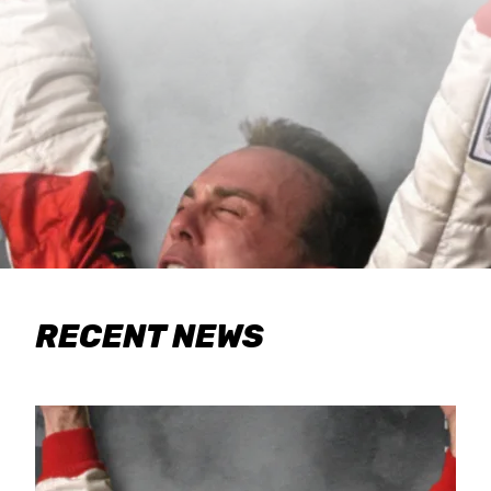
RECENT NEWS