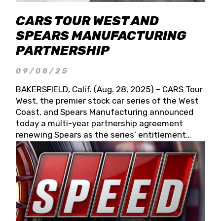
CARS TOUR WEST AND
SPEARS MANUFACTURING
PARTNERSHIP
09/08/25
BAKERSFIELD, Calif. (Aug. 28, 2025) – CARS Tour
West, the premier stock car series of the West
Coast, and Spears Manufacturing announced
today a multi-year partnership agreement
renewing Spears as the series’ entitlement
partner for 2026 and beyond. Spears CARS Tour
West officials also confirmed a 15-race schedule
for 2026, kicking off at Tucson Speedway with
the 13th Annual Chilly Willy 150 (Jan. 17, 2026).
The remaining events will be unveiled at a later
date. Founded by West Coast Stock Car Hall of
Famer Wayne Spears and his wife, Connie,