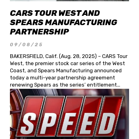
CARS TOUR WEST AND
SPEARS MANUFACTURING
PARTNERSHIP
09/08/25
BAKERSFIELD, Calif. (Aug. 28, 2025) – CARS Tour
West, the premier stock car series of the West
Coast, and Spears Manufacturing announced
today a multi-year partnership agreement
renewing Spears as the series’ entitlement
partner for 2026 and beyond. Spears CARS Tour
West officials also confirmed a 15-race schedule
for 2026, kicking off at Tucson Speedway with
the 13th Annual Chilly Willy 150 (Jan. 17, 2026).
The remaining events will be unveiled at a later
date. Founded by West Coast Stock Car Hall of
Famer Wayne Spears and his wife, Connie,