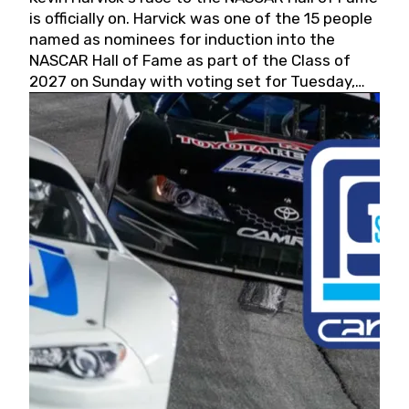
is officially on. Harvick was one of the 15 people
named as nominees for induction into the
NASCAR Hall of Fame as part of the Class of
2027 on Sunday with voting set for Tuesday,
May 19, 2026.