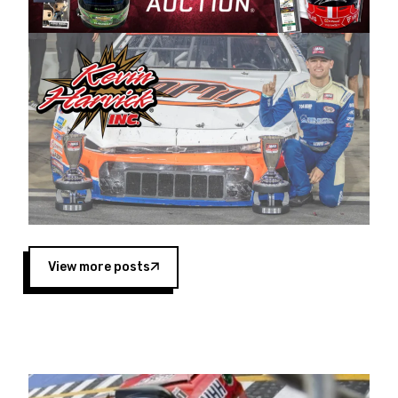
Harvick began as a mechanic and later became
a driver for Spears Motorsports, earning
multiple wins and the 1998 Winston West
championship with the team. “We are proud to
extend our title sponsorship of the CARS Tour
West,” said Matt Baker, Vice President of Sales
Operations for Spears Manufacturing Company.
“This is a fitting way for Spears Manufacturing
to support the passion both Wayne and Connie
Spears have had for short-track racing on the
West Coast since the 1980s. This series
showcases premier events and provides an
opportunity for the talented drivers in the West
View more posts
to reach race fans throughout the country.”
Co-owned by Harvick and Tim Huddleston, the
Spears CARS Tour West features multiple racing
divisions, including Super Late Models, Pro Late
Models, Limited Late Models and Legend Cars.
Four races remain on its 2025 schedule before