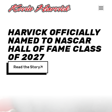
Skip to main content
HARVICK OFFICIALLY
NAMED TO NASCAR
HALL OF FAME CLASS
OF 2027
Read the Story