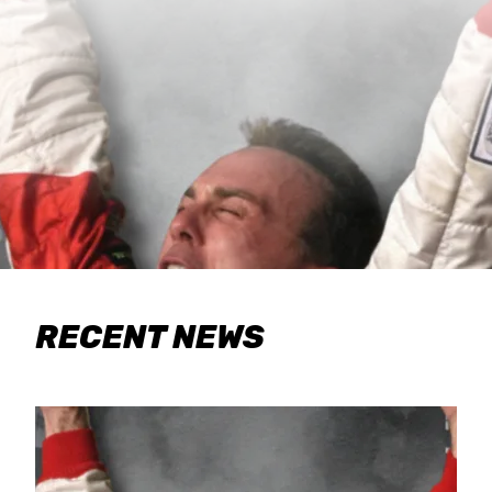
RECENT NEWS