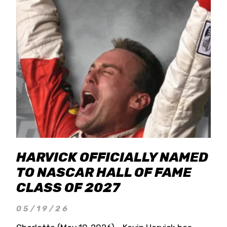
HARVICK OFFICIALLY NAMED
TO NASCAR HALL OF FAME
CLASS OF 2027
05/19/26