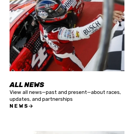
the season concludes at Kevin Harvick’s Kern
Raceway on Saturday, Nov. 15. All events will be
live streamed on FloRacing.
ALL NEWS
View all news—past and present—about races,
updates, and partnerships
NEWS