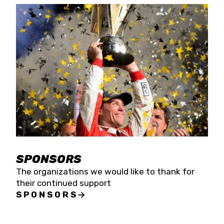
SPONSORS
The organizations we would like to thank for
their continued support
SPONSORS