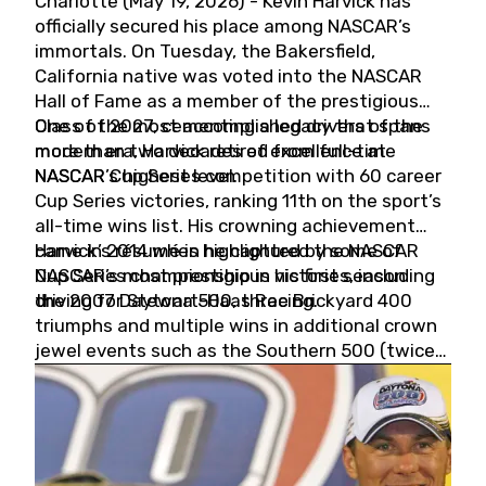
Charlotte (May 19, 2026) - Kevin Harvick has
officially secured his place among NASCAR’s
immortals. On Tuesday, the Bakersfield,
California native was voted into the NASCAR
Hall of Fame as a member of the prestigious
Class of 2027, cementing a legacy that spans
One of the most accomplished drivers of the
more than two decades of excellence at
modern era, Harvick retired from full-time
NASCAR’s highest level.
NASCAR Cup Series competition with 60 career
Cup Series victories, ranking 11th on the sport’s
all-time wins list. His crowning achievement
came in 2014 when he captured the NASCAR
Harvick’s résumé is highlighted by some of
Cup Series championship in his first season
NASCAR’s most prestigious victories, including
driving for Stewart-Haas Racing.
the 2007 Daytona 500, three Brickyard 400
triumphs and multiple wins in additional crown
jewel events such as the Southern 500 (twice)
and the Coca-Cola 600 (twice).