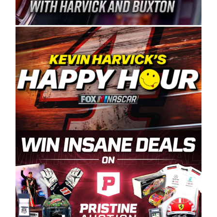
Spears Manufacturing is recognized globally for
its superior designs, innovation, and the
manufacturing and distribution of the highest
quality plastic piping products made in the USA.
“For decades, Wayne and Connie were
committed to West Coast racing, and we want
to carry on that same level of dedication and
enthusiasm with the Spears CARS Tour West,”
said series co-owner Kevin Harvick. “These
racers deserve a stable and competitive series
to showcase their talents. Partnering with
Spears puts us on the right track, and I’m
excited about what’s ahead. The fan support
and turnout for this series has been
tremendous.” The Spears name has been a
staple of West Coast racing since 1987. Based
in Sylmar, Calif., Spears Manufacturing first
partnered with the CARS Tour West earlier this
year, although its relationship with Harvick, a
native of Bakersfield, Calif., dates to 1995.