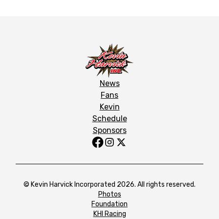
News
Fans
Kevin
Schedule
Sponsors
© Kevin Harvick Incorporated 2026. All rights reserved.
Photos
Foundation
KHI Racing