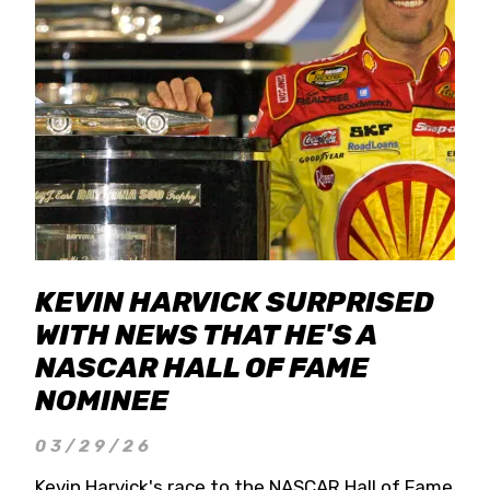
KEVIN HARVICK SURPRISED
WITH NEWS THAT HE'S A
NASCAR HALL OF FAME
NOMINEE
03/29/26
Kevin Harvick's race to the NASCAR Hall of Fame