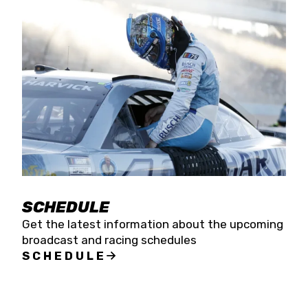
SCHEDULE
Get the latest information about the upcoming
broadcast and racing schedules
SCHEDULE